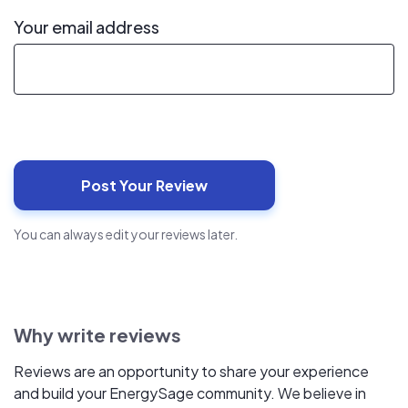
Your email address
You can always edit your reviews later.
Why write reviews
Reviews are an opportunity to share your experience
and build your EnergySage community. We believe in