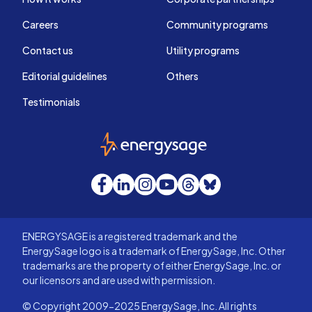
Careers
Community programs
Contact us
Utility programs
Editorial guidelines
Others
Testimonials
EnergySage
Facebook
LinkedIn
Instagram
YouTube
Threads
Bluesky
ENERGYSAGE is a registered trademark and the
EnergySage logo is a trademark of EnergySage, Inc. Other
trademarks are the property of either EnergySage, Inc. or
our licensors and are used with permission.
© Copyright 2009-2025 EnergySage, Inc. All rights