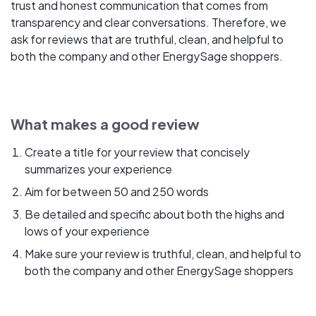
trust and honest communication that comes from
transparency and clear conversations. Therefore, we
ask for reviews that are truthful, clean, and helpful to
both the company and other EnergySage shoppers.
What makes a good review
Create a title for your review that concisely
summarizes your experience
Aim for between 50 and 250 words
Be detailed and specific about both the highs and
lows of your experience
Make sure your review is truthful, clean, and helpful to
both the company and other EnergySage shoppers