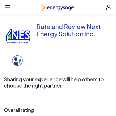
Skip to main content
EnergySage
O
Open navigation menu
e
e
Rate and Review Next
Energy Solution Inc.
Sharing your experience will help others to
choose the right partner.
Overall rating