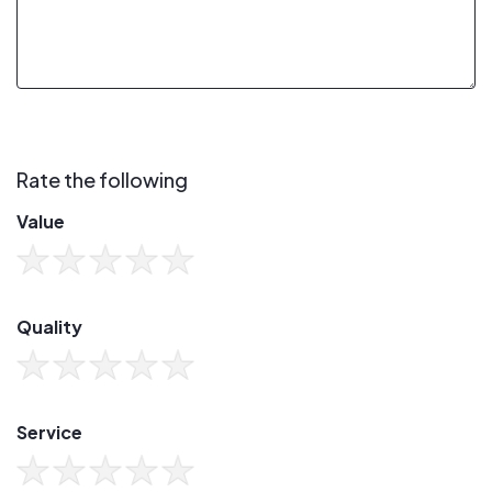
Rate the following
Value
Quality
Service