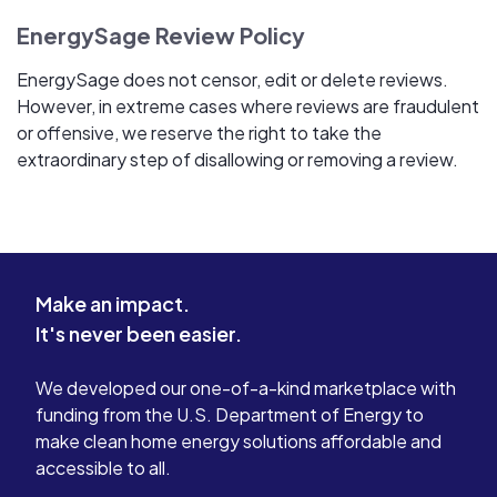
EnergySage Review Policy
EnergySage does not censor, edit or delete reviews.
However, in extreme cases where reviews are fraudulent
or offensive, we reserve the right to take the
extraordinary step of disallowing or removing a review.
Make an impact.
It's never been easier.
We developed our one-of-a-kind marketplace with
funding from the U.S. Department of Energy to
make clean home energy solutions affordable and
accessible to all.