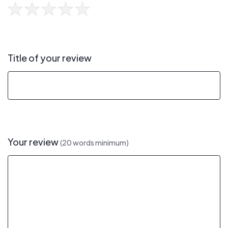
Title of your review
Your review
(20 words minimum)