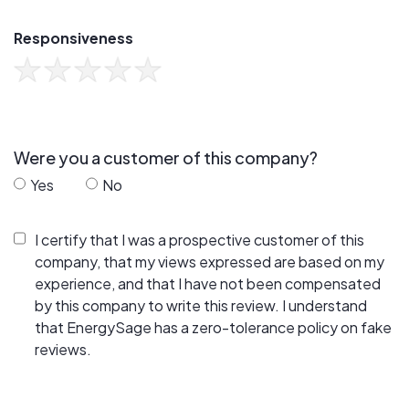
Responsiveness
Were you a customer of this company?
Yes
No
I certify that I was a prospective customer of this
company, that my views expressed are based on my
experience, and that I have not been compensated
by this company to write this review. I understand
that EnergySage has a zero-tolerance policy on fake
reviews.