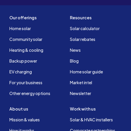
Our offerings
Resources
Home solar
Solar calculator
Community solar
Solar rebates
Heating & cooling
News
Backup power
Blog
EV charging
Home solar guide
For your business
Market intel
Other energy options
Newsletter
About us
Work with us
Mission & values
Solar & HVAC installers
How it works
Corporate partnerships