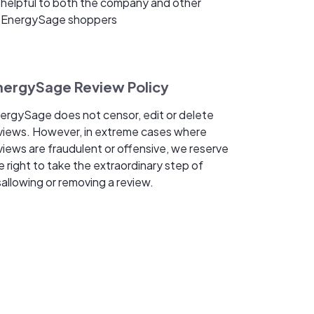
helpful to both the company and other
EnergySage shoppers
nergySage Review Policy
ergySage does not censor, edit or delete
views. However, in extreme cases where
views are fraudulent or offensive, we reserve
e right to take the extraordinary step of
sallowing or removing a review.