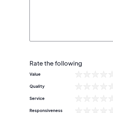
Rate the following
Value
Quality
Service
Responsiveness