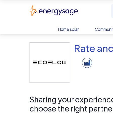
Skip to main content
EnergySage
Home solar
Communit
Rate an
Sharing your experience 
choose the right partne