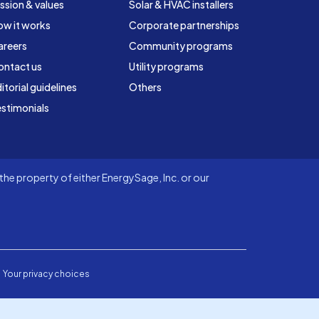
ssion & values
Solar & HVAC installers
ow it works
Corporate partnerships
areers
Community programs
ontact us
Utility programs
itorial guidelines
Others
stimonials
he property of either EnergySage, Inc. or our
Your privacy choices