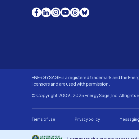
Facebook
LinkedIn
Instagram
YouTube
Threads
Bluesky
ENERGYSAGE is a registered trademark and the Energy
licensors and are used with permission.
© Copyright 2009-2025 EnergySage, Inc. All rights r
Terms of use
Privacy policy
Messaging