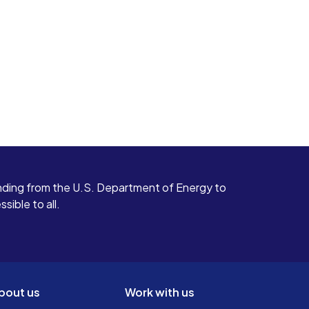
ding from the U.S. Department of Energy to
ible to all.
bout us
Work with us