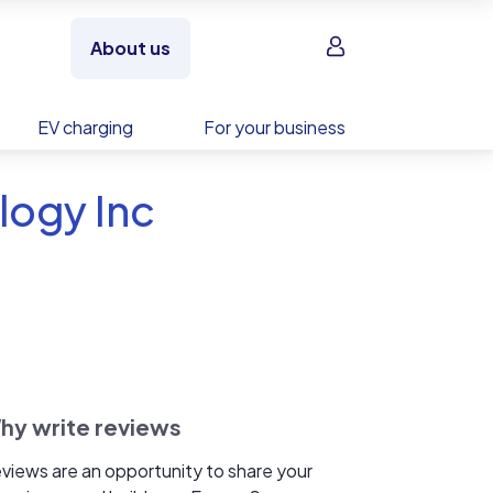
Sign in
About us
EV charging
For your business
logy Inc
hy write reviews
views are an opportunity to share your