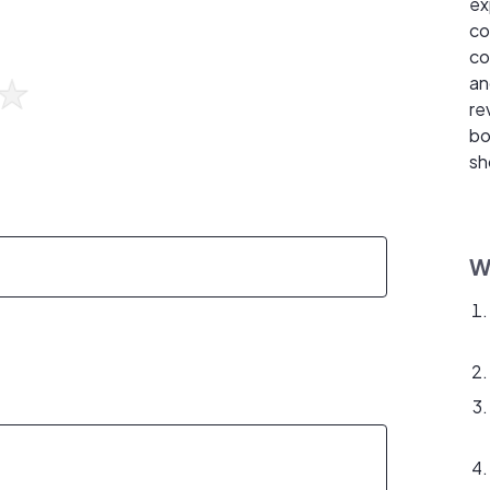
ex
co
co
an
re
bo
sh
W