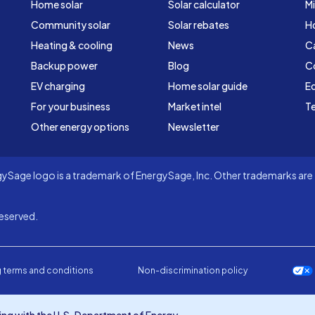
Home solar
Solar calculator
Mi
Community solar
Solar rebates
H
Heating & cooling
News
C
Backup power
Blog
C
EV charging
Home solar guide
Ed
For your business
Market intel
Te
Other energy options
Newsletter
Sage logo is a trademark of EnergySage, Inc. Other trademarks are t
eserved.
 terms and conditions
Non-discrimination policy