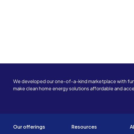
We developed our one-of-a-kind marketplace with fun
make clean home energy solutions affordable and access
Our offerings
Resources
A