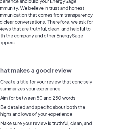
perience and build your EnergySage
mmunity. We believe in trust and honest
mmunication that comes from transparency
d clear conversations. Therefore, we ask for
views that are truthful, clean, and helpful to
th the company and other EnergySage
oppers.
hat makes a good review
Create a title for your review that concisely
summarizes your experience
Aim for between 50 and 250 words
Be detailed and specific about both the
highs and lows of your experience
Make sure your review is truthful, clean, and