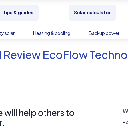
Tips & guides
Solar calculator
y solar
Heating & cooling
Backup power
d Review EcoFlow Techno
will help others to
W
r.
Re