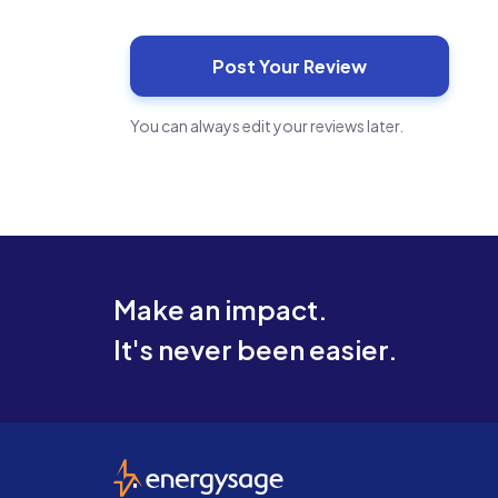
You can always edit your reviews later.
Make an impact.
It's never been easier.
EnergySage