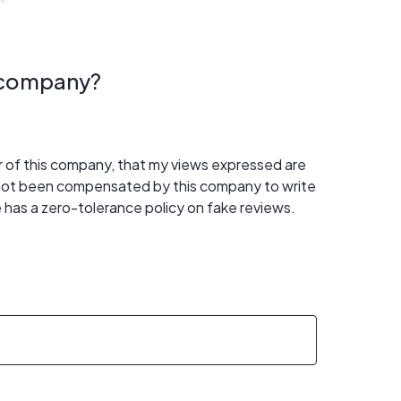
s company?
er of this company, that my views expressed are
 not been compensated by this company to write
 has a zero-tolerance policy on fake reviews.