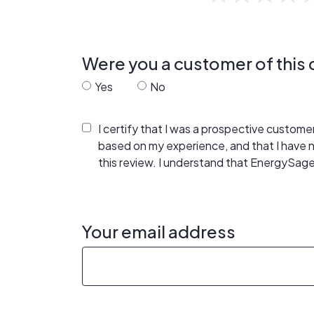
Were you a customer of thi
Yes
No
I certify that I was a prospective custom
based on my experience, and that I have
this review. I understand that EnergySage
Your email address