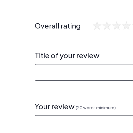
Overall rating
Title of your review
Your review
(20 words minimum)