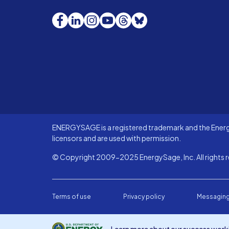
Facebook
LinkedIn
Instagram
YouTube
Threads
Bluesky
ENERGYSAGE is a registered trademark and the Energy
licensors and are used with permission.
© Copyright 2009-2025 EnergySage, Inc. All rights r
Terms of use
Privacy policy
Messaging