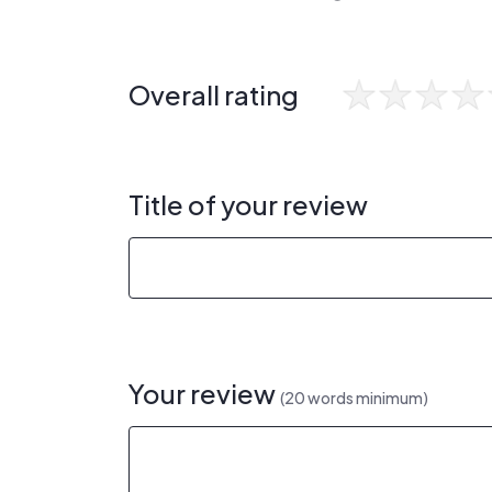
Overall rating
Title of your review
Your review
(20 words minimum)