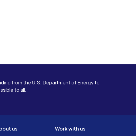
ding from the U.S. Department of Energy to
ible to all.
bout us
Work with us