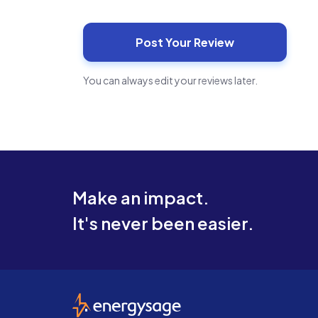
You can always edit your reviews later.
Make an impact.
It's never been easier.
EnergySage