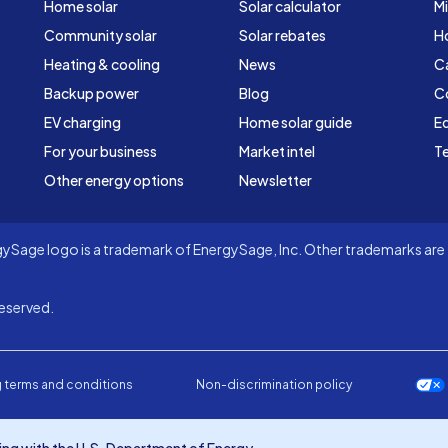
Home solar
Solar calculator
Mi
Community solar
Solar rebates
H
Heating & cooling
News
C
Backup power
Blog
C
EV charging
Home solar guide
Ed
For your business
Market intel
Te
Other energy options
Newsletter
Sage logo is a trademark of EnergySage, Inc. Other trademarks are t
eserved.
 terms and conditions
Non-discrimination policy