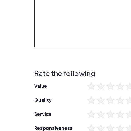
Rate the following
Value
Quality
Service
Responsiveness