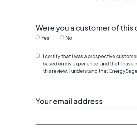
Were you a customer of thi
Yes
No
I certify that I was a prospective custom
based on my experience, and that I have
this review. I understand that EnergySage
Your email address