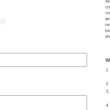
ex
co
co
an
re
bo
sh
W