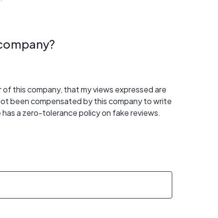
s company?
er of this company, that my views expressed are
 not been compensated by this company to write
 has a zero-tolerance policy on fake reviews.