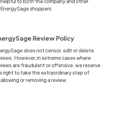
helpful to both the company and other
EnergySage shoppers
nergySage Review Policy
ergySage does not censor, edit or delete
views. However, in extreme cases where
views are fraudulent or offensive, we reserve
e right to take the extraordinary step of
sallowing or removing a review.