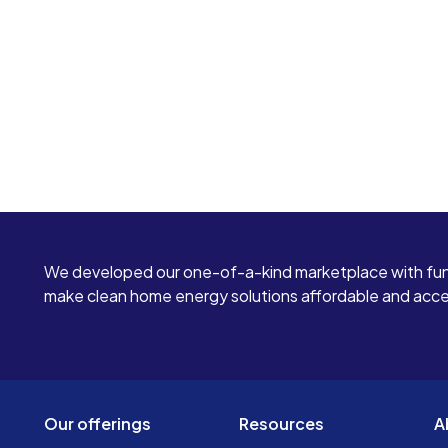
We developed our one-of-a-kind marketplace with fun
make clean home energy solutions affordable and access
Our offerings
Resources
A