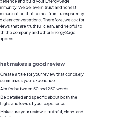
perience and build your EnergySage
mmunity. We believe in trust and honest
mmunication that comes from transparency
d clear conversations. Therefore, we ask for
views that are truthful, clean, and helpful to
th the company and other EnergySage
oppers.
hat makes a good review
Create a title for your review that concisely
summarizes your experience
Aim for between 50 and 250 words
Be detailed and specific about both the
highs and lows of your experience
Make sure your review is truthful, clean, and