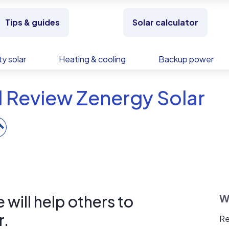
Tips & guides
Solar calculator
y solar
Heating & cooling
Backup power
 Review Zenergy Solar
will help others to
W
r.
Re