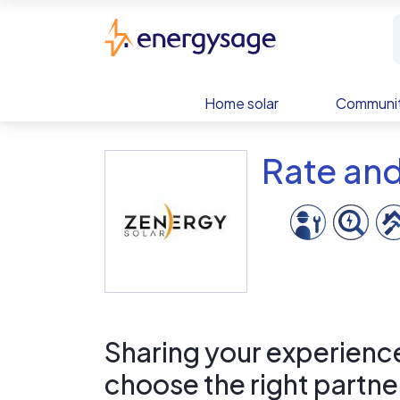
Skip to main content
EnergySage
Home solar
Communit
Rate and
Sharing your experience 
choose the right partne