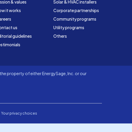
ssion & values
Solar & HVAC installers
ow it works
Corporate partnerships
areers
Community programs
ontact us
Utility programs
itorial guidelines
Others
stimonials
he property of either EnergySage, Inc. or our
Your privacy choices