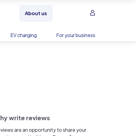
Sign in
About us
EV charging
For your business
hy write reviews
views are an opportunity to share your