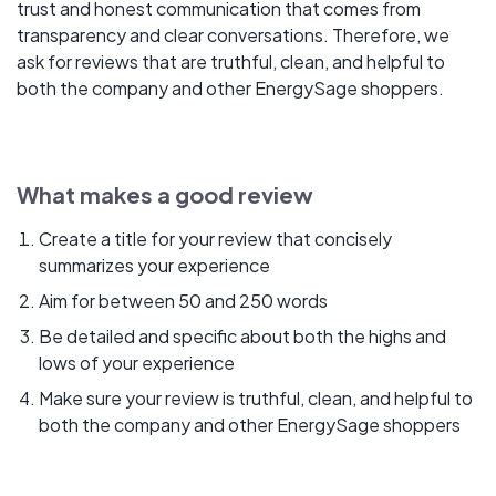
trust and honest communication that comes from
transparency and clear conversations. Therefore, we
ask for reviews that are truthful, clean, and helpful to
both the company and other EnergySage shoppers.
What makes a good review
Create a title for your review that concisely
summarizes your experience
Aim for between 50 and 250 words
Be detailed and specific about both the highs and
lows of your experience
Make sure your review is truthful, clean, and helpful to
both the company and other EnergySage shoppers