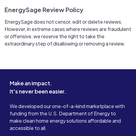
EnergySage Review Policy
EnergySage does not censor, edit or delete reviews.
However, in extreme cases where reviews are fraudulent
or offensive, we reserve the right to take the
extraordinary step of disallowing or removing a review.
Make an impact.
It's never been easier.
We developed our one-of-a-kind marketplace with
funding from the U.S. Department of Energy to
make clean home energy solutions affordable and
accessible to all.