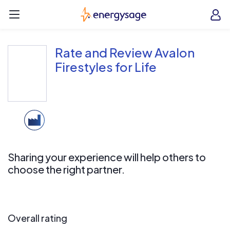
Skip to main content
EnergySage
O
Open navigation menu
e
e
Rate and Review Avalon
Firestyles for Life
Sharing your experience will help others to
choose the right partner.
Overall rating