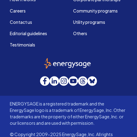
Careers
Community programs
Contact us
Utility programs
Editorial guidelines
Others
Testimonials
EnergySage
Facebook
LinkedIn
Instagram
YouTube
Threads
Bluesky
ENERGYSAGE is a registered trademark and the
EnergySage logo is a trademark of EnergySage, Inc. Other
trademarks are the property of either EnergySage, Inc. or
our licensors and are used with permission.
© Copyright 2009-2025 EnergySage, Inc. All rights