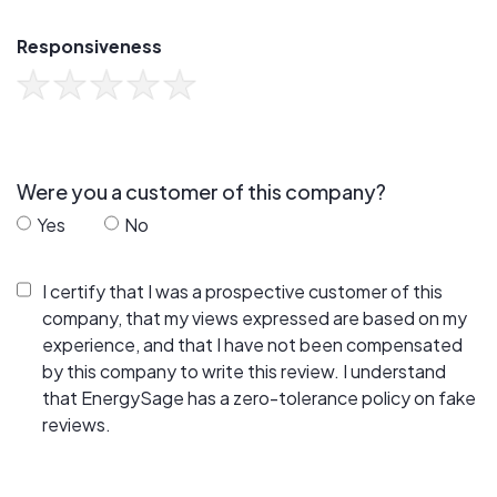
Responsiveness
Were you a customer of this company?
Yes
No
I certify that I was a prospective customer of this
company, that my views expressed are based on my
experience, and that I have not been compensated
by this company to write this review. I understand
that EnergySage has a zero-tolerance policy on fake
reviews.