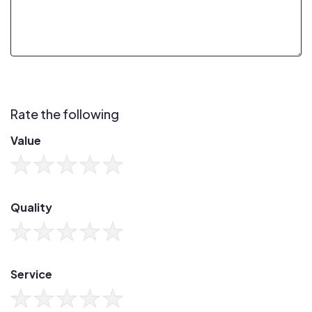
Rate the following
Value
Quality
Service