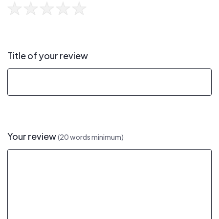
Title of your review
Your review
(20 words minimum)