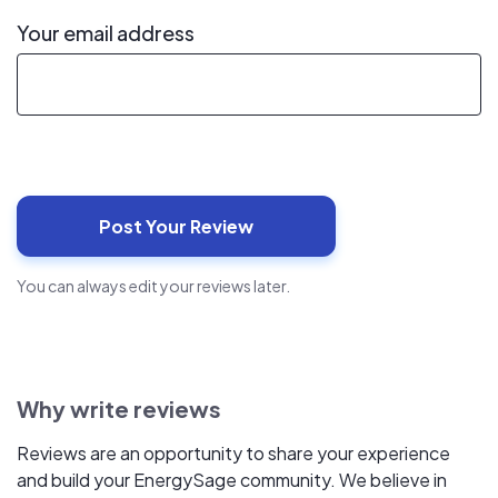
Your email address
You can always edit your reviews later.
Why write reviews
Reviews are an opportunity to share your experience
and build your EnergySage community. We believe in