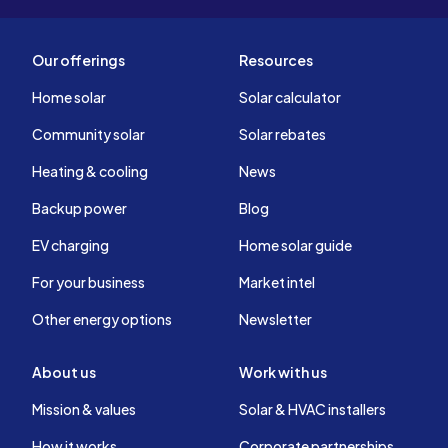
Our offerings
Resources
Home solar
Solar calculator
Community solar
Solar rebates
Heating & cooling
News
Backup power
Blog
EV charging
Home solar guide
For your business
Market intel
Other energy options
Newsletter
About us
Work with us
Mission & values
Solar & HVAC installers
How it works
Corporate partnerships