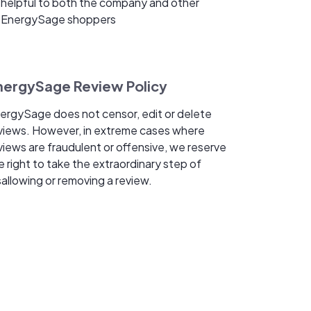
helpful to both the company and other
EnergySage shoppers
nergySage Review Policy
ergySage does not censor, edit or delete
views. However, in extreme cases where
views are fraudulent or offensive, we reserve
e right to take the extraordinary step of
sallowing or removing a review.