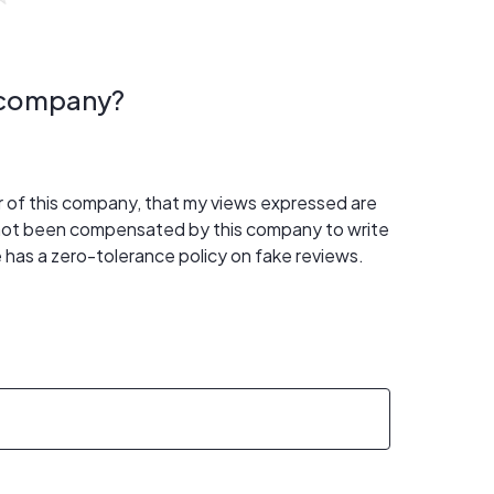
s company?
er of this company, that my views expressed are
 not been compensated by this company to write
 has a zero-tolerance policy on fake reviews.