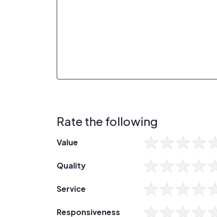
Rate the following
Value
Quality
Service
Responsiveness