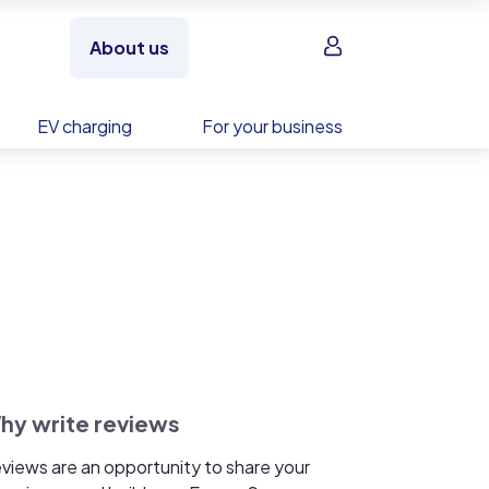
Sign in
About us
EV charging
For your business
hy write reviews
views are an opportunity to share your