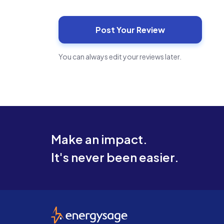
You can always edit your reviews later.
Make an impact.
It's never been easier.
EnergySage