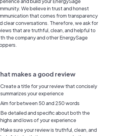
perience and build your EnergySage
mmunity. We believe in trust and honest
mmunication that comes from transparency
d clear conversations. Therefore, we ask for
views that are truthful, clean, and helpful to
th the company and other EnergySage
oppers.
hat makes a good review
Create a title for your review that concisely
summarizes your experience
Aim for between 50 and 250 words
Be detailed and specific about both the
highs and lows of your experience
Make sure your review is truthful, clean, and