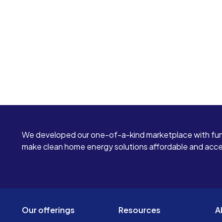
We developed our one-of-a-kind marketplace with fun
make clean home energy solutions affordable and access
Our offerings
Resources
A