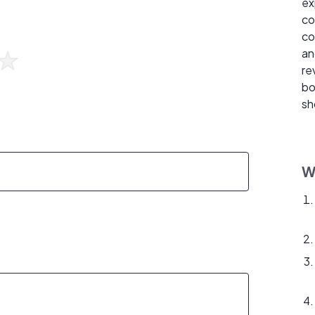
ex
co
co
an
re
bo
sh
W