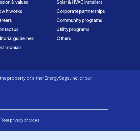
ssion & values
Solar & HVAC installers
ow it works
Corporate partnerships
areers
Community programs
ontact us
Utility programs
itorial guidelines
Others
stimonials
he property of either EnergySage, Inc. or our
Your privacy choices