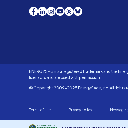
Facebook
LinkedIn
Instagram
YouTube
Threads
Bluesky
ENERGYSAGE is a registered trademark and the Energy
licensors and are used with permission.
© Copyright 2009-2025 EnergySage, Inc. All rights r
Terms of use
Privacy policy
Messaging