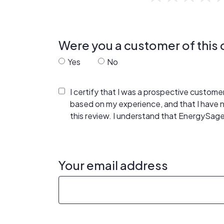
Were you a customer of thi
Yes
No
I certify that I was a prospective custom
based on my experience, and that I have
this review. I understand that EnergySage
Your email address