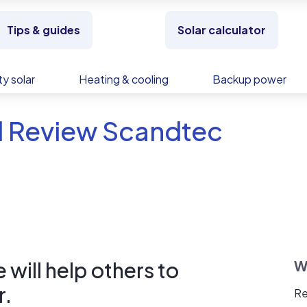
Tips & guides
Solar calculator
y solar
Heating & cooling
Backup power
d Review Scandtec
will help others to
W
r.
Re