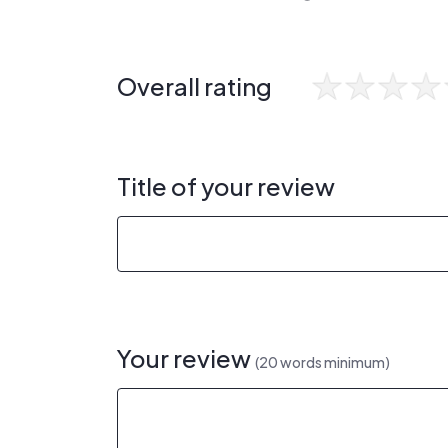
Overall rating
Title of your review
Your review
(20 words minimum)