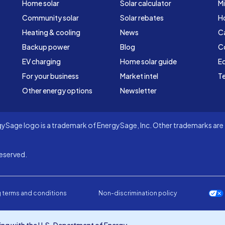
Home solar
Solar calculator
Mi
Community solar
Solar rebates
H
Heating & cooling
News
C
Backup power
Blog
C
EV charging
Home solar guide
Ed
For your business
Market intel
Te
Other energy options
Newsletter
Sage logo is a trademark of EnergySage, Inc. Other trademarks are t
eserved.
 terms and conditions
Non-discrimination policy