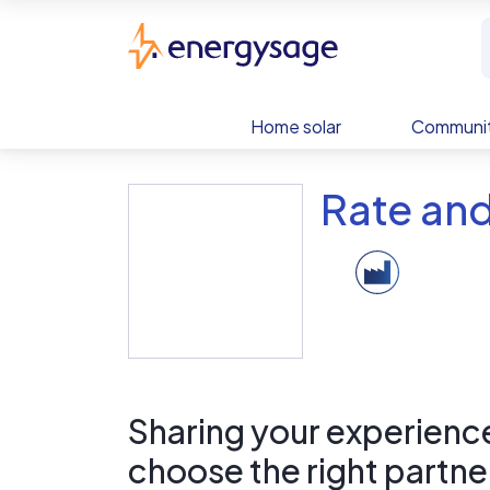
Skip to main content
EnergySage
Home solar
Communit
Rate an
Sharing your experience 
choose the right partne