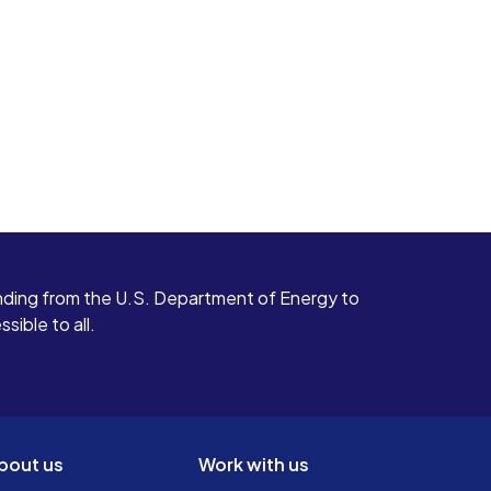
ding from the U.S. Department of Energy to
ible to all.
bout us
Work with us