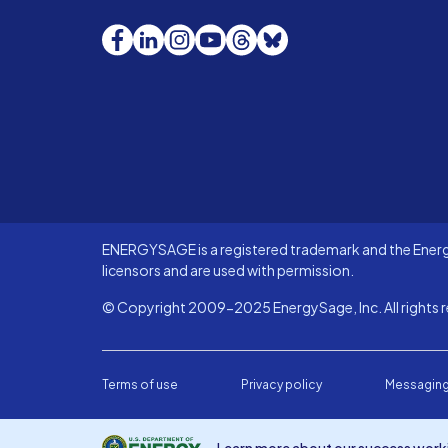
Facebook
LinkedIn
Instagram
YouTube
Threads
Bluesky
ENERGYSAGE is a registered trademark and the Energy
licensors and are used with permission.
© Copyright 2009-2025 EnergySage, Inc. All rights r
Terms of use
Privacy policy
Messaging