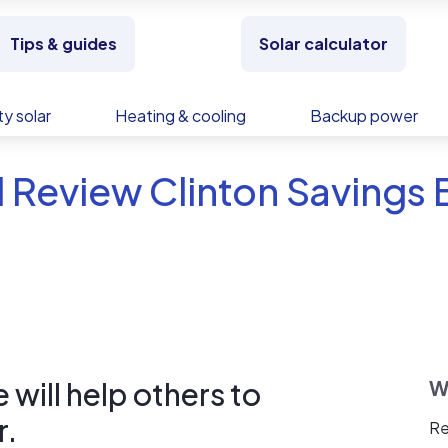
Tips & guides
Solar calculator
y solar
Heating & cooling
Backup power
 Review Clinton Savings
will help others to
W
r.
Re