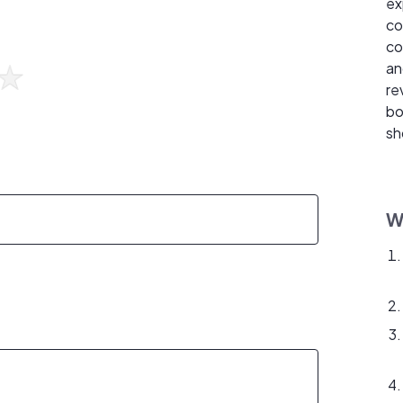
ex
co
co
an
re
bo
sh
W