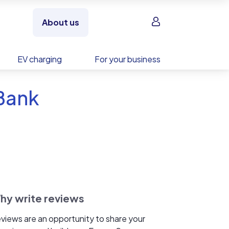
Sign in
About us
EV charging
For your business
 Bank
hy write reviews
views are an opportunity to share your