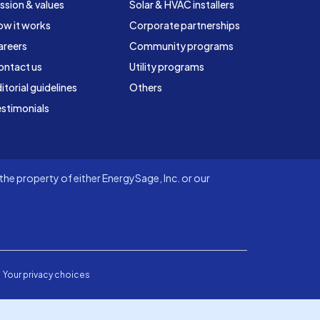
ssion & values
Solar & HVAC installers
ow it works
Corporate partnerships
areers
Community programs
ontact us
Utility programs
itorial guidelines
Others
stimonials
he property of either EnergySage, Inc. or our
Your privacy choices