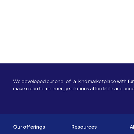
We developed our one-of-a-kind marketplace with fun
make clean home energy solutions affordable and access
Our offerings
Resources
A