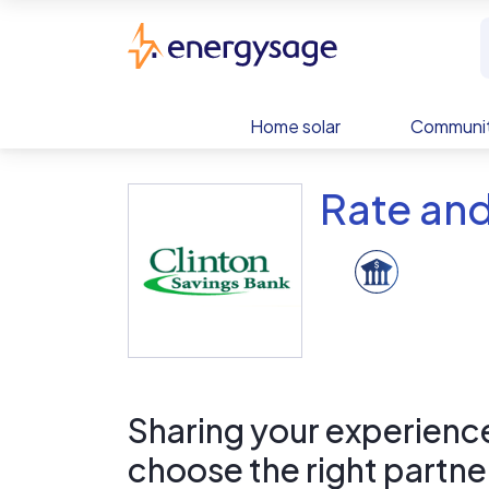
Skip to main content
EnergySage
Home solar
Communit
Rate and
Sharing your experience 
choose the right partne