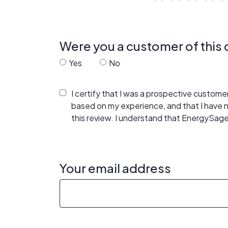
Were you a customer of thi
Yes
No
I certify that I was a prospective custom
based on my experience, and that I have
this review. I understand that EnergySage
Your email address