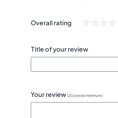
Overall rating
Title of your review
Your review
(20 words minimum)