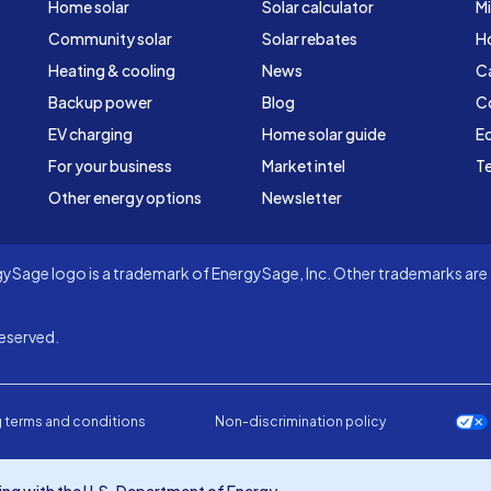
Home solar
Solar calculator
Mi
Community solar
Solar rebates
H
Heating & cooling
News
C
Backup power
Blog
C
EV charging
Home solar guide
Ed
For your business
Market intel
Te
Other energy options
Newsletter
Sage logo is a trademark of EnergySage, Inc. Other trademarks are t
eserved.
 terms and conditions
Non-discrimination policy