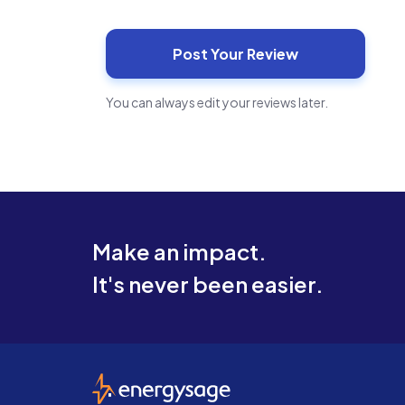
You can always edit your reviews later.
Make an impact.
It's never been easier.
EnergySage