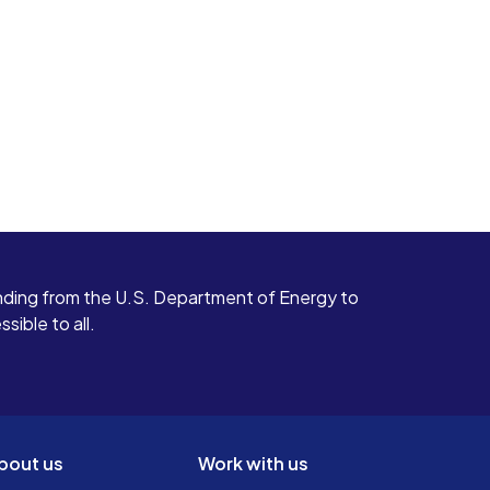
ding from the U.S. Department of Energy to
ible to all.
bout us
Work with us