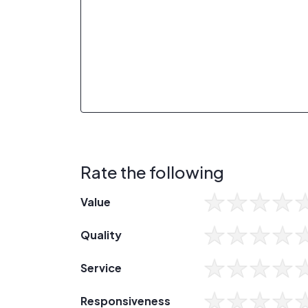
Rate the following
Value
Quality
Service
Responsiveness