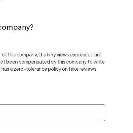
s company?
er of this company, that my views expressed are
 not been compensated by this company to write
 has a zero-tolerance policy on fake reviews.