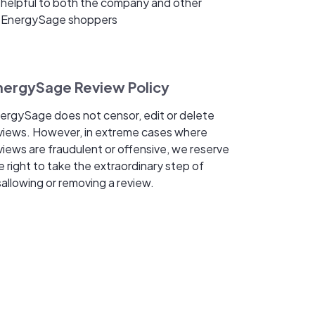
helpful to both the company and other
EnergySage shoppers
nergySage Review Policy
ergySage does not censor, edit or delete
views. However, in extreme cases where
views are fraudulent or offensive, we reserve
e right to take the extraordinary step of
sallowing or removing a review.