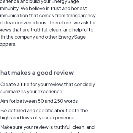
perience and build your EnergySage
mmunity. We believe in trust and honest
mmunication that comes from transparency
d clear conversations. Therefore, we ask for
views that are truthful, clean, and helpful to
th the company and other EnergySage
oppers.
hat makes a good review
Create a title for your review that concisely
summarizes your experience
Aim for between 50 and 250 words
Be detailed and specific about both the
highs and lows of your experience
Make sure your review is truthful, clean, and