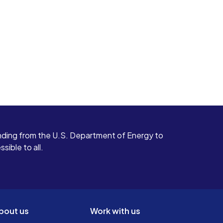
ding from the U.S. Department of Energy to
ible to all.
bout us
Work with us