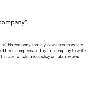
s company?
er of this company, that my views expressed are
 not been compensated by this company to write
 has a zero-tolerance policy on fake reviews.