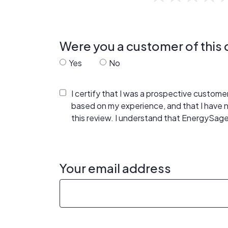
Were you a customer of thi
Yes
No
I certify that I was a prospective custom
based on my experience, and that I have
this review. I understand that EnergySage
Your email address