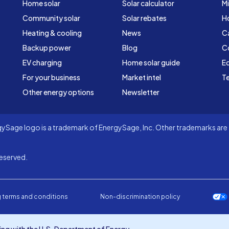
Home solar
Solar calculator
Mi
Community solar
Solar rebates
H
Heating & cooling
News
C
Backup power
Blog
C
EV charging
Home solar guide
Ed
For your business
Market intel
Te
Other energy options
Newsletter
Sage logo is a trademark of EnergySage, Inc. Other trademarks are t
eserved.
 terms and conditions
Non-discrimination policy