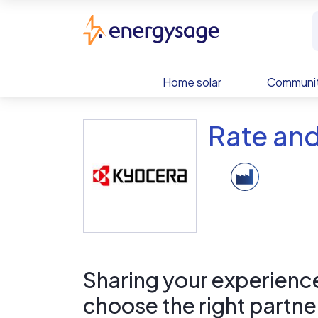
Skip to main content
EnergySage
Home solar
Communit
Rate and
Sharing your experience 
choose the right partne