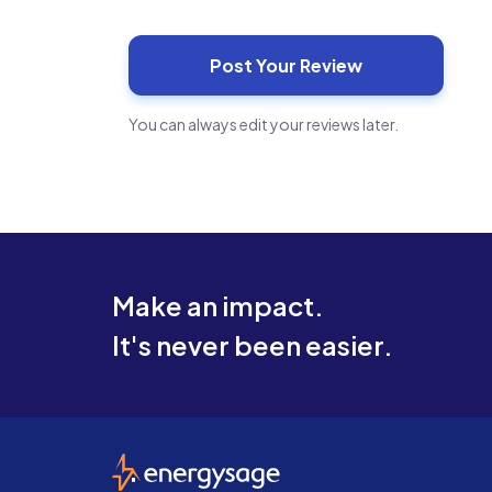
You can always edit your reviews later.
Make an impact.
It's never been easier.
EnergySage