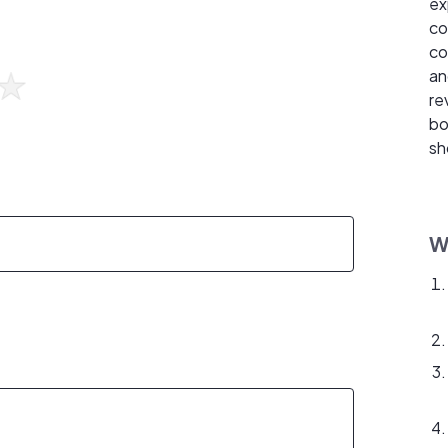
ex
co
co
an
re
bo
sh
W