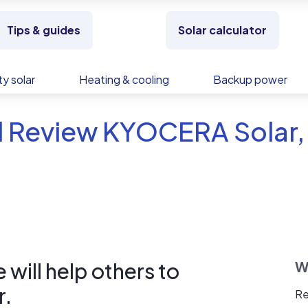
Tips & guides
Solar calculator
y solar
Heating & cooling
Backup power
 Review KYOCERA Solar, 
will help others to
W
r.
Re