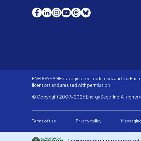
Facebook
LinkedIn
Instagram
YouTube
Threads
Bluesky
ENERGYSAGE is a registered trademark and the Energy
licensors and are used with permission.
© Copyright 2009-2025 EnergySage, Inc. All rights r
Terms of use
Privacy policy
Messaging