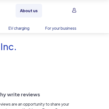
Sign in
About us
EV charging
For your business
Inc.
hy write reviews
views are an opportunity to share your