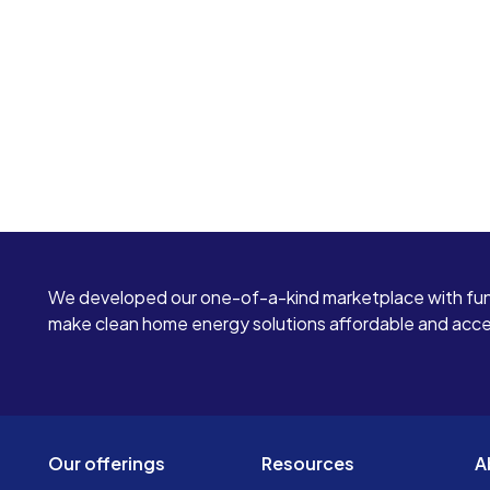
We developed our one-of-a-kind marketplace with fun
make clean home energy solutions affordable and access
Our offerings
Resources
A