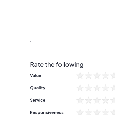
Rate the following
Value
Quality
Service
Responsiveness