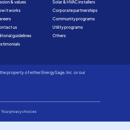
ssion & values
Solar & HVAC installers
ow it works
Corporate partnerships
areers
Community programs
ontact us
Utility programs
itorial guidelines
Others
stimonials
he property of either EnergySage, Inc. or our
Your privacy choices