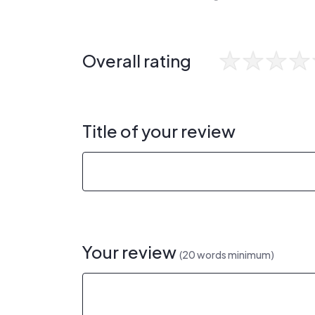
Overall rating
Title of your review
Your review
(20 words minimum)