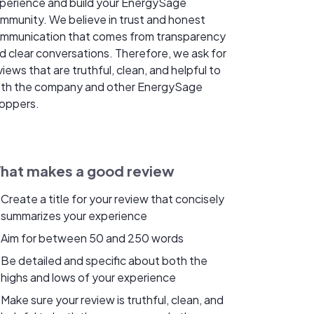
perience and build your EnergySage
mmunity. We believe in trust and honest
mmunication that comes from transparency
d clear conversations. Therefore, we ask for
views that are truthful, clean, and helpful to
th the company and other EnergySage
oppers.
hat makes a good review
Create a title for your review that concisely
summarizes your experience
Aim for between 50 and 250 words
Be detailed and specific about both the
highs and lows of your experience
Make sure your review is truthful, clean, and