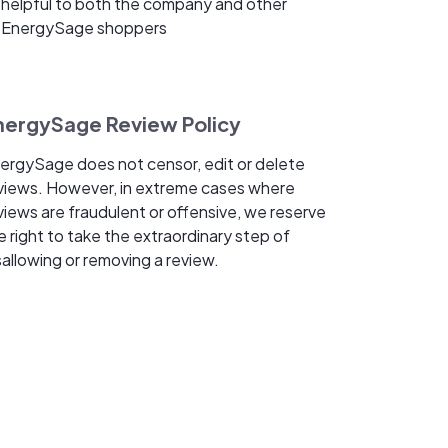
helpful to both the company and other
EnergySage shoppers
nergySage Review Policy
ergySage does not censor, edit or delete
views. However, in extreme cases where
views are fraudulent or offensive, we reserve
e right to take the extraordinary step of
sallowing or removing a review.