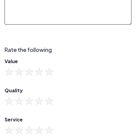
Rate the following
Value
Quality
Service