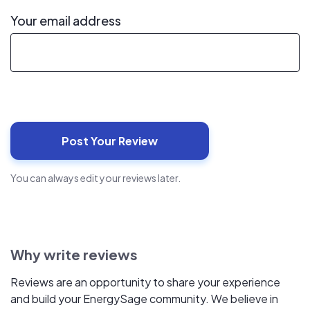
Your email address
You can always edit your reviews later.
Why write reviews
Reviews are an opportunity to share your experience
and build your EnergySage community. We believe in