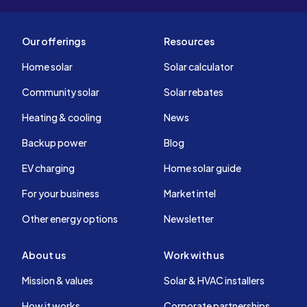
Our offerings
Resources
Home solar
Solar calculator
Community solar
Solar rebates
Heating & cooling
News
Backup power
Blog
EV charging
Home solar guide
For your business
Market intel
Other energy options
Newsletter
About us
Work with us
Mission & values
Solar & HVAC installers
How it works
Corporate partnerships