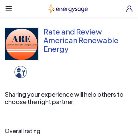
Skip to main content
EnergySage
O
Open navigation menu
e
e
Rate and Review
American Renewable
Energy
Sharing your experience will help others to
choose the right partner.
Overall rating