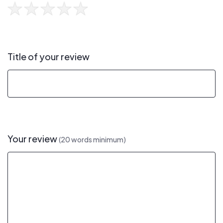
Title of your review
Your review
(20 words minimum)