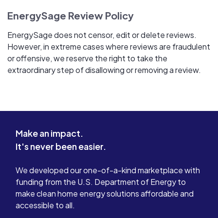
EnergySage Review Policy
EnergySage does not censor, edit or delete reviews.
However, in extreme cases where reviews are fraudulent
or offensive, we reserve the right to take the
extraordinary step of disallowing or removing a review.
Make an impact.
It's never been easier.
We developed our one-of-a-kind marketplace with
funding from the U.S. Department of Energy to
make clean home energy solutions affordable and
accessible to all.