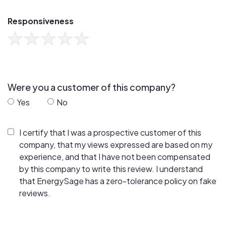
Responsiveness
Were you a customer of this company?
Yes
No
I certify that I was a prospective customer of this
company, that my views expressed are based on my
experience, and that I have not been compensated
by this company to write this review. I understand
that EnergySage has a zero-tolerance policy on fake
reviews.