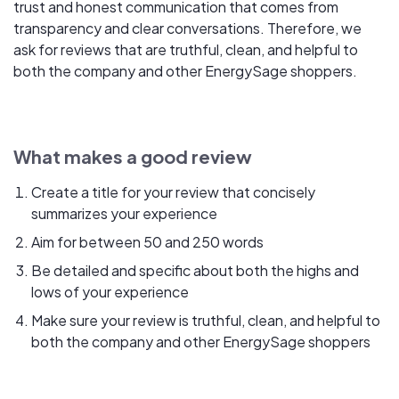
trust and honest communication that comes from
transparency and clear conversations. Therefore, we
ask for reviews that are truthful, clean, and helpful to
both the company and other EnergySage shoppers.
What makes a good review
Create a title for your review that concisely
summarizes your experience
Aim for between 50 and 250 words
Be detailed and specific about both the highs and
lows of your experience
Make sure your review is truthful, clean, and helpful to
both the company and other EnergySage shoppers