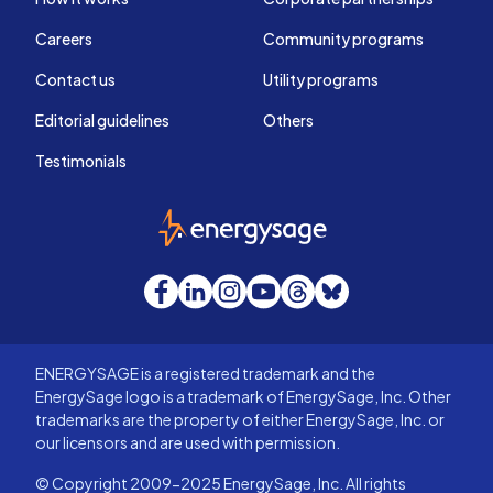
Careers
Community programs
Contact us
Utility programs
Editorial guidelines
Others
Testimonials
EnergySage
Facebook
LinkedIn
Instagram
YouTube
Threads
Bluesky
ENERGYSAGE is a registered trademark and the
EnergySage logo is a trademark of EnergySage, Inc. Other
trademarks are the property of either EnergySage, Inc. or
our licensors and are used with permission.
© Copyright 2009-2025 EnergySage, Inc. All rights