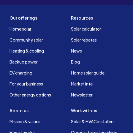
Our offerings
Resources
Home solar
Solar calculator
Community solar
Solar rebates
Heating & cooling
News
Backup power
Blog
EV charging
Home solar guide
For your business
Market intel
Other energy options
Newsletter
About us
Work with us
Mission & values
Solar & HVAC installers
How it works
Corporate partnerships