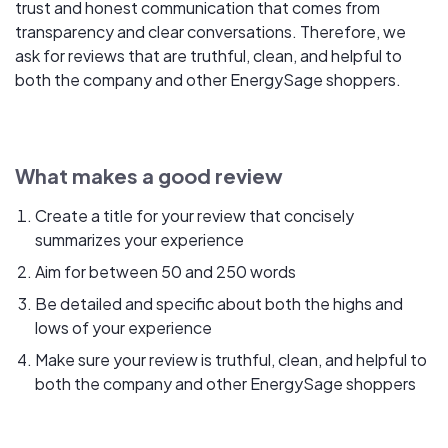
trust and honest communication that comes from
transparency and clear conversations. Therefore, we
ask for reviews that are truthful, clean, and helpful to
both the company and other EnergySage shoppers.
What makes a good review
Create a title for your review that concisely
summarizes your experience
Aim for between 50 and 250 words
Be detailed and specific about both the highs and
lows of your experience
Make sure your review is truthful, clean, and helpful to
both the company and other EnergySage shoppers