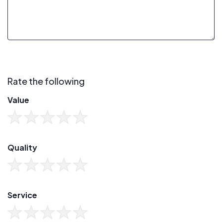
Rate the following
Value
Quality
Service