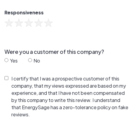
Responsiveness
Were you a customer of this company?
Yes
No
I certify that I was a prospective customer of this
company, that my views expressed are based on my
experience, and that I have not been compensated
by this company to write this review. I understand
that EnergySage has a zero-tolerance policy on fake
reviews.