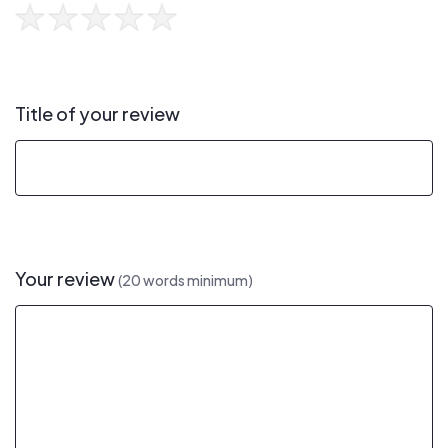
Title of your review
Your review
(20 words minimum)