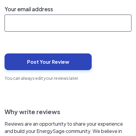
Your email address
You can always edit your reviews later.
Why write reviews
Reviews are an opportunity to share your experience
and build your EnergySage community. We believe in