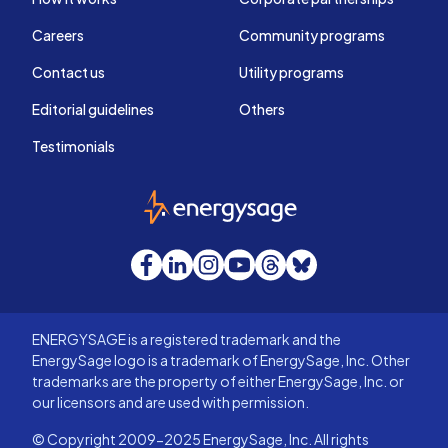
Careers
Community programs
Contact us
Utility programs
Editorial guidelines
Others
Testimonials
EnergySage
Facebook
LinkedIn
Instagram
YouTube
Threads
Bluesky
ENERGYSAGE is a registered trademark and the
EnergySage logo is a trademark of EnergySage, Inc. Other
trademarks are the property of either EnergySage, Inc. or
our licensors and are used with permission.
© Copyright 2009-2025 EnergySage, Inc. All rights