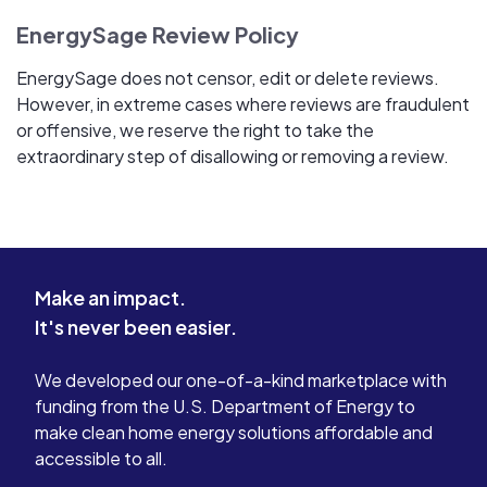
EnergySage Review Policy
EnergySage does not censor, edit or delete reviews.
However, in extreme cases where reviews are fraudulent
or offensive, we reserve the right to take the
extraordinary step of disallowing or removing a review.
Make an impact.
It's never been easier.
We developed our one-of-a-kind marketplace with
funding from the U.S. Department of Energy to
make clean home energy solutions affordable and
accessible to all.