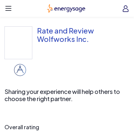
Skip to main content
EnergySage
O
Open navigation menu
e
e
Rate and Review
Wolfworks Inc.
Sharing your experience will help others to
choose the right partner.
Overall rating