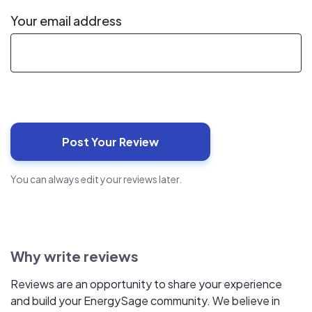
Your email address
You can always edit your reviews later.
Why write reviews
Reviews are an opportunity to share your experience
and build your EnergySage community. We believe in