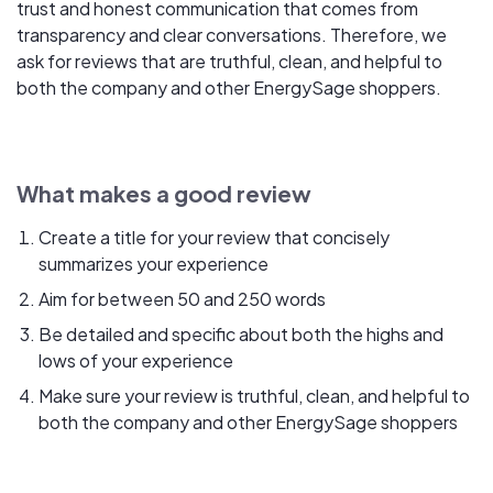
trust and honest communication that comes from
transparency and clear conversations. Therefore, we
ask for reviews that are truthful, clean, and helpful to
both the company and other EnergySage shoppers.
What makes a good review
Create a title for your review that concisely
summarizes your experience
Aim for between 50 and 250 words
Be detailed and specific about both the highs and
lows of your experience
Make sure your review is truthful, clean, and helpful to
both the company and other EnergySage shoppers