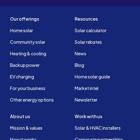
Our offerings
Resources
Home solar
Solar calculator
Community solar
Solar rebates
Heating & cooling
News
Backup power
Blog
EV charging
Home solar guide
For your business
Market intel
Other energy options
Newsletter
About us
Work with us
Mission & values
Solar & HVAC installers
How it works
Corporate partnerships