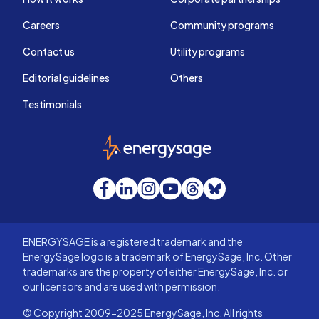
Careers
Community programs
Contact us
Utility programs
Editorial guidelines
Others
Testimonials
EnergySage
Facebook
LinkedIn
Instagram
YouTube
Threads
Bluesky
ENERGYSAGE is a registered trademark and the
EnergySage logo is a trademark of EnergySage, Inc. Other
trademarks are the property of either EnergySage, Inc. or
our licensors and are used with permission.
© Copyright 2009-2025 EnergySage, Inc. All rights