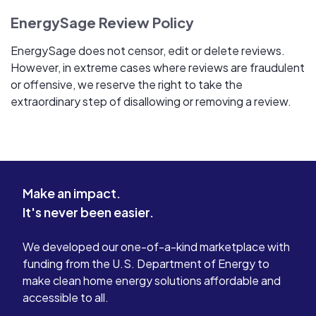
EnergySage Review Policy
EnergySage does not censor, edit or delete reviews.
However, in extreme cases where reviews are fraudulent
or offensive, we reserve the right to take the
extraordinary step of disallowing or removing a review.
Make an impact.
It's never been easier.
We developed our one-of-a-kind marketplace with
funding from the U.S. Department of Energy to
make clean home energy solutions affordable and
accessible to all.