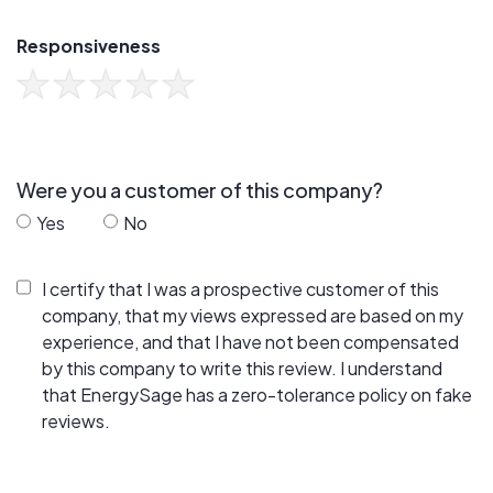
Responsiveness
Were you a customer of this company?
Yes
No
I certify that I was a prospective customer of this
company, that my views expressed are based on my
experience, and that I have not been compensated
by this company to write this review. I understand
that EnergySage has a zero-tolerance policy on fake
reviews.