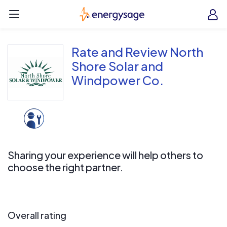
Skip to main content
EnergySage
O
Open navigation menu
e
e
Rate and Review North
Shore Solar and
Windpower Co.
Sharing your experience will help others to
choose the right partner.
Overall rating