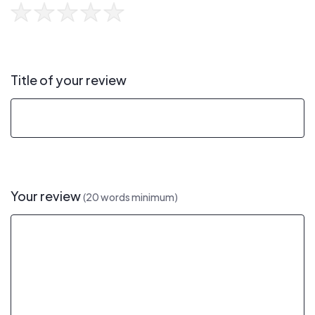
Title of your review
Your review
(20 words minimum)