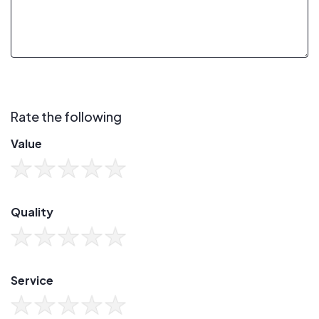
Rate the following
Value
Quality
Service