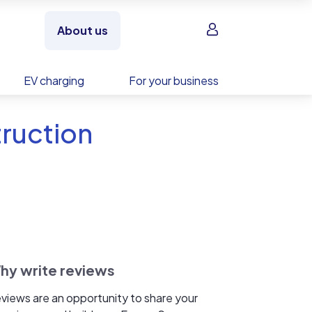
Sign in
About us
EV charging
For your business
truction
hy write reviews
views are an opportunity to share your