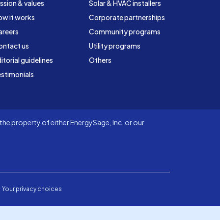
ssion & values
Solar & HVAC installers
ow it works
Corporate partnerships
areers
Community programs
ontact us
Utility programs
itorial guidelines
Others
stimonials
he property of either EnergySage, Inc. or our
Your privacy choices