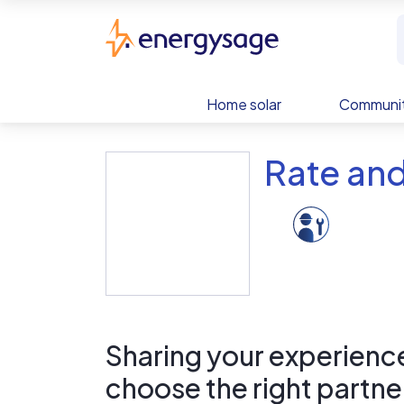
Skip to main content
EnergySage
Home solar
Communit
Rate and
Sharing your experience 
choose the right partne