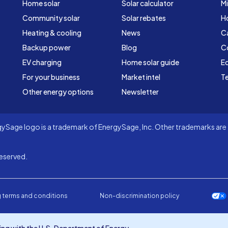
Home solar
Solar calculator
Mi
Community solar
Solar rebates
H
Heating & cooling
News
C
Backup power
Blog
C
EV charging
Home solar guide
Ed
For your business
Market intel
Te
Other energy options
Newsletter
Sage logo is a trademark of EnergySage, Inc. Other trademarks are t
eserved.
 terms and conditions
Non-discrimination policy