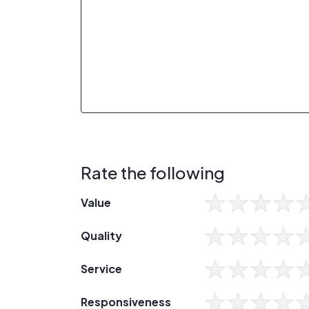
Rate the following
Value
Quality
Service
Responsiveness