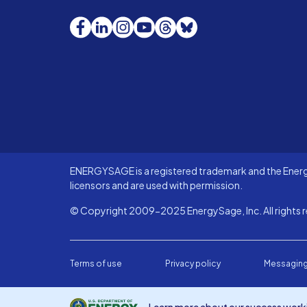
Facebook
LinkedIn
Instagram
YouTube
Threads
Bluesky
ENERGYSAGE is a registered trademark and the Energy
licensors and are used with permission.
© Copyright 2009-2025 EnergySage, Inc. All rights r
Terms of use
Privacy policy
Messaging