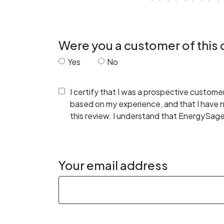
Were you a customer of thi
Yes
No
I certify that I was a prospective custom
based on my experience, and that I have
this review. I understand that EnergySage
Your email address