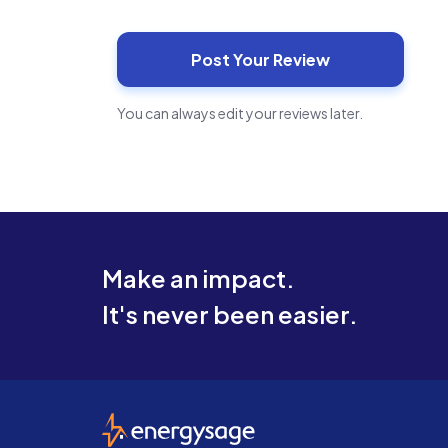
You can always edit your reviews later.
Make an impact.
It's never been easier.
EnergySage