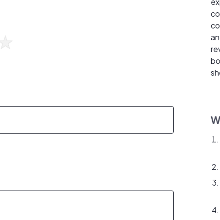
ex
co
co
an
re
bo
sh
W