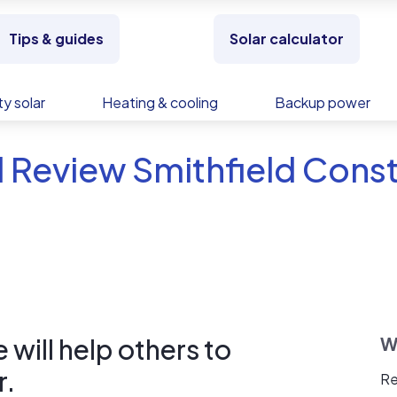
Tips & guides
Solar calculator
y solar
Heating & cooling
Backup power
 Review Smithfield Cons
will help others to
W
r.
Re