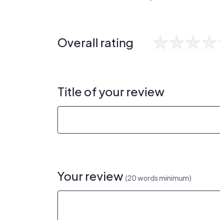
Overall rating
Title of your review
Your review
(20 words minimum)