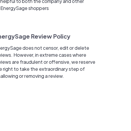
helpful to both the company and other
EnergySage shoppers
nergySage Review Policy
ergySage does not censor, edit or delete
views. However, in extreme cases where
views are fraudulent or offensive, we reserve
e right to take the extraordinary step of
sallowing or removing a review.