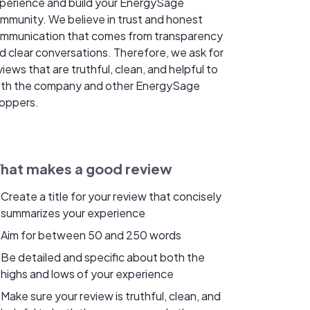
perience and build your EnergySage
mmunity. We believe in trust and honest
mmunication that comes from transparency
d clear conversations. Therefore, we ask for
views that are truthful, clean, and helpful to
th the company and other EnergySage
oppers.
hat makes a good review
Create a title for your review that concisely
summarizes your experience
Aim for between 50 and 250 words
Be detailed and specific about both the
highs and lows of your experience
Make sure your review is truthful, clean, and