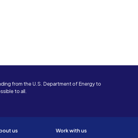
ding from the U.S. Department of Energy to
ible to all.
bout us
Work with us