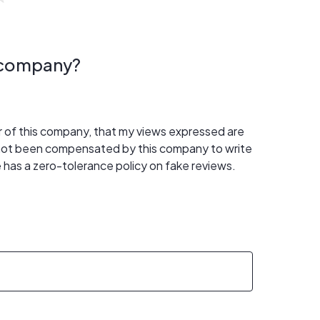
s company?
er of this company, that my views expressed are
 not been compensated by this company to write
 has a zero-tolerance policy on fake reviews.