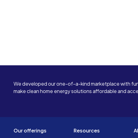
We developed our one-of-a-kind marketplace with fun
make clean home energy solutions affordable and access
Our offerings
Resources
A