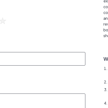
ex
co
co
an
re
bo
sh
W