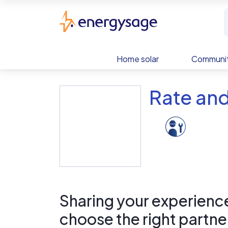
Skip to main content
EnergySage
Home solar
Communit
Rate an
Sharing your experience 
choose the right partne