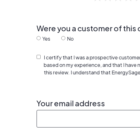
Were you a customer of thi
Yes
No
I certify that I was a prospective custom
based on my experience, and that I have
this review. I understand that EnergySage
Your email address