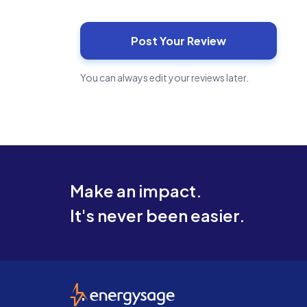
You can always edit your reviews later.
Make an impact.
It's never been easier.
EnergySage