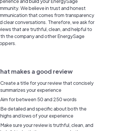
perience and build your EnergySage
mmunity. We believe in trust and honest
mmunication that comes from transparency
d clear conversations. Therefore, we ask for
views that are truthful, clean, and helpful to
th the company and other EnergySage
oppers.
hat makes a good review
Create a title for your review that concisely
summarizes your experience
Aim for between 50 and 250 words
Be detailed and specific about both the
highs and lows of your experience
Make sure your review is truthful, clean, and