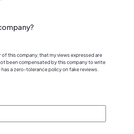
s company?
er of this company, that my views expressed are
 not been compensated by this company to write
 has a zero-tolerance policy on fake reviews.