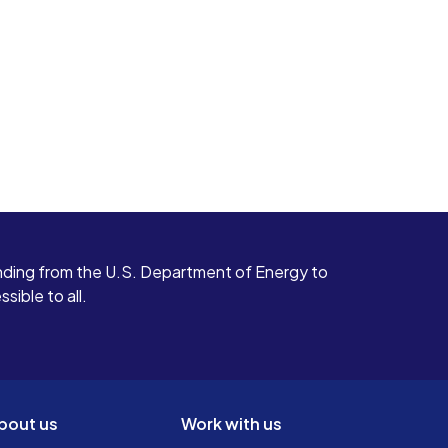
ding from the U.S. Department of Energy to
ible to all.
bout us
Work with us