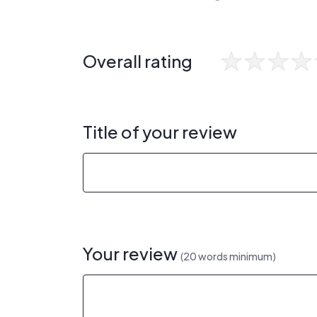
Overall rating
Title of your review
Your review
(20 words minimum)