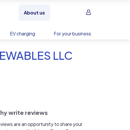
Sign in
About us
EV charging
For your business
NEWABLES LLC
hy write reviews
views are an opportunity to share your