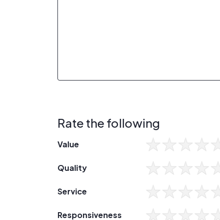
Rate the following
Value
Quality
Service
Responsiveness