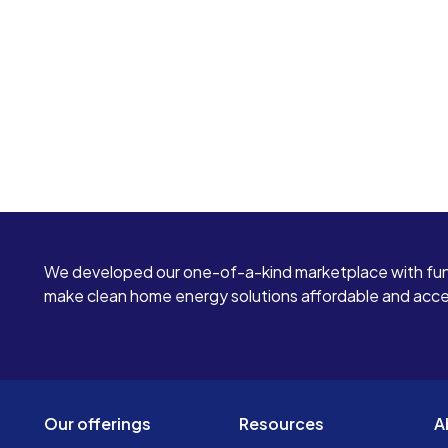
We developed our one-of-a-kind marketplace with fun
make clean home energy solutions affordable and access
Our offerings
Resources
A