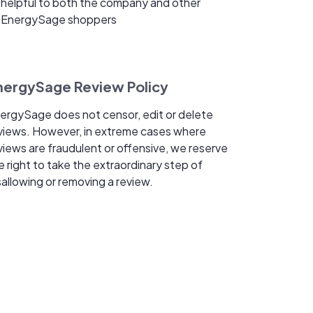
helpful to both the company and other
EnergySage shoppers
nergySage Review Policy
ergySage does not censor, edit or delete
views. However, in extreme cases where
views are fraudulent or offensive, we reserve
e right to take the extraordinary step of
sallowing or removing a review.