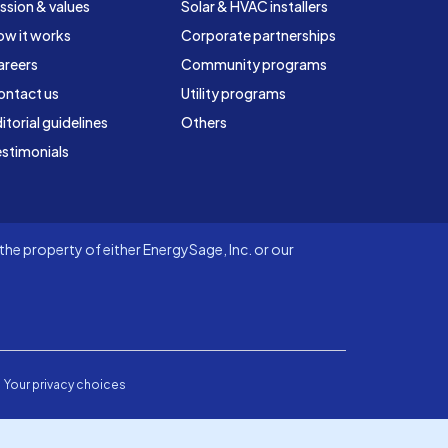
ssion & values
Solar & HVAC installers
ow it works
Corporate partnerships
areers
Community programs
ontact us
Utility programs
itorial guidelines
Others
stimonials
he property of either EnergySage, Inc. or our
Your privacy choices