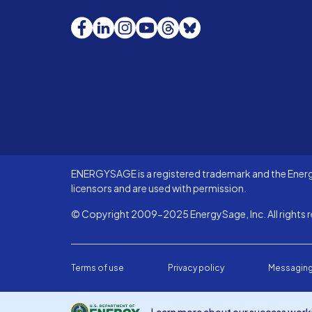
Facebook
LinkedIn
Instagram
YouTube
Threads
Bluesky
ENERGYSAGE is a registered trademark and the Energy
licensors and are used with permission.
© Copyright 2009-2025 EnergySage, Inc. All rights r
Terms of use
Privacy policy
Messaging