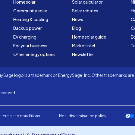
Home solar
Solar calculator
Mi
Community solar
Solar rebates
H
Heating & cooling
News
C
Backup power
Blog
C
EV charging
Home solar guide
Ed
For your business
Market intel
Te
Other energy options
Newsletter
Sage logo is a trademark of EnergySage, Inc. Other trademarks are t
eserved.
 terms and conditions
Non-discrimination policy