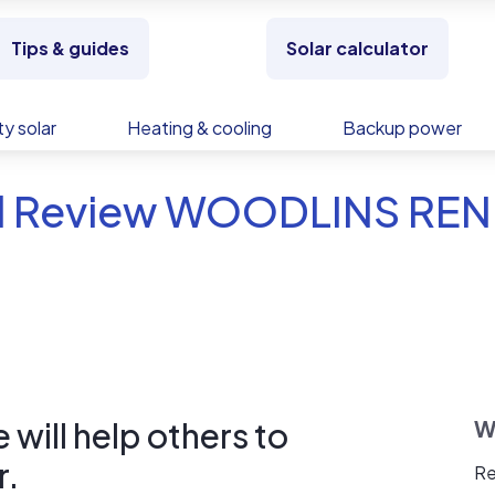
Tips & guides
Solar calculator
y solar
Heating & cooling
Backup power
d Review WOODLINS RE
will help others to
W
r.
Re