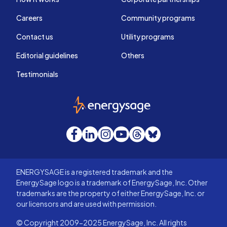
Careers
Community programs
Contact us
Utility programs
Editorial guidelines
Others
Testimonials
EnergySage
Facebook
LinkedIn
Instagram
YouTube
Threads
Bluesky
ENERGYSAGE is a registered trademark and the
EnergySage logo is a trademark of EnergySage, Inc. Other
trademarks are the property of either EnergySage, Inc. or
our licensors and are used with permission.
© Copyright 2009-2025 EnergySage, Inc. All rights