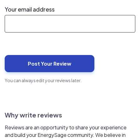
Your email address
You can always edit your reviews later.
Why write reviews
Reviews are an opportunity to share your experience
and build your EnergySage community. We believe in