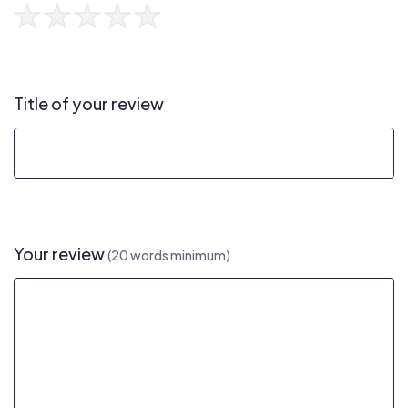
Title of your review
Your review
(20 words minimum)