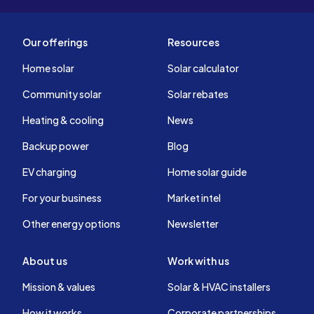
Our offerings
Resources
Home solar
Solar calculator
Community solar
Solar rebates
Heating & cooling
News
Backup power
Blog
EV charging
Home solar guide
For your business
Market intel
Other energy options
Newsletter
About us
Work with us
Mission & values
Solar & HVAC installers
How it works
Corporate partnerships