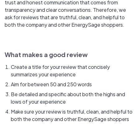
trust and honest communication that comes from
transparency and clear conversations. Therefore, we
ask for reviews that are truthful, clean, and helpful to
both the company and other EnergySage shoppers.
What makes a good review
Create a title for your review that concisely
summarizes your experience
Aim for between 50 and 250 words
Be detailed and specific about both the highs and
lows of your experience
Make sure your review is truthful, clean, and helpful to
both the company and other EnergySage shoppers