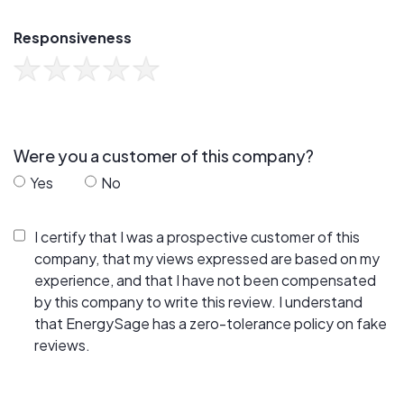
Responsiveness
Were you a customer of this company?
Yes
No
I certify that I was a prospective customer of this
company, that my views expressed are based on my
experience, and that I have not been compensated
by this company to write this review. I understand
that EnergySage has a zero-tolerance policy on fake
reviews.