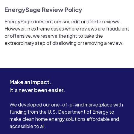
EnergySage Review Policy
EnergySage does not censor, edit or delete reviews.
However, in extreme cases where reviews are fraudulent
or offensive, we reserve the right to take the
extraordinary step of disallowing or removing a review.
Make an impact.
It's never been easier.
We developed our one-of-a-kind marketplace with
funding from the U.S. Department of Energy to
make clean home energy solutions affordable and
accessible to all.