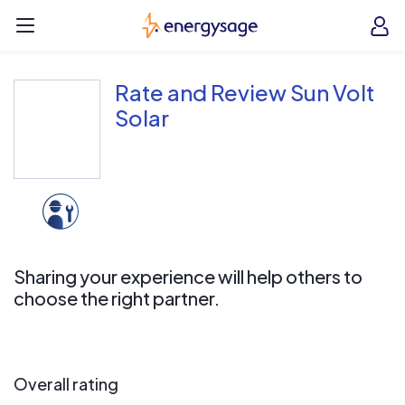
Skip to main content
EnergySage
O
Open navigation menu
e
e
Rate and Review Sun Volt
Solar
Sharing your experience will help others to
choose the right partner.
Overall rating