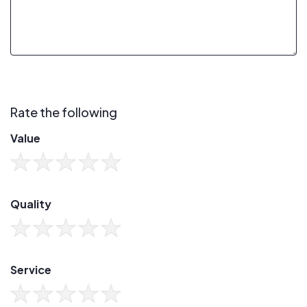
Rate the following
Value
Quality
Service