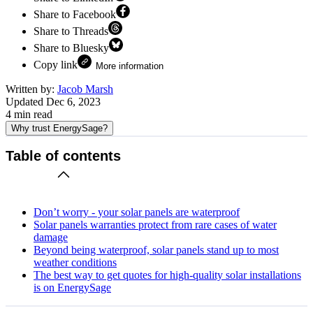
Share to Facebook
Share to Threads
Share to Bluesky
Copy link
More information
Written by:
Jacob Marsh
Updated
Dec 6, 2023
4
min read
Why trust EnergySage?
Table of contents
Don’t worry - your solar panels are waterproof
Solar panels warranties protect from rare cases of water
damage
Beyond being waterproof, solar panels stand up to most
weather conditions
The best way to get quotes for high-quality solar installations
is on EnergySage