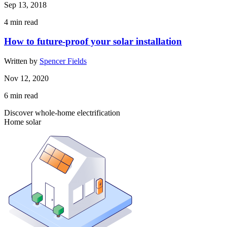
Sep 13, 2018
4
min read
How to future-proof your solar installation
Written by
Spencer Fields
Nov 12, 2020
6
min read
Discover whole-home electrification
Home solar