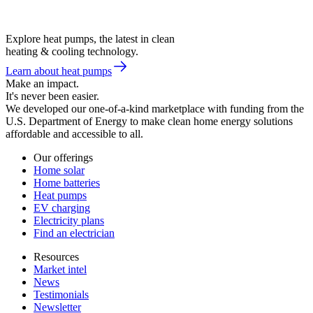
Explore heat pumps, the latest in clean
heating & cooling technology.
Learn about heat pumps
Make an impact.
It's never been easier.
We developed our one-of-a-kind marketplace with funding from the
U.S. Department of Energy to make clean home energy solutions
affordable and accessible to all.
Our offerings
Home solar
Home batteries
Heat pumps
EV charging
Electricity plans
Find an electrician
Resources
Market intel
News
Testimonials
Newsletter