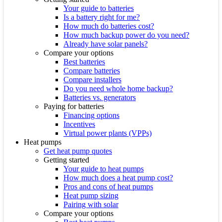
Your guide to batteries
Is a battery right for me?
How much do batteries cost?
How much backup power do you need?
Already have solar panels?
Compare your options
Best batteries
Compare batteries
Compare installers
Do you need whole home backup?
Batteries vs. generators
Paying for batteries
Financing options
Incentives
Virtual power plants (VPPs)
Heat pumps
Get heat pump quotes
Getting started
Your guide to heat pumps
How much does a heat pump cost?
Pros and cons of heat pumps
Heat pump sizing
Pairing with solar
Compare your options