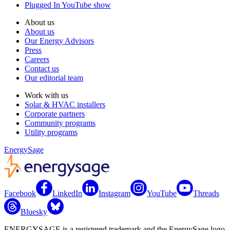
Plugged In YouTube show
About us
About us
Our Energy Advisors
Press
Careers
Contact us
Our editorial team
Work with us
Solar & HVAC installers
Corporate partners
Community programs
Utility programs
EnergySage
Facebook
LinkedIn
Instagram
YouTube
Threads
Bluesky
ENERGYSAGE is a registered trademark and the EnergySage logo