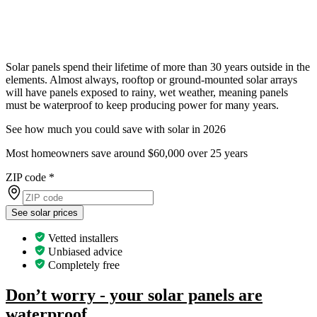
Solar panels spend their lifetime of more than 30 years outside in the
elements. Almost always, rooftop or ground-mounted solar arrays
will have panels exposed to rainy, wet weather, meaning panels
must be waterproof to keep producing power for many years.
See how much you could save with solar in 2026
Most homeowners save around $60,000 over 25 years
ZIP code
*
See solar prices
Vetted installers
Unbiased advice
Completely free
Don’t worry - your solar panels are
waterproof