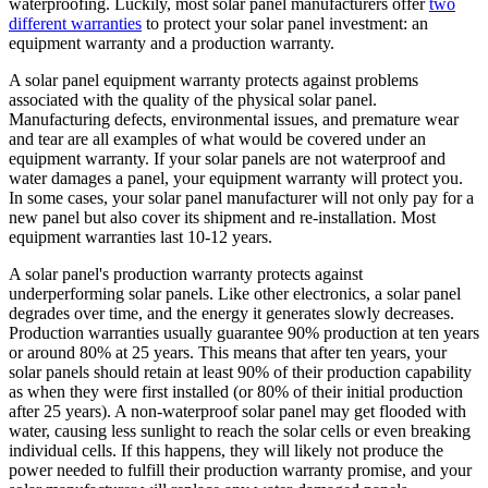
waterproofing. Luckily, most solar panel manufacturers offer
two
different warranties
to protect your solar panel investment: an
equipment warranty and a production warranty.
A solar panel equipment warranty protects against problems
associated with the quality of the physical solar panel.
Manufacturing defects, environmental issues, and premature wear
and tear are all examples of what would be covered under an
equipment warranty. If your solar panels are not waterproof and
water damages a panel, your equipment warranty will protect you.
In some cases, your solar panel manufacturer will not only pay for a
new panel but also cover its shipment and re-installation. Most
equipment warranties last 10-12 years.
A solar panel's production warranty protects against
underperforming solar panels. Like other electronics, a solar panel
degrades over time, and the energy it generates slowly decreases.
Production warranties usually guarantee 90% production at ten years
or around 80% at 25 years. This means that after ten years, your
solar panels should retain at least 90% of their production capability
as when they were first installed (or 80% of their initial production
after 25 years). A non-waterproof solar panel may get flooded with
water, causing less sunlight to reach the solar cells or even breaking
individual cells. If this happens, they will likely not produce the
power needed to fulfill their production warranty promise, and your