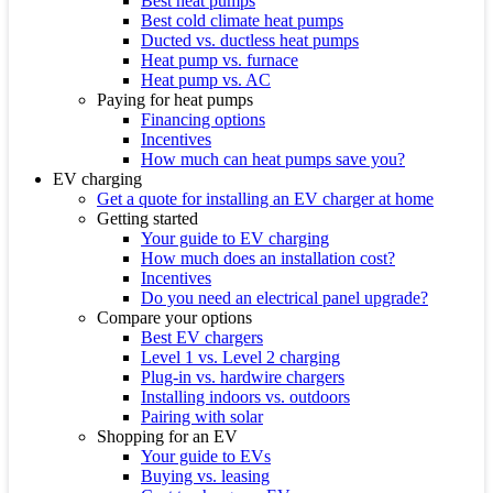
Best heat pumps
Best cold climate heat pumps
Ducted vs. ductless heat pumps
Heat pump vs. furnace
Heat pump vs. AC
Paying for heat pumps
Financing options
Incentives
How much can heat pumps save you?
EV charging
Get a quote for installing an EV charger at home
Getting started
Your guide to EV charging
How much does an installation cost?
Incentives
Do you need an electrical panel upgrade?
Compare your options
Best EV chargers
Level 1 vs. Level 2 charging
Plug-in vs. hardwire chargers
Installing indoors vs. outdoors
Pairing with solar
Shopping for an EV
Your guide to EVs
Buying vs. leasing