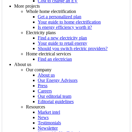
Cost to charge an EV
More projects
Whole home electrification
Get a personalized plan
Your guide to home electrification
Is energy efficiency worth it?
Electricity plans
Find a new electricity plan
Your guide to retail energy
Should you switch electric providers?
Home electrical services
Find an electrician
About us
Our company
About us
Our Energy Advisors
Press
Careers
Our editorial team
Editorial guidelines
Resources
Market intel
News
Testimonials
Newsletter