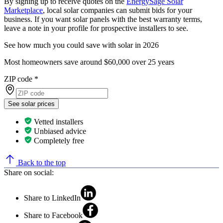
By signing up to receive quotes on the
EnergySage Solar
Marketplace
, local solar companies can submit bids for your
business. If you want solar panels with the best warranty terms,
leave a note in your profile for prospective installers to see.
See how much you could save with solar in 2026
Most homeowners save around $60,000 over 25 years
ZIP code
*
See solar prices
Vetted installers
Unbiased advice
Completely free
Back to the top
Share on social:
Share to LinkedIn
Share to Facebook