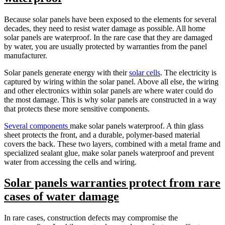
Because solar panels have been exposed to the elements for several
decades, they need to resist water damage as possible. All home
solar panels are waterproof. In the rare case that they are damaged
by water, you are usually protected by warranties from the panel
manufacturer.
Solar panels generate energy with their
solar cells
. The electricity is
captured by wiring within the solar panel. Above all else, the wiring
and other electronics within solar panels are where water could do
the most damage. This is why solar panels are constructed in a way
that protects these more sensitive components.
Several components
make solar panels waterproof. A thin glass
sheet protects the front, and a durable, polymer-based material
covers the back. These two layers, combined with a metal frame and
specialized sealant glue, make solar panels waterproof and prevent
water from accessing the cells and wiring.
Solar panels warranties protect from rare
cases of water damage
In rare cases, construction defects may compromise the