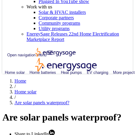
Plugged In YouTube show
Work with us
Solar & HVAC installers
Corporate partners
Community programs
Utility programs
EnergySage Releases 22nd Home Electrification
Marketplace Report
Open navigation menu
Home solar
Home batteries
Heat pumps
EV charging
More project
Home
/
Home solar
/
Are solar panels waterproof?
Are solar panels waterproof?
Share to LinkedIn