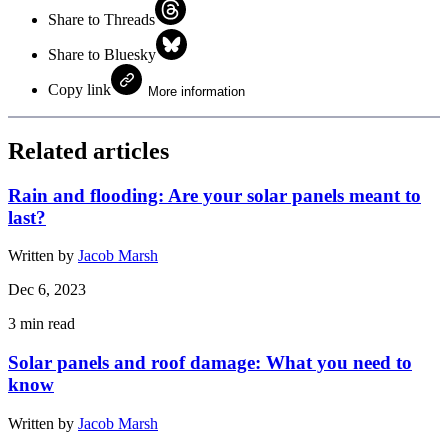
Share to Threads
Share to Bluesky
Copy link
More information
Related articles
Rain and flooding: Are your solar panels meant to
last?
Written by
Jacob Marsh
Dec 6, 2023
3
min read
Solar panels and roof damage: What you need to
know
Written by
Jacob Marsh