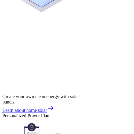
Create your own clean energy with solar
panels.
Learn about home solar
Personalized Power Plan