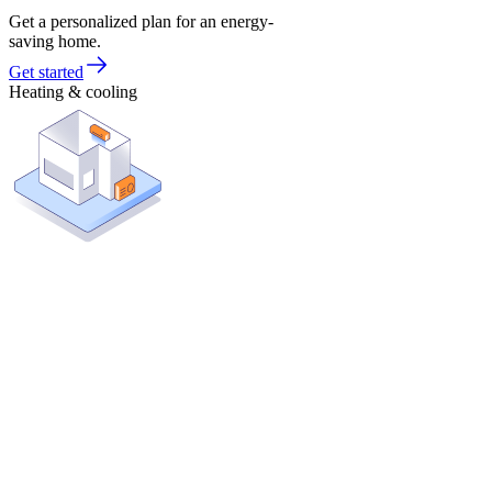
Get a personalized plan for an energy-
saving home.
Get started
Heating & cooling