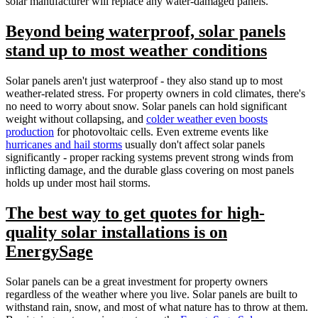
solar manufacturer will replace any water-damaged panels.
Beyond being waterproof, solar panels
stand up to most weather conditions
Solar panels aren't just waterproof - they also stand up to most
weather-related stress. For property owners in cold climates, there's
no need to worry about snow. Solar panels can hold significant
weight without collapsing, and
colder weather even boosts
production
for photovoltaic cells. Even extreme events like
hurricanes and hail storms
usually don't affect solar panels
significantly - proper racking systems prevent strong winds from
inflicting damage, and the durable glass covering on most panels
holds up under most hail storms.
The best way to get quotes for high-
quality solar installations is on
EnergySage
Solar panels can be a great investment for property owners
regardless of the weather where you live. Solar panels are built to
withstand rain, snow, and most of what nature has to throw at them.