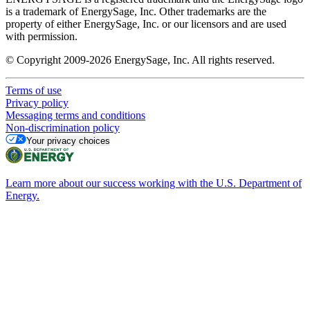
is a trademark of EnergySage, Inc. Other trademarks are the
property of either EnergySage, Inc. or our licensors and are used
with permission.
© Copyright 2009-2026 EnergySage, Inc. All rights reserved.
Terms of use
Privacy policy
Messaging terms and conditions
Non-discrimination policy
Your privacy choices
Learn more about our success working with the U.S. Department of
Energy.