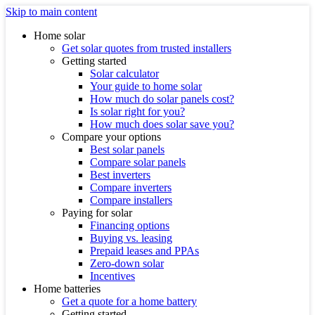
Skip to main content
Home solar
Get solar quotes from trusted installers
Getting started
Solar calculator
Your guide to home solar
How much do solar panels cost?
Is solar right for you?
How much does solar save you?
Compare your options
Best solar panels
Compare solar panels
Best inverters
Compare inverters
Compare installers
Paying for solar
Financing options
Buying vs. leasing
Prepaid leases and PPAs
Zero-down solar
Incentives
Home batteries
Get a quote for a home battery
Getting started