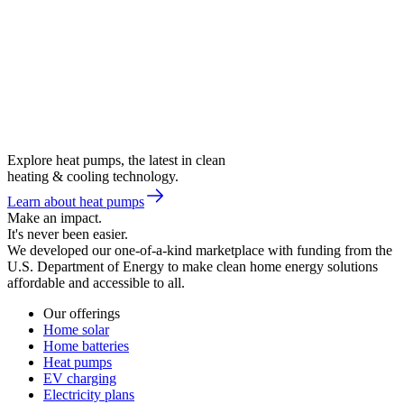
Explore heat pumps, the latest in clean
heating & cooling technology.
Learn about heat pumps
Make an impact.
It's never been easier.
We developed our one-of-a-kind marketplace with funding from the
U.S. Department of Energy to make clean home energy solutions
affordable and accessible to all.
Our offerings
Home solar
Home batteries
Heat pumps
EV charging
Electricity plans