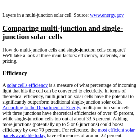
Layers in a multi-junction solar cell. Source:
www.energy.gov
Comparing multi-junction and single-
junction solar cells
How do multi-junction cells and single-junction cells compare?
We'll take a look at three main factors: efficiency, materials, and
pricing.
Efficiency
A
solar cell's efficiency
is a measure of what percentage of incoming
light that hits the cell can be converted to electricity. In terms of
theoretical efficiency, multi-junction solar cells have the potential to
significantly outperform traditional single-junction solar cells.
According to the Department of Energy
, multi-junction solar cells
with three junctions have theoretical efficiencies of over 45 percent,
while single-junction cells top out at about 33.5 percent. Adding
more junctions (potentially up to 5 or 6 junctions) could boost
efficiency by over 70 percent. For reference, the
most efficient solar
panels available today
have efficiencies of around 22 percent.