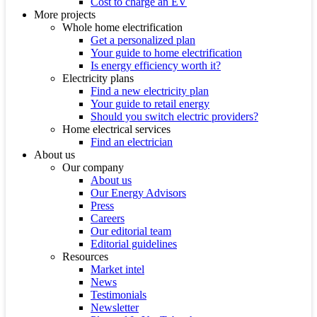
Cost to charge an EV
More projects
Whole home electrification
Get a personalized plan
Your guide to home electrification
Is energy efficiency worth it?
Electricity plans
Find a new electricity plan
Your guide to retail energy
Should you switch electric providers?
Home electrical services
Find an electrician
About us
Our company
About us
Our Energy Advisors
Press
Careers
Our editorial team
Editorial guidelines
Resources
Market intel
News
Testimonials
Newsletter