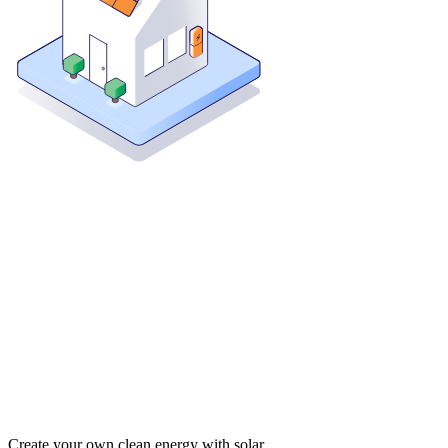
Create your own clean energy with solar