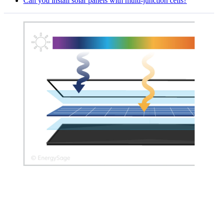
Can you install solar panels with multi-junction cells?