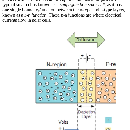
type of solar cell is known as a
single-junction solar cell
, as it has
one single boundary/junction between the n-type and p-type layers,
known as a
p-n junction
. These p-n junctions are where electrical
currents flow in solar cells.