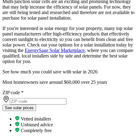
Multi-junction solar cells are an exciting and promising technology
that may help increase the efficiency of solar panels. For now, they
are still being tested and researched and therefore are not available to
purchase for solar panel installation.
If you're interested in solar energy for your property, many top solar
panel manufacturers offer high-efficiency products that effectively
convert sunlight to electricity so you can benefit from clean and free
solar power. Check out your options for a solar installation today by
visiting the
EnergySage Solar Marketplace
, where you can compare
qualified, local installers side by side and determine the best solar
option for you.
See how much you could save with solar in 2026
Most homeowners save around $60,000 over 25 years
ZIP code
*
See solar prices
Vetted installers
Unbiased advice
Completely free