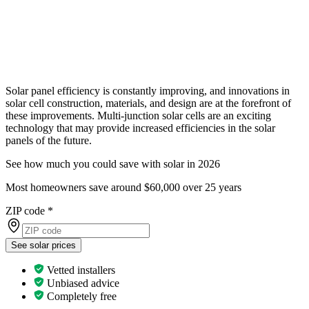
Solar panel efficiency is constantly improving, and innovations in
solar cell construction, materials, and design are at the forefront of
these improvements. Multi-junction solar cells are an exciting
technology that may provide increased efficiencies in the solar
panels of the future.
See how much you could save with solar in 2026
Most homeowners save around $60,000 over 25 years
ZIP code
*
See solar prices
Vetted installers
Unbiased advice
Completely free