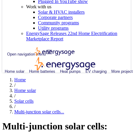
Plugged In YouTube show
Work with us
Solar & HVAC installers
Corporate partners
Community programs
Utility programs
EnergySage Releases 22nd Home Electrification
Marketplace Report
Open navigation menu
Home solar
Home batteries
Heat pumps
EV charging
More project
Home
/
Home solar
/
Solar cells
/
Multi-junction solar cells...
Multi-junction solar cells: