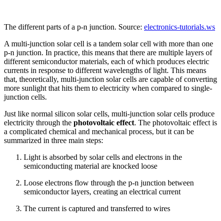
The different parts of a p-n junction. Source:
electronics-tutorials.ws
A multi-junction solar cell is a tandem solar cell with more than one
p-n junction. In practice, this means that there are multiple layers of
different semiconductor materials, each of which produces electric
currents in response to different wavelengths of light. This means
that, theoretically, multi-junction solar cells are capable of converting
more sunlight that hits them to electricity when compared to single-
junction cells.
Just like normal silicon solar cells, multi-junction solar cells produce
electricity through the
photovoltaic effect
. The photovoltaic effect is
a complicated chemical and mechanical process, but it can be
summarized in three main steps:
Light is absorbed by solar cells and electrons in the
semiconducting material are knocked loose
Loose electrons flow through the p-n junction between
semiconductor layers, creating an electrical current
The current is captured and transferred to wires