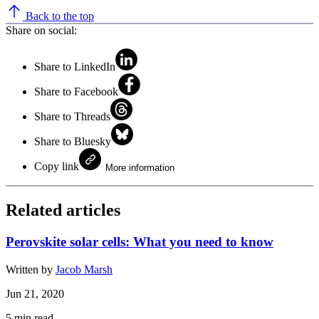
Back to the top
Share on social:
Share to LinkedIn
Share to Facebook
Share to Threads
Share to Bluesky
Copy link
More information
Related articles
Perovskite solar cells: What you need to know
Written by
Jacob Marsh
Jun 21, 2020
5
min read