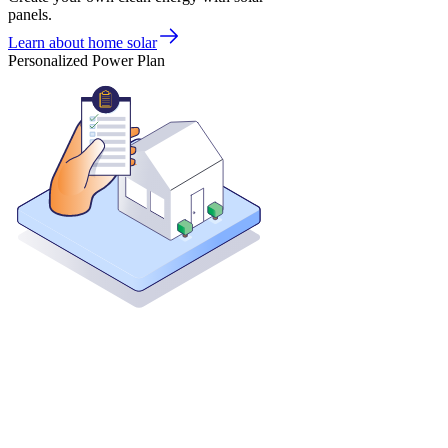
panels.
Learn about home solar
Personalized Power Plan