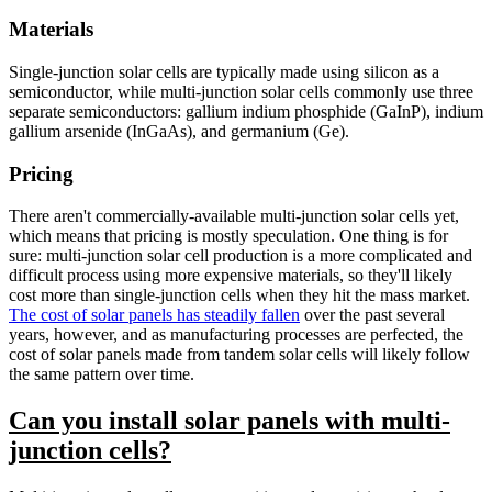
Materials
Single-junction solar cells are typically made using silicon as a
semiconductor, while multi-junction solar cells commonly use three
separate semiconductors: gallium indium phosphide (GaInP), indium
gallium arsenide (InGaAs), and germanium (Ge).
Pricing
There aren't commercially-available multi-junction solar cells yet,
which means that pricing is mostly speculation. One thing is for
sure: multi-junction solar cell production is a more complicated and
difficult process using more expensive materials, so they'll likely
cost more than single-junction cells when they hit the mass market.
The cost of solar panels has steadily fallen
over the past several
years, however, and as manufacturing processes are perfected, the
cost of solar panels made from tandem solar cells will likely follow
the same pattern over time.
Can you install solar panels with multi-
junction cells?