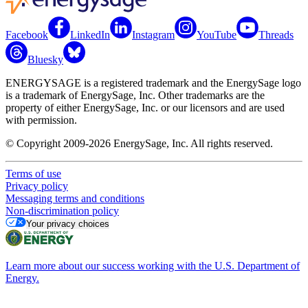
Facebook
LinkedIn
Instagram
YouTube
Threads
Bluesky
ENERGYSAGE is a registered trademark and the EnergySage logo
is a trademark of EnergySage, Inc. Other trademarks are the
property of either EnergySage, Inc. or our licensors and are used
with permission.
© Copyright 2009-2026 EnergySage, Inc. All rights reserved.
Terms of use
Privacy policy
Messaging terms and conditions
Non-discrimination policy
Your privacy choices
Learn more about our success working with the U.S. Department of
Energy.