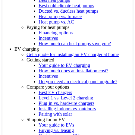
Best heat pumps
Best cold climate heat pumps
Ducted vs. ductless heat pumps
Heat pump vs. furnace
Heat pump vs. AC
Paying for heat pumps
Financing options
Incentives
How much can heat pumps save you?
EV charging
Get a quote for installing an EV charger at home
Getting started
Your guide to EV charging
How much does an installation cost?
Incentives
Do you need an electrical panel upgrade?
Compare your options
Best EV chargers
Level 1 vs. Level 2 charging
Plug-in vs. hardwire chargers
Installing indoors vs. outdoors
Pairing with solar
Shopping for an EV
Your guide to EVs
Buying vs. leasing