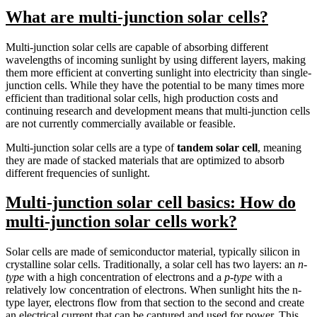
What are multi-junction solar cells?
Multi-junction solar cells are capable of absorbing different
wavelengths of incoming sunlight by using different layers, making
them more efficient at converting sunlight into electricity than single-
junction cells. While they have the potential to be many times more
efficient than traditional solar cells, high production costs and
continuing research and development means that multi-junction cells
are not currently commercially available or feasible.
Multi-junction solar cells are a type of
tandem solar cell
, meaning
they are made of stacked materials that are optimized to absorb
different frequencies of sunlight.
Multi-junction solar cell basics: How do
multi-junction solar cells work?
Solar cells are made of semiconductor material, typically silicon in
crystalline solar cells. Traditionally, a solar cell has two layers: an
n-
type
with a high concentration of electrons and a
p-type
with a
relatively low concentration of electrons. When sunlight hits the n-
type layer, electrons flow from that section to the second and create
an electrical current that can be captured and used for power. This