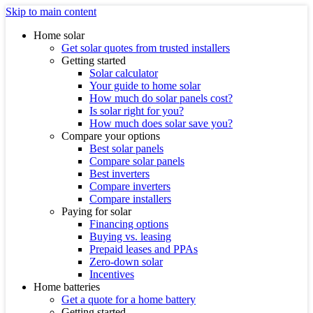
Skip to main content
Home solar
Get solar quotes from trusted installers
Getting started
Solar calculator
Your guide to home solar
How much do solar panels cost?
Is solar right for you?
How much does solar save you?
Compare your options
Best solar panels
Compare solar panels
Best inverters
Compare inverters
Compare installers
Paying for solar
Financing options
Buying vs. leasing
Prepaid leases and PPAs
Zero-down solar
Incentives
Home batteries
Get a quote for a home battery
Getting started