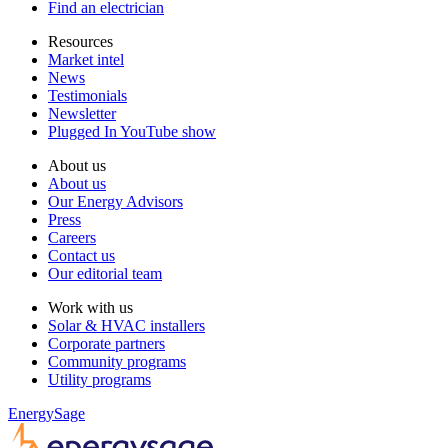
Find an electrician
Resources
Market intel
News
Testimonials
Newsletter
Plugged In YouTube show
About us
About us
Our Energy Advisors
Press
Careers
Contact us
Our editorial team
Work with us
Solar & HVAC installers
Corporate partners
Community programs
Utility programs
EnergySage