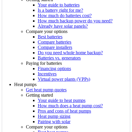
Your guide to batteries
Is a battery right for me?
How much do batteries cost?
How much backup power do you need?
Already have solar panels?
Compare your options
Best batteries
Compare batteries
Compare installers
Do you need whole home backup?
Batteries vs. generators
Paying for batteries
Financing options
Incentives
Virtual power plants (VPPs)
Heat pumps
Get heat pump quotes
Getting started
Your guide to heat pumps
How much does a heat pump cost?
Pros and cons of heat pumps
Heat pump sizing
Pairing with solar
Compare your options