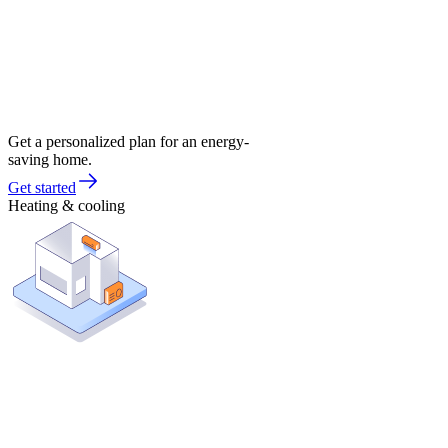
Get a personalized plan for an energy-
saving home.
Get started
Heating & cooling