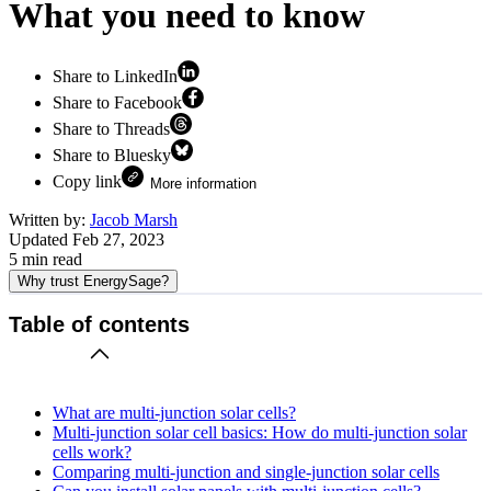
What you need to know
Share to LinkedIn
Share to Facebook
Share to Threads
Share to Bluesky
Copy link
More information
Written by:
Jacob Marsh
Updated
Feb 27, 2023
5
min read
Why trust EnergySage?
Table of contents
What are multi-junction solar cells?
Multi-junction solar cell basics: How do multi-junction solar
cells work?
Comparing multi-junction and single-junction solar cells