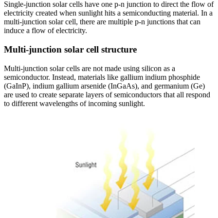
Single-junction solar cells have one p-n junction to direct the flow of
electricity created when sunlight hits a semiconducting material. In a
multi-junction solar cell, there are multiple p-n junctions that can
induce a flow of electricity.
Multi-junction solar cell structure
Multi-junction solar cells are not made using silicon as a
semiconductor. Instead, materials like gallium indium phosphide
(GaInP), indium gallium arsenide (InGaAs), and germanium (Ge)
are used to create separate layers of semiconductors that all respond
to different wavelengths of incoming sunlight.