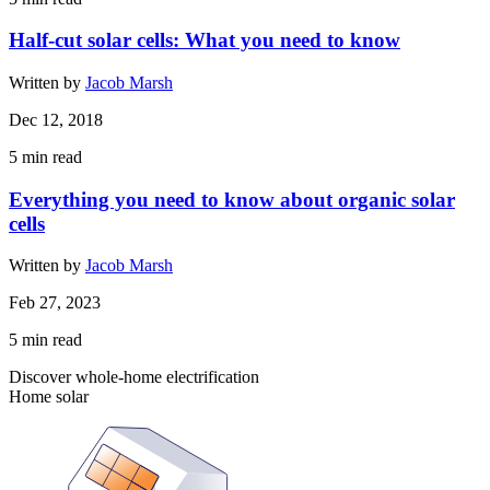
Half-cut solar cells: What you need to know
Written by
Jacob Marsh
Dec 12, 2018
5
min read
Everything you need to know about organic solar
cells
Written by
Jacob Marsh
Feb 27, 2023
5
min read
Discover whole-home electrification
Home solar