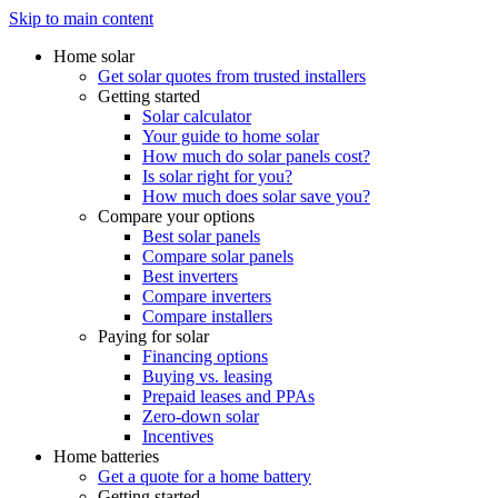
Skip to main content
Home solar
Get solar quotes from trusted installers
Getting started
Solar calculator
Your guide to home solar
How much do solar panels cost?
Is solar right for you?
How much does solar save you?
Compare your options
Best solar panels
Compare solar panels
Best inverters
Compare inverters
Compare installers
Paying for solar
Financing options
Buying vs. leasing
Prepaid leases and PPAs
Zero-down solar
Incentives
Home batteries
Get a quote for a home battery
Getting started