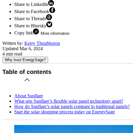
Share to LinkedIn
Share to Facebook
Share to Threads
Share to Bluesky
Copy link
More information
Written by:
Kerry Thoubboron
Updated
Mar 6, 2024
4
min read
Why trust EnergySage?
Table of contents
About Sunflare
What sets Sunflare’s flexible solar panel technology apart?
How do Sunflare’s solar panels compare to traditional panels?
Start the solar shopping process today on EnergySage