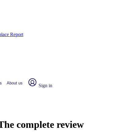
place Report
s
About us
Sign in
: The complete review