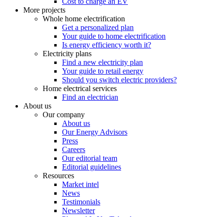
Cost to charge an EV
More projects
Whole home electrification
Get a personalized plan
Your guide to home electrification
Is energy efficiency worth it?
Electricity plans
Find a new electricity plan
Your guide to retail energy
Should you switch electric providers?
Home electrical services
Find an electrician
About us
Our company
About us
Our Energy Advisors
Press
Careers
Our editorial team
Editorial guidelines
Resources
Market intel
News
Testimonials
Newsletter