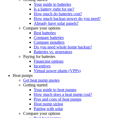
Your guide to batteries
Is a battery right for me?
How much do batteries cost?
How much backup power do you need?
Already have solar panels?
Compare your options
Best batteries
Compare batteries
Compare installers
Do you need whole home backup?
Batteries vs. generators
Paying for batteries
Financing options
Incentives
Virtual power plants (VPPs)
Heat pumps
Get heat pump quotes
Getting started
Your guide to heat pumps
How much does a heat pump cost?
Pros and cons of heat pumps
Heat pump sizing
Pairing with solar
Compare your options