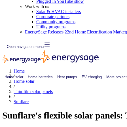
Plugged In YouTube show
Work with us
Solar & HVAC installers
Corporate partners
Community programs
Utility programs
EnergySage Releases 22nd Home Electrification Market
Open navigation menu
Home
/
Home solar
Home batteries
Heat pumps
EV charging
More project
Home solar
/
Thin-film solar panels
/
Sunflare
Sunflare's flexible solar panels