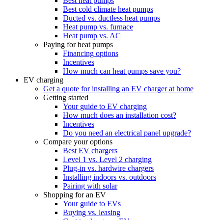
Best heat pumps
Best cold climate heat pumps
Ducted vs. ductless heat pumps
Heat pump vs. furnace
Heat pump vs. AC
Paying for heat pumps
Financing options
Incentives
How much can heat pumps save you?
EV charging
Get a quote for installing an EV charger at home
Getting started
Your guide to EV charging
How much does an installation cost?
Incentives
Do you need an electrical panel upgrade?
Compare your options
Best EV chargers
Level 1 vs. Level 2 charging
Plug-in vs. hardwire chargers
Installing indoors vs. outdoors
Pairing with solar
Shopping for an EV
Your guide to EVs
Buying vs. leasing