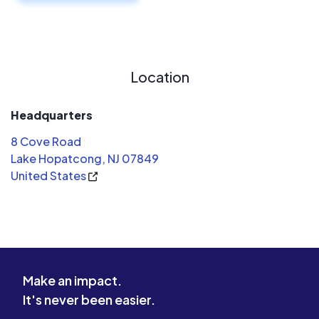
Location
Headquarters
8 Cove Road
Lake Hopatcong, NJ 07849
United States
Make an impact.
It's never been easier.