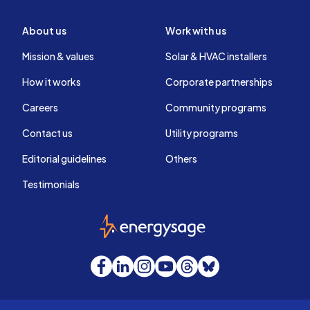
About us
Work with us
Mission & values
Solar & HVAC installers
How it works
Corporate partnerships
Careers
Community programs
Contact us
Utility programs
Editorial guidelines
Others
Testimonials
EnergySage
Facebook
LinkedIn
Instagram
YouTube
Threads
Bluesky