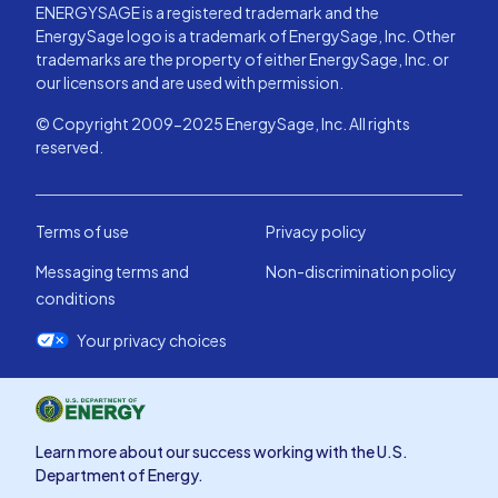
ENERGYSAGE is a registered trademark and the
EnergySage logo is a trademark of EnergySage, Inc. Other
trademarks are the property of either EnergySage, Inc. or
our licensors and are used with permission.
© Copyright 2009-2025 EnergySage, Inc. All rights
reserved.
Terms of use
Privacy policy
Messaging terms and
Non-discrimination policy
conditions
Your privacy choices
Learn more about our success working with the U.S.
Department of Energy.