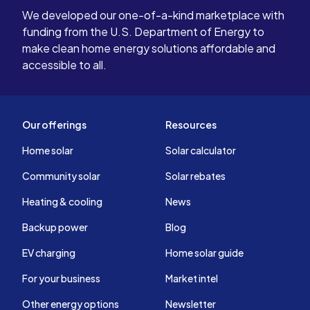
We developed our one-of-a-kind marketplace with
funding from the U.S. Department of Energy to
make clean home energy solutions affordable and
accessible to all.
Our offerings
Resources
Home solar
Solar calculator
Community solar
Solar rebates
Heating & cooling
News
Backup power
Blog
EV charging
Home solar guide
For your business
Market intel
Other energy options
Newsletter