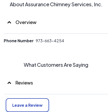
About Assurance Chimney Services, Inc.
Overview
Phone Number
973-663-4254
What Customers Are Saying
Reviews
Leave a Review