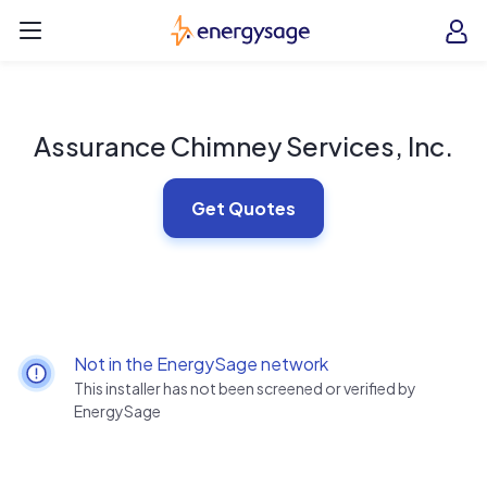
Skip to main content
EnergySage
O
Open navigation menu
e
e
Assurance Chimney Services, Inc.
Get Quotes
Not in the EnergySage network
This installer has not been screened or verified by
EnergySage