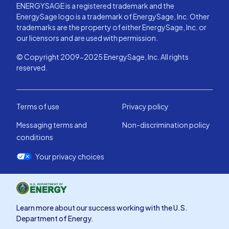
ENERGYSAGE is a registered trademark and the
EnergySage logo is a trademark of EnergySage, Inc. Other
trademarks are the property of either EnergySage, Inc. or
our licensors and are used with permission.
© Copyright 2009-2025 EnergySage, Inc. All rights
reserved.
Terms of use
Privacy policy
Messaging terms and
Non-discrimination policy
conditions
Your privacy choices
Learn more about our success working with the U.S.
Department of Energy.