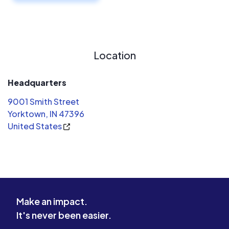
Location
Headquarters
9001 Smith Street
Yorktown, IN 47396
United States
Make an impact.
It's never been easier.