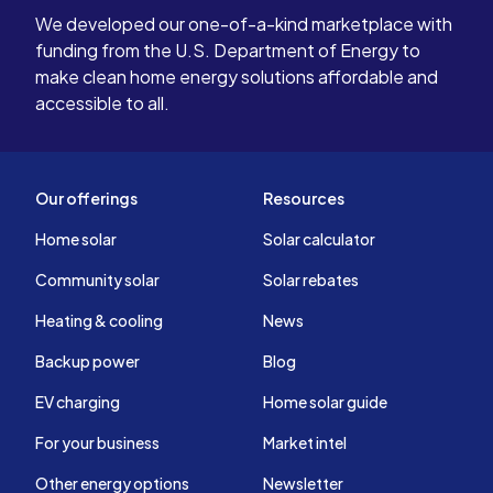
We developed our one-of-a-kind marketplace with
funding from the U.S. Department of Energy to
make clean home energy solutions affordable and
accessible to all.
Our offerings
Resources
Home solar
Solar calculator
Community solar
Solar rebates
Heating & cooling
News
Backup power
Blog
EV charging
Home solar guide
For your business
Market intel
Other energy options
Newsletter