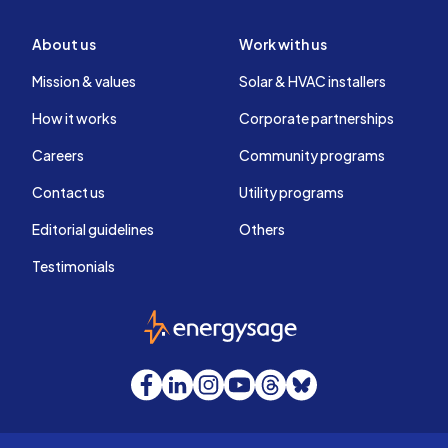
About us
Work with us
Mission & values
Solar & HVAC installers
How it works
Corporate partnerships
Careers
Community programs
Contact us
Utility programs
Editorial guidelines
Others
Testimonials
EnergySage
Facebook
LinkedIn
Instagram
YouTube
Threads
Bluesky