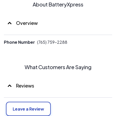
About BatteryXpress
Overview
Phone Number
(765) 759-2288
What Customers Are Saying
Reviews
Leave a Review