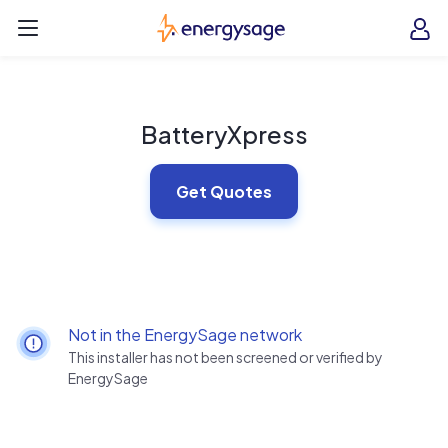
Skip to main content
EnergySage
O
Open navigation menu
e
e
BatteryXpress
Get Quotes
Not in the EnergySage network
This installer has not been screened or verified by
EnergySage