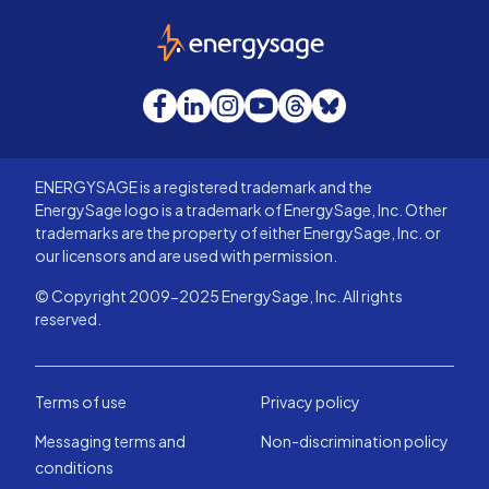
EnergySage
Facebook
LinkedIn
Instagram
YouTube
Threads
Bluesky
ENERGYSAGE is a registered trademark and the
EnergySage logo is a trademark of EnergySage, Inc. Other
trademarks are the property of either EnergySage, Inc. or
our licensors and are used with permission.
© Copyright 2009-2025 EnergySage, Inc. All rights
reserved.
Terms of use
Privacy policy
Messaging terms and
Non-discrimination policy
conditions