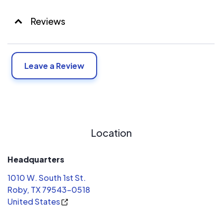
Reviews
Leave a Review
Location
Headquarters
1010 W. South 1st St.
Roby, TX 79543-0518
United States