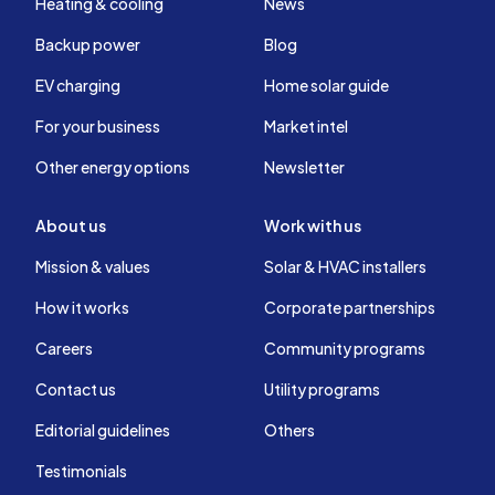
Heating & cooling
News
Backup power
Blog
EV charging
Home solar guide
For your business
Market intel
Other energy options
Newsletter
About us
Work with us
Mission & values
Solar & HVAC installers
How it works
Corporate partnerships
Careers
Community programs
Contact us
Utility programs
Editorial guidelines
Others
Testimonials