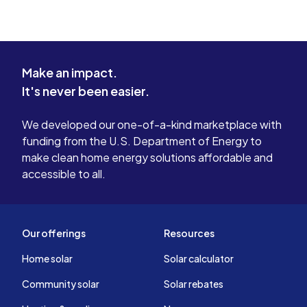
Make an impact.
It's never been easier.
We developed our one-of-a-kind marketplace with
funding from the U.S. Department of Energy to
make clean home energy solutions affordable and
accessible to all.
Our offerings
Resources
Home solar
Solar calculator
Community solar
Solar rebates