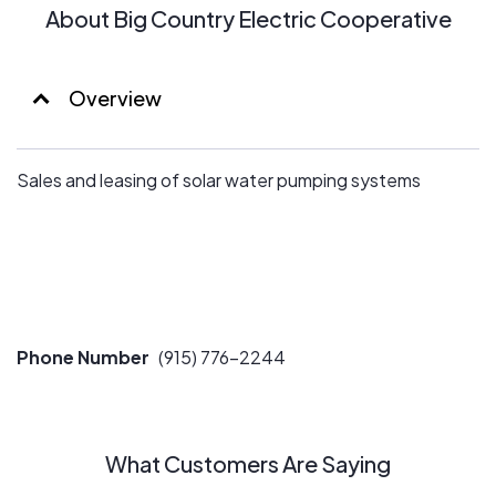
About Big Country Electric Cooperative
Overview
Sales and leasing of solar water pumping systems
Phone Number
(915) 776-2244
What Customers Are Saying