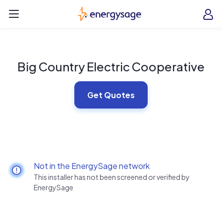
Skip to main content
EnergySage
O
Open navigation menu
e
e
Big Country Electric Cooperative
Get Quotes
Not in the EnergySage network
This installer has not been screened or verified by
EnergySage