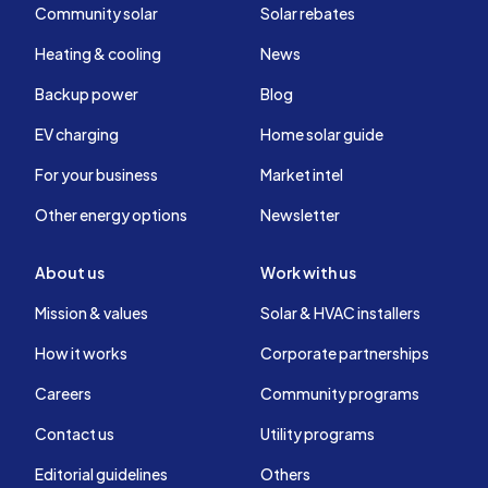
Community solar
Solar rebates
Heating & cooling
News
Backup power
Blog
EV charging
Home solar guide
For your business
Market intel
Other energy options
Newsletter
About us
Work with us
Mission & values
Solar & HVAC installers
How it works
Corporate partnerships
Careers
Community programs
Contact us
Utility programs
Editorial guidelines
Others