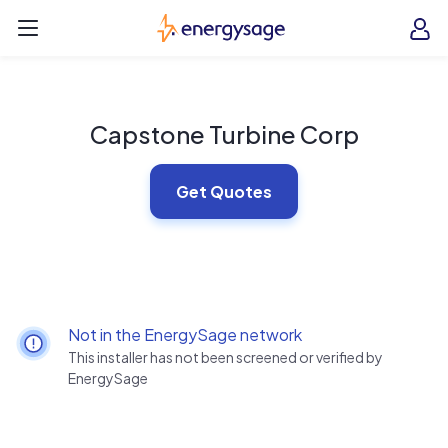
Skip to main content
EnergySage
O
Open navigation menu
e
e
Capstone Turbine Corp
Get Quotes
Not in the EnergySage network
This installer has not been screened or verified by
EnergySage