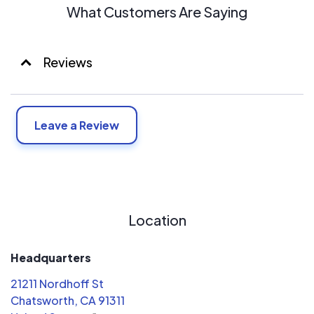
What Customers Are Saying
Reviews
Leave a Review
Location
Headquarters
21211 Nordhoff St
Chatsworth, CA 91311