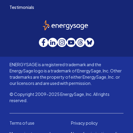
Testimonials
EnergySage
Facebook
LinkedIn
Instagram
YouTube
Threads
Bluesky
ENERGYSAGE is a registered trademark and the
EnergySage logo is a trademark of EnergySage, Inc. Other
trademarks are the property of either EnergySage, Inc. or
our licensors and are used with permission.
© Copyright 2009-2025 EnergySage, Inc. All rights
reserved.
Terms of use
Privacy policy