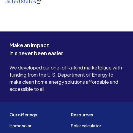
United States
Make an impact.
It's never been easier.
We developed our one-of-a-kind marketplace with
funding from the U.S. Department of Energy to
make clean home energy solutions affordable and
accessible to all.
Our offerings
Resources
Home solar
Solar calculator