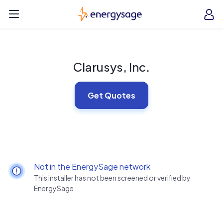
Skip to main content
EnergySage
O
Open navigation menu
e
e
Clarusys, Inc.
Get Quotes
Not in the EnergySage network
This installer has not been screened or verified by
EnergySage