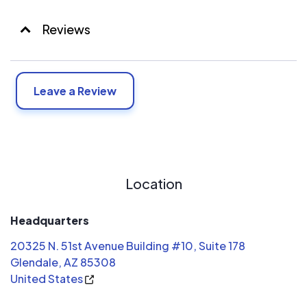
Reviews
Leave a Review
Location
Headquarters
20325 N. 51st Avenue Building #10, Suite 178
Glendale, AZ 85308
United States