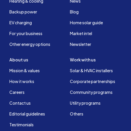
Heating & cooling
News
Backup power
Blog
EV charging
Home solar guide
For your business
Market intel
Other energy options
Newsletter
About us
Work with us
Mission & values
Solar & HVAC installers
How it works
Corporate partnerships
Careers
Community programs
Contact us
Utility programs
Editorial guidelines
Others
Testimonials