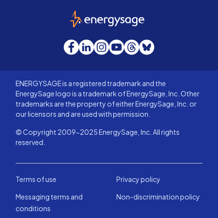
EnergySage
Facebook
LinkedIn
Instagram
YouTube
Threads
Bluesky
ENERGYSAGE is a registered trademark and the
EnergySage logo is a trademark of EnergySage, Inc. Other
trademarks are the property of either EnergySage, Inc. or
our licensors and are used with permission.
© Copyright 2009-2025 EnergySage, Inc. All rights
reserved.
Terms of use
Privacy policy
Messaging terms and
Non-discrimination policy
conditions