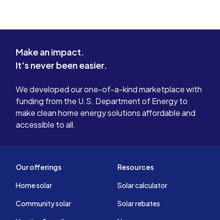
Make an impact.
It's never been easier.
We developed our one-of-a-kind marketplace with
funding from the U.S. Department of Energy to
make clean home energy solutions affordable and
accessible to all.
Our offerings
Resources
Home solar
Solar calculator
Community solar
Solar rebates