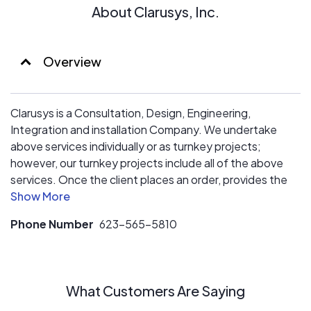
About Clarusys, Inc.
Overview
Clarusys is a Consultation, Design, Engineering,
Integration and installation Company. We undertake
above services individually or as turnkey projects;
however, our turnkey projects include all of the above
services. Once the client places an order, provides the
site and Govt permits etc., we start the projects and
hand over an operational system ready to be
Phone Number
623-565-5810
interconnected to the grid.
What Customers Are Saying