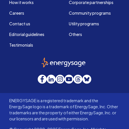
How it works
Corporate partnerships
Careers
Community programs
Contact us
Utility programs
Editorial guidelines
Others
Testimonials
EnergySage
Facebook
LinkedIn
Instagram
YouTube
Threads
Bluesky
ENERGYSAGE is a registered trademark and the
EnergySage logo is a trademark of EnergySage, Inc. Other
trademarks are the property of either EnergySage, Inc. or
our licensors and are used with permission.