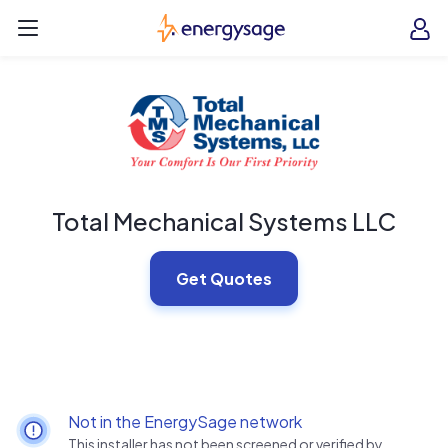
Skip to main content
EnergySage
O
Open navigation menu
e
e
Total Mechanical Systems LLC
Get Quotes
Not in the EnergySage network
This installer has not been screened or verified by