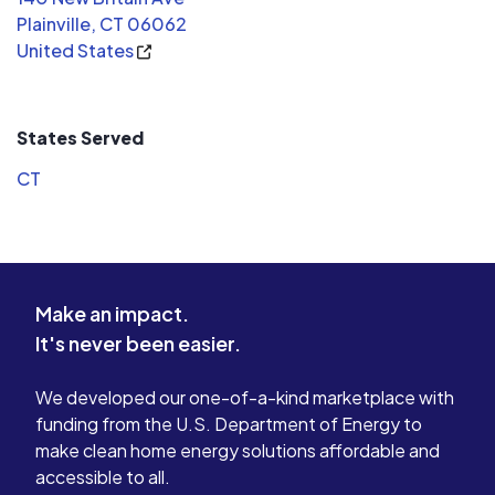
Plainville, CT 06062
United States
States Served
CT
Make an impact.
It's never been easier.
We developed our one-of-a-kind marketplace with
funding from the U.S. Department of Energy to
make clean home energy solutions affordable and
accessible to all.