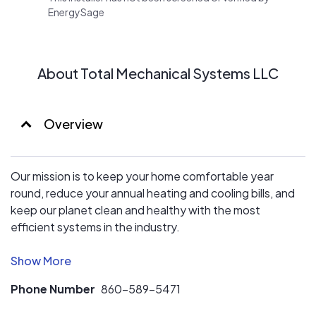
EnergySage
About Total Mechanical Systems LLC
Overview
Our mission is to keep your home comfortable year
round, reduce your annual heating and cooling bills, and
keep our planet clean and healthy with the most
efficient systems in the industry.
Let us put out 24+ years of experience to work for you.
Your comfort is our specialty, so when you hire us, our
Phone Number
860-589-5471
licensed contractors deliver customer-focused work
that fills your home with the atmosphere you want. Cool