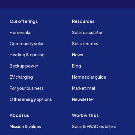
Our offerings
Resources
Home solar
Solar calculator
Community solar
Solar rebates
Heating & cooling
News
Backup power
Blog
EV charging
Home solar guide
For your business
Market intel
Other energy options
Newsletter
About us
Work with us
Mission & values
Solar & HVAC installers