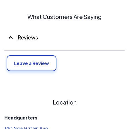
air in the summer, warm air in the winter, and hot water all
year long are just a phone call away. You have our 100%
What Customers Are Saying
customer satisfaction guarantee on that.
Reviews
Leave a Review
Location
Headquarters
140 New Britain Ave