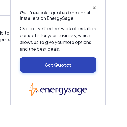
×
Get free solar quotes from local
installers on EnergySage
Our pre-vetted network of installers
ulb to building an addition and everything else
compete for your business, which
prises.
allows us to give you more options
and the best deals.
Get Quotes
EnergySage