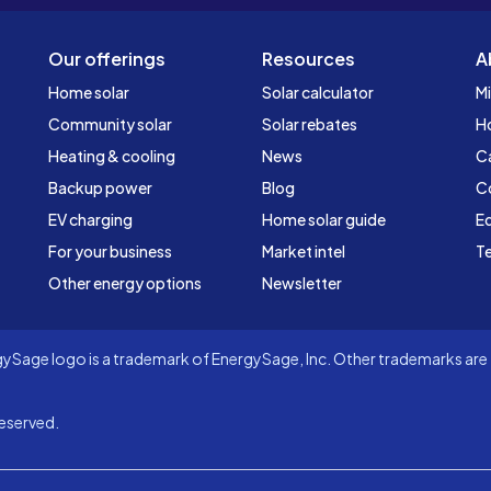
Our offerings
Resources
A
Home solar
Solar calculator
Mi
Community solar
Solar rebates
H
Heating & cooling
News
C
Backup power
Blog
C
EV charging
Home solar guide
Ed
For your business
Market intel
Te
Other energy options
Newsletter
Sage logo is a trademark of EnergySage, Inc. Other trademarks are t
eserved.