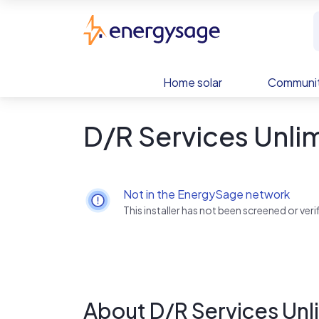
Skip to main content
EnergySage
Home solar
Communit
D/R Services Unli
Not in the EnergySage network
This installer has not been screened or ve
About D/R Services Unl