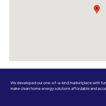
We developed our one-of-a-kind marketplace with fun
make clean home energy solutions affordable and access