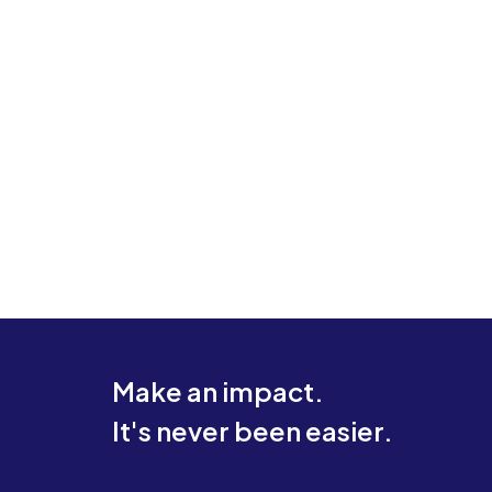
Make an impact.
It's never been easier.