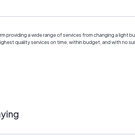
firm providing a wide range of services from changing a light b
ighest quality services on time, within budget, and with no sur
ying