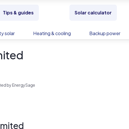
Tips & guides
Solar calculator
y solar
Heating & cooling
Backup power
mited
rified by EnergySage
imited