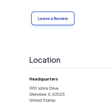
Leave a Review
Location
Headquarters
1951 Johns Drive
Glenview, IL 60025
United States