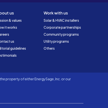
bout us
Work with us
ssion & values
Solar & HVAC installers
ow it works
Corporate partnerships
areers
Community programs
ontact us
Utility programs
itorial guidelines
Others
stimonials
he property of either EnergySage, Inc. or our