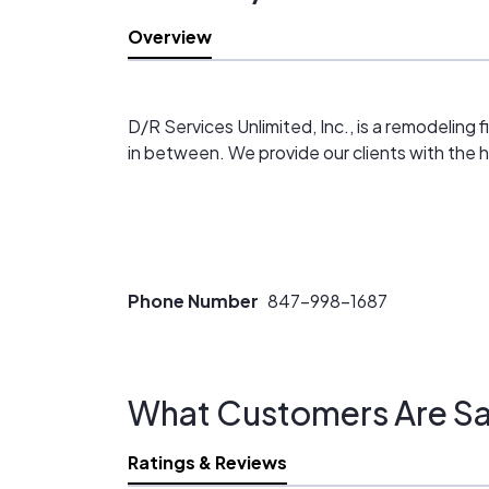
Overview
D/R Services Unlimited, Inc., is a remodeling 
in between. We provide our clients with the h
Phone Number
847-998-1687
What Customers Are Sa
Ratings & Reviews