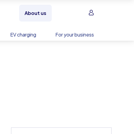
Sign in
About us
EV charging
For your business