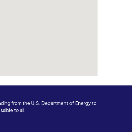
ding from the U.S. Department of Energy to
ible to all.