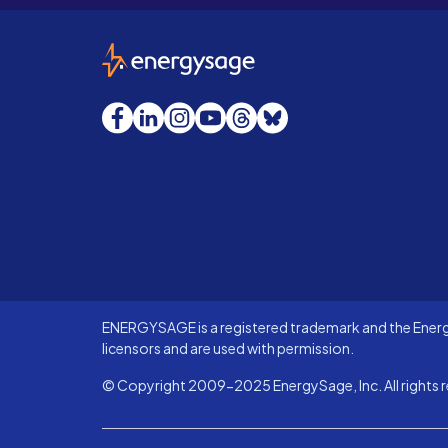
EnergySage
Facebook
LinkedIn
Instagram
YouTube
Threads
Bluesky
ENERGYSAGE is a registered trademark and the Energy
licensors and are used with permission.
© Copyright 2009-2025 EnergySage, Inc. All rights r