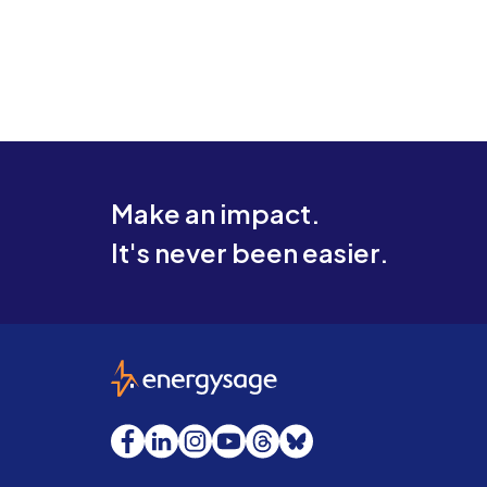
Make an impact.
It's never been easier.
EnergySage
Facebook
LinkedIn
Instagram
YouTube
Threads
Bluesky