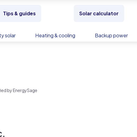
Tips & guides
Solar calculator
y solar
Heating & cooling
Backup power
.
rified by EnergySage
c.