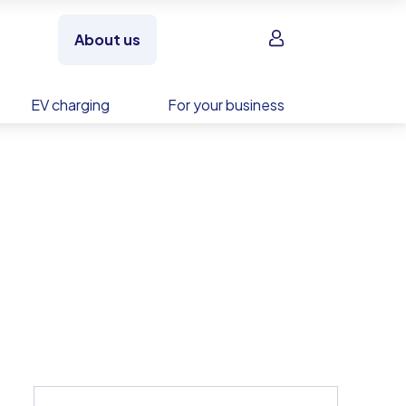
Sign in
About us
EV charging
For your business