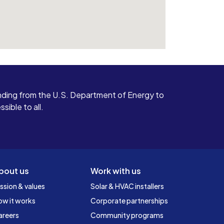
ding from the U.S. Department of Energy to
ible to all.
bout us
Work with us
ssion & values
Solar & HVAC installers
ow it works
Corporate partnerships
areers
Community programs