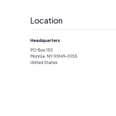
Location
Headquarters
PO Box 155
Monroe, NY 10949-0155
United States