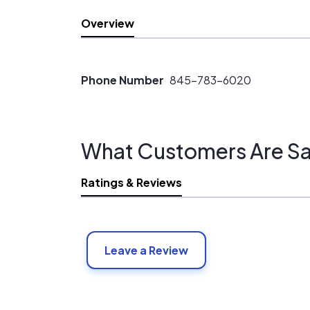
Overview
Phone Number
845-783-6020
What Customers Are Sa
Ratings & Reviews
Leave a Review