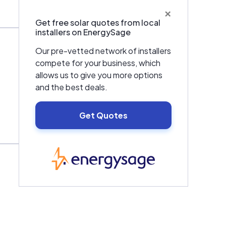
×
Get free solar quotes from local
installers on EnergySage
Our pre-vetted network of installers
compete for your business, which
allows us to give you more options
and the best deals.
Get Quotes
EnergySage