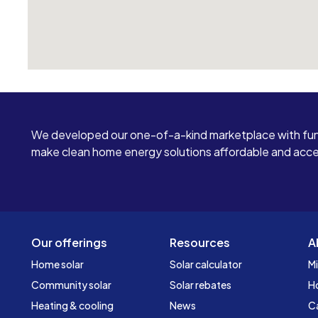
We developed our one-of-a-kind marketplace with fun
make clean home energy solutions affordable and access
Our offerings
Resources
A
Home solar
Solar calculator
Mi
Community solar
Solar rebates
H
Heating & cooling
News
C