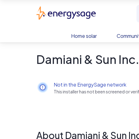
Skip to main content
EnergySage
Home solar
Communit
Damiani & Sun Inc
Not in the EnergySage network
This installer has not been screened or ve
About Damiani & Sun In