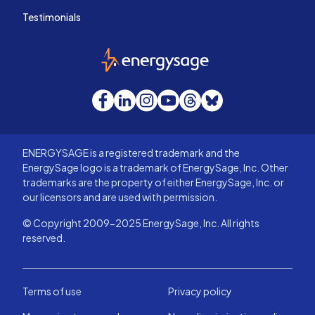
Testimonials
EnergySage
Facebook
LinkedIn
Instagram
YouTube
Threads
Bluesky
ENERGYSAGE is a registered trademark and the
EnergySage logo is a trademark of EnergySage, Inc. Other
trademarks are the property of either EnergySage, Inc. or
our licensors and are used with permission.
© Copyright 2009-2025 EnergySage, Inc. All rights
reserved.
Terms of use
Privacy policy