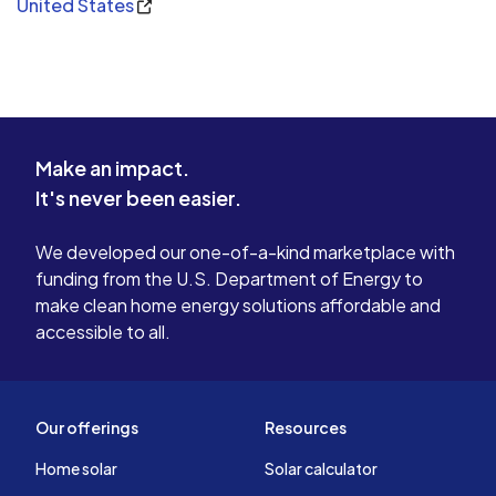
United States
Make an impact.
It's never been easier.
We developed our one-of-a-kind marketplace with
funding from the U.S. Department of Energy to
make clean home energy solutions affordable and
accessible to all.
Our offerings
Resources
Home solar
Solar calculator