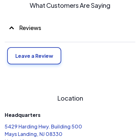
What Customers Are Saying
Reviews
Leave a Review
Location
Headquarters
5429 Harding Hwy. Building 500
Mays Landing, NJ 08330