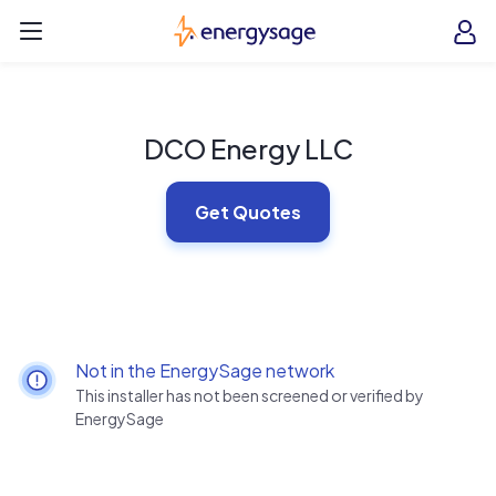
Skip to main content
EnergySage
O
Open navigation menu
e
e
DCO Energy LLC
Get Quotes
Not in the EnergySage network
This installer has not been screened or verified by
EnergySage