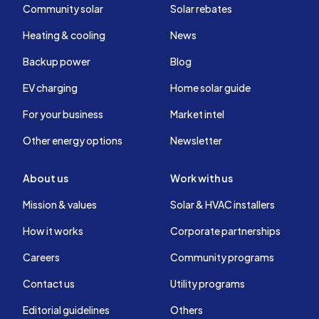
Community solar
Solar rebates
Heating & cooling
News
Backup power
Blog
EV charging
Home solar guide
For your business
Market intel
Other energy options
Newsletter
About us
Work with us
Mission & values
Solar & HVAC installers
How it works
Corporate partnerships
Careers
Community programs
Contact us
Utility programs
Editorial guidelines
Others