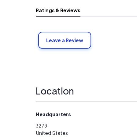
Ratings & Reviews
Leave a Review
Location
Headquarters
3273
United States