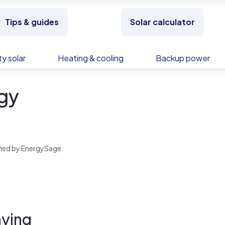
Tips & guides
Solar calculator
y solar
Heating & cooling
Backup power
gy
rified by EnergySage
ying