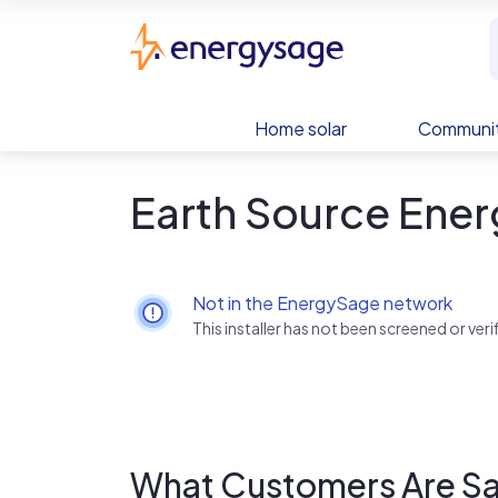
Skip to main content
EnergySage
Home solar
Communit
Earth Source Ener
Not in the EnergySage network
This installer has not been screened or ve
What Customers Are Sa