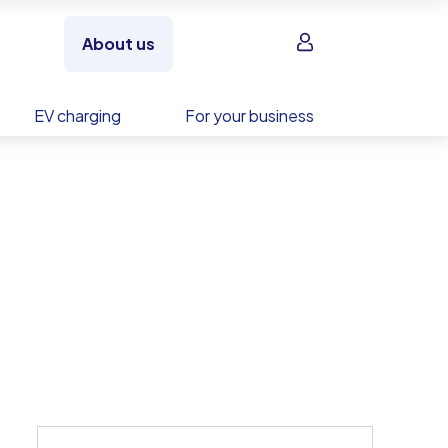
Sign in
About us
EV charging
For your business