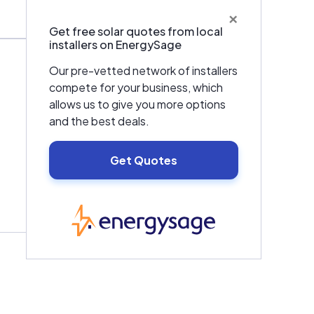
×
Get free solar quotes from local
installers on EnergySage
Our pre-vetted network of installers
compete for your business, which
allows us to give you more options
and the best deals.
Get Quotes
EnergySage