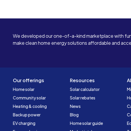
We developed our one-of-a-kind marketplace with fun
make clean home energy solutions affordable and access
Our offerings
Resources
A
Home solar
Solar calculator
Mi
Community solar
Solar rebates
H
Heating & cooling
News
C
Backup power
Blog
C
EV charging
Home solar guide
Ed