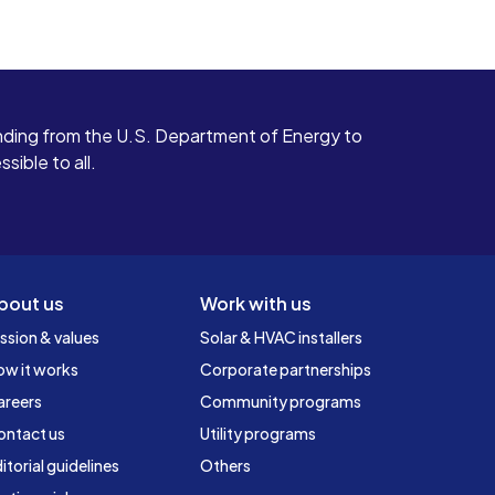
ding from the U.S. Department of Energy to
ible to all.
bout us
Work with us
ssion & values
Solar & HVAC installers
ow it works
Corporate partnerships
areers
Community programs
ontact us
Utility programs
itorial guidelines
Others