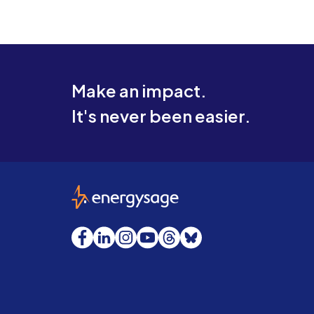
Make an impact.
It's never been easier.
EnergySage
Facebook
LinkedIn
Instagram
YouTube
Threads
Bluesky