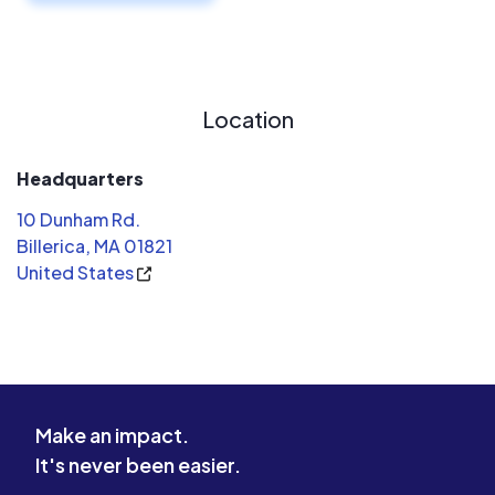
Location
Headquarters
10 Dunham Rd.
Billerica, MA 01821
United States
Make an impact.
It's never been easier.