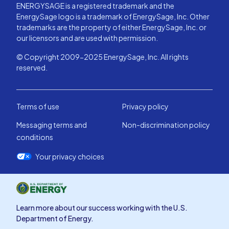
ENERGYSAGE is a registered trademark and the
EnergySage logo is a trademark of EnergySage, Inc. Other
trademarks are the property of either EnergySage, Inc. or
our licensors and are used with permission.
© Copyright 2009-2025 EnergySage, Inc. All rights
reserved.
Terms of use
Privacy policy
Messaging terms and
Non-discrimination policy
conditions
Your privacy choices
Learn more about our success working with the U.S.
Department of Energy.