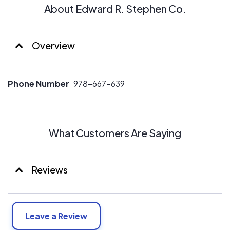
About Edward R. Stephen Co.
Overview
Phone Number
978-667-639
What Customers Are Saying
Reviews
Leave a Review