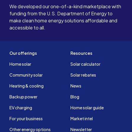
We developed our one-of-a-kind marketplace with
funding from the U.S. Department of Energy to
make clean home energy solutions affordable and
accessible to all.
Our offerings
Resources
Home solar
Solar calculator
Community solar
Solar rebates
Heating & cooling
News
Backup power
Blog
EV charging
Home solar guide
For your business
Market intel
Other energy options
Newsletter