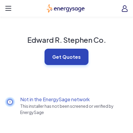
Skip to main content
EnergySage
O
Open navigation menu
e
e
Edward R. Stephen Co.
Get Quotes
Not in the EnergySage network
This installer has not been screened or verified by
EnergySage