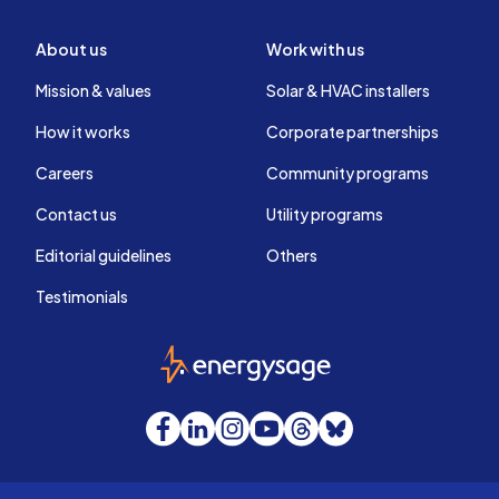
About us
Work with us
Mission & values
Solar & HVAC installers
How it works
Corporate partnerships
Careers
Community programs
Contact us
Utility programs
Editorial guidelines
Others
Testimonials
EnergySage
Facebook
LinkedIn
Instagram
YouTube
Threads
Bluesky