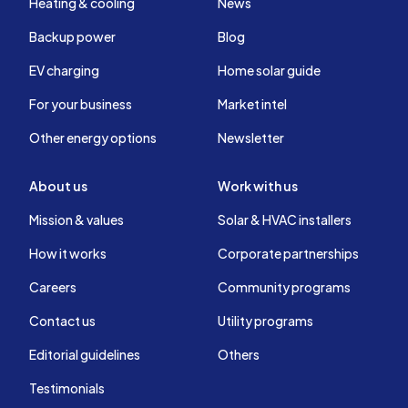
Heating & cooling
News
Backup power
Blog
EV charging
Home solar guide
For your business
Market intel
Other energy options
Newsletter
About us
Work with us
Mission & values
Solar & HVAC installers
How it works
Corporate partnerships
Careers
Community programs
Contact us
Utility programs
Editorial guidelines
Others
Testimonials