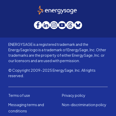
EnergySage
Facebook
LinkedIn
Instagram
YouTube
Threads
Bluesky
ENERGYSAGE is a registered trademark and the
EnergySage logo is a trademark of EnergySage, Inc. Other
trademarks are the property of either EnergySage, Inc. or
our licensors and are used with permission.
© Copyright 2009-2025 EnergySage, Inc. All rights
reserved.
Terms of use
Privacy policy
Messaging terms and
Non-discrimination policy
conditions