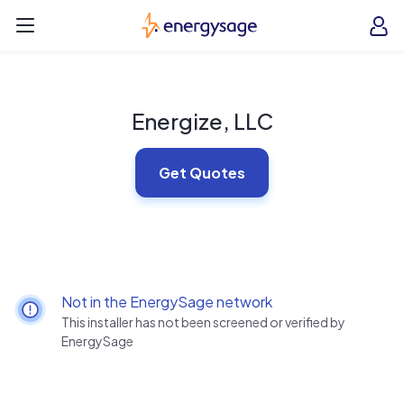
Skip to main content
EnergySage
O
Open navigation menu
e
e
Energize, LLC
Get Quotes
Not in the EnergySage network
This installer has not been screened or verified by
EnergySage