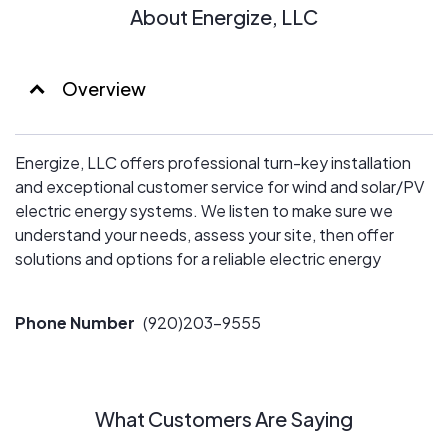
About Energize, LLC
Overview
Energize, LLC offers professional turn-key installation
and exceptional customer service for wind and solar/PV
electric energy systems. We listen to make sure we
understand your needs, assess your site, then offer
solutions and options for a reliable electric energy
system.
Phone Number
(920)203-9555
What Customers Are Saying