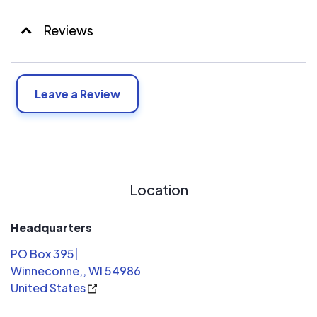
Reviews
Leave a Review
Location
Headquarters
PO Box 395|
Winneconne,, WI 54986
United States