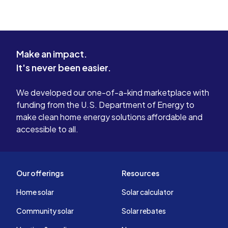
Make an impact.
It's never been easier.
We developed our one-of-a-kind marketplace with
funding from the U.S. Department of Energy to
make clean home energy solutions affordable and
accessible to all.
Our offerings
Resources
Home solar
Solar calculator
Community solar
Solar rebates