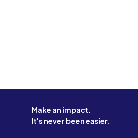
Make an impact.
It's never been easier.