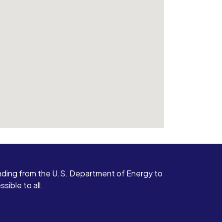
ding from the U.S. Department of Energy to
ible to all.