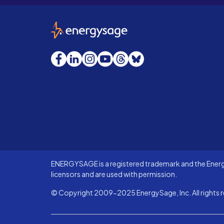
EnergySage
Facebook
LinkedIn
Instagram
YouTube
Threads
Bluesky
ENERGYSAGE is a registered trademark and the Energy
licensors and are used with permission.
© Copyright 2009-2025 EnergySage, Inc. All rights r