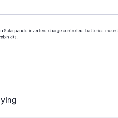
n Solar panels, inverters, charge controllers, batteries, mou
abin kits.
ying