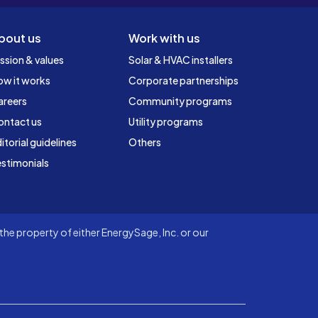
bout us
Work with us
ssion & values
Solar & HVAC installers
ow it works
Corporate partnerships
areers
Community programs
ontact us
Utility programs
itorial guidelines
Others
stimonials
he property of either EnergySage, Inc. or our