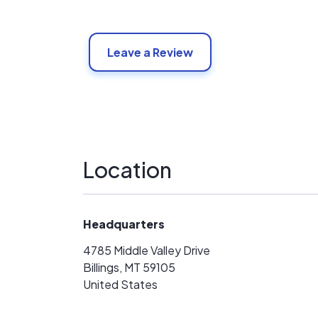
Leave a Review
Location
Headquarters
4785 Middle Valley Drive
Billings, MT 59105
United States