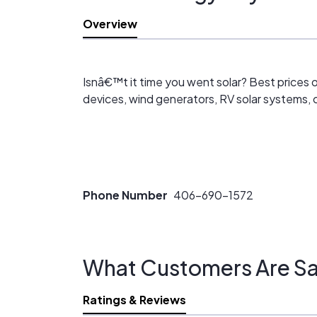
Overview
Isnâ€™t it time you went solar? Best prices o
devices, wind generators, RV solar systems, c
Phone Number
406-690-1572
What Customers Are Sa
Ratings & Reviews