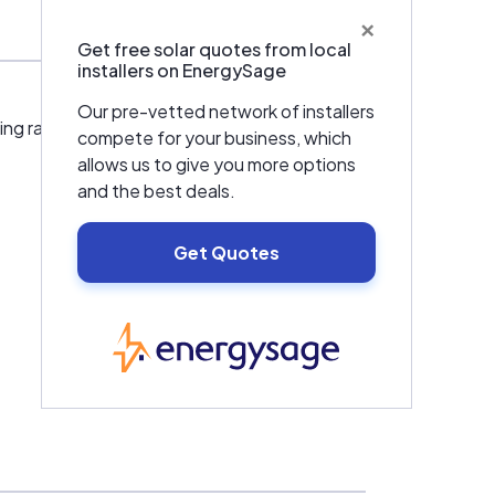
×
Get free solar quotes from local
installers on EnergySage
Our pre-vetted network of installers
nting racks, hydro generators,energy saving
compete for your business, which
allows us to give you more options
and the best deals.
Get Quotes
EnergySage