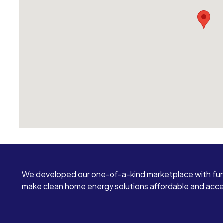
We developed our one-of-a-kind marketplace with fun
make clean home energy solutions affordable and access