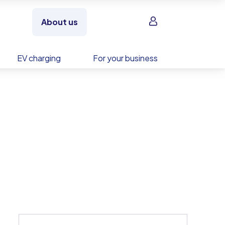
Sign in
About us
EV charging
For your business