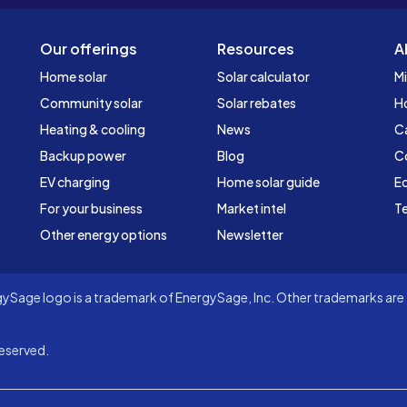
Our offerings
Resources
A
Home solar
Solar calculator
Mi
Community solar
Solar rebates
H
Heating & cooling
News
C
Backup power
Blog
C
EV charging
Home solar guide
Ed
For your business
Market intel
Te
Other energy options
Newsletter
Sage logo is a trademark of EnergySage, Inc. Other trademarks are t
eserved.