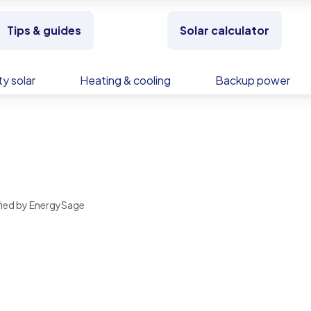
Tips & guides
Solar calculator
y solar
Heating & cooling
Backup power
rified by EnergySage