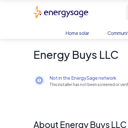
Skip to main content
EnergySage
Home solar
Communit
Energy Buys LLC
Not in the EnergySage network
This installer has not been screened or ve
About Energy Buys LLC