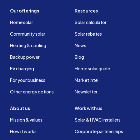
Our offerings
Resources
Home solar
Solar calculator
Community solar
Solar rebates
Heating & cooling
News
Backup power
Blog
EV charging
Home solar guide
For your business
Market intel
Other energy options
Newsletter
About us
Work with us
Mission & values
Solar & HVAC installers
How it works
Corporate partnerships