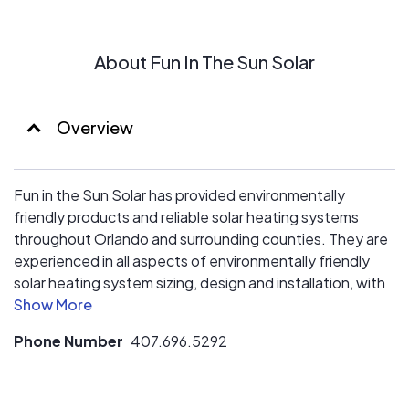
About Fun In The Sun Solar
Overview
Fun in the Sun Solar has provided environmentally
friendly products and reliable solar heating systems
throughout Orlando and surrounding counties. They are
experienced in all aspects of environmentally friendly
solar heating system sizing, design and installation, with
a diverse high energy efficient product line that also
includes swimming pool automation and purification
Phone Number
407.696.5292
systems.