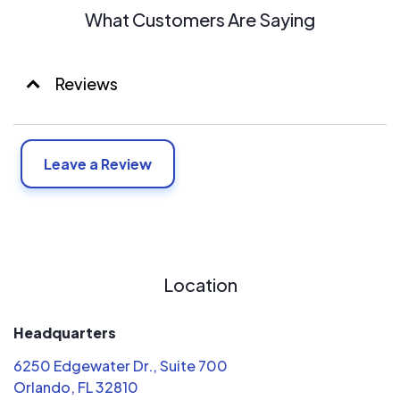
What Customers Are Saying
Reviews
Leave a Review
Location
Headquarters
6250 Edgewater Dr., Suite 700
Orlando, FL 32810