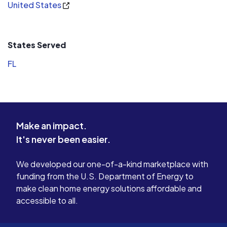
United States
States Served
FL
Make an impact.
It's never been easier.
We developed our one-of-a-kind marketplace with
funding from the U.S. Department of Energy to
make clean home energy solutions affordable and
accessible to all.