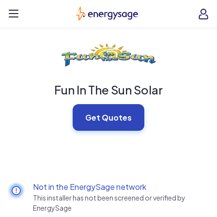
Skip to main content
EnergySage
O
Open navigation menu
e
e
Fun In The Sun Solar
Get Quotes
Not in the EnergySage network
This installer has not been screened or verified by
EnergySage