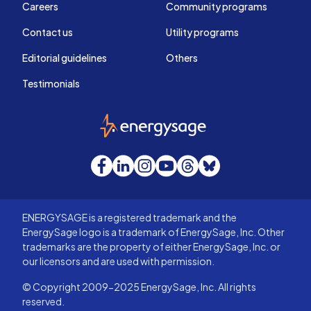
Careers
Community programs
Contact us
Utility programs
Editorial guidelines
Others
Testimonials
EnergySage
Facebook
LinkedIn
Instagram
YouTube
Threads
Bluesky
ENERGYSAGE is a registered trademark and the
EnergySage logo is a trademark of EnergySage, Inc. Other
trademarks are the property of either EnergySage, Inc. or
our licensors and are used with permission.
© Copyright 2009-2025 EnergySage, Inc. All rights
reserved.