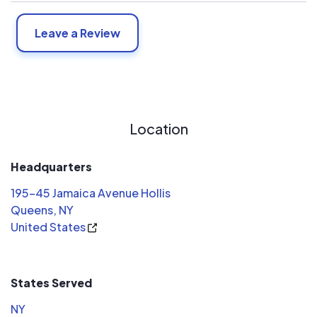
Leave a Review
Location
Headquarters
195-45 Jamaica Avenue Hollis
Queens, NY
United States
States Served
NY