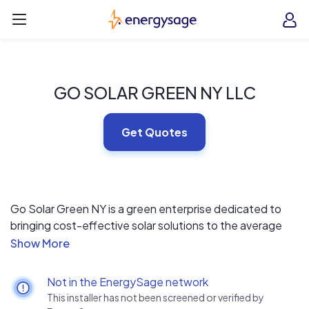
Skip to main content
EnergySage
O
Open navigation menu
e
e
GO SOLAR GREEN NY LLC
Get Quotes
Go Solar Green NY is a green enterprise dedicated to
bringing cost-effective solar solutions to the average
consumer through design, energy reductions, and
education. Our mission is to bring solar energy out of the
emerging market and into the everyday consumer
Not in the EnergySage network
standard. We advise each individual on how to save the
This installer has not been screened or verified by
environment while being financially responsible through