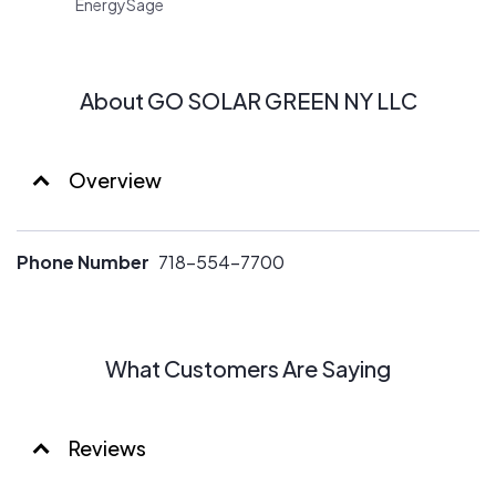
EnergySage
customized photovolatic systems.
About GO SOLAR GREEN NY LLC
Overview
Phone Number
718-554-7700
What Customers Are Saying
Reviews