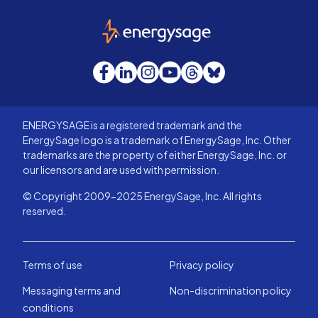
EnergySage
Facebook
LinkedIn
Instagram
YouTube
Threads
Bluesky
ENERGYSAGE is a registered trademark and the
EnergySage logo is a trademark of EnergySage, Inc. Other
trademarks are the property of either EnergySage, Inc. or
our licensors and are used with permission.
© Copyright 2009-2025 EnergySage, Inc. All rights
reserved.
Terms of use
Privacy policy
Messaging terms and
Non-discrimination policy
conditions