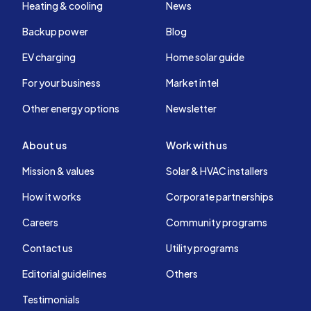
Heating & cooling
News
Backup power
Blog
EV charging
Home solar guide
For your business
Market intel
Other energy options
Newsletter
About us
Work with us
Mission & values
Solar & HVAC installers
How it works
Corporate partnerships
Careers
Community programs
Contact us
Utility programs
Editorial guidelines
Others
Testimonials