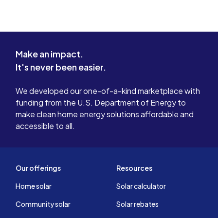
Make an impact.
It's never been easier.
We developed our one-of-a-kind marketplace with
funding from the U.S. Department of Energy to
make clean home energy solutions affordable and
accessible to all.
Our offerings
Resources
Home solar
Solar calculator
Community solar
Solar rebates