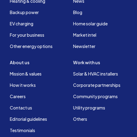
Heating & cooling
News
Backup power
Blog
EV charging
Home solar guide
For your business
Market intel
Other energy options
Newsletter
About us
Work with us
Mission & values
Solar & HVAC installers
How it works
Corporate partnerships
Careers
Community programs
Contact us
Utility programs
Editorial guidelines
Others
Testimonials