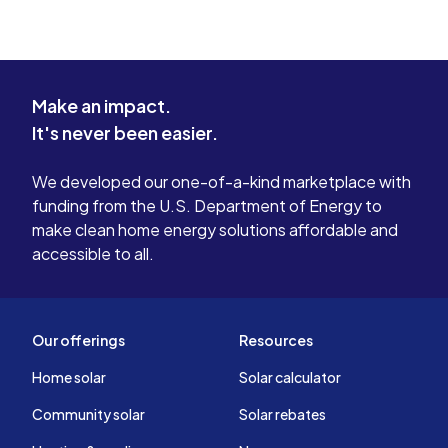
Make an impact.
It's never been easier.
We developed our one-of-a-kind marketplace with
funding from the U.S. Department of Energy to
make clean home energy solutions affordable and
accessible to all.
Our offerings
Resources
Home solar
Solar calculator
Community solar
Solar rebates