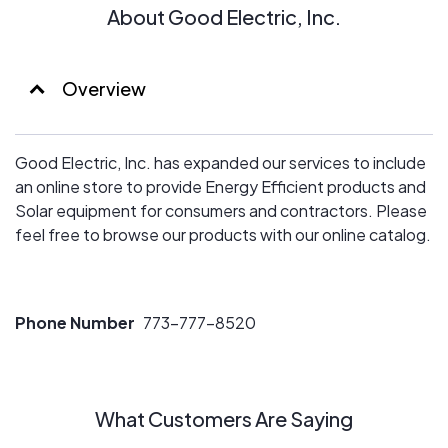
About Good Electric, Inc.
Overview
Good Electric, Inc. has expanded our services to include
an online store to provide Energy Efficient products and
Solar equipment for consumers and contractors. Please
feel free to browse our products with our online catalog.
Phone Number
773-777-8520
What Customers Are Saying