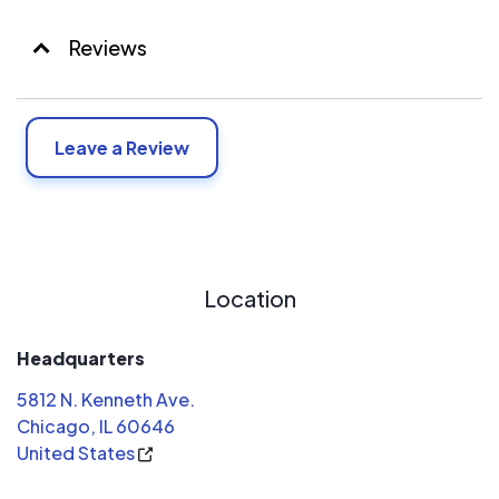
Reviews
Leave a Review
Location
Headquarters
5812 N. Kenneth Ave.
Chicago, IL 60646
United States