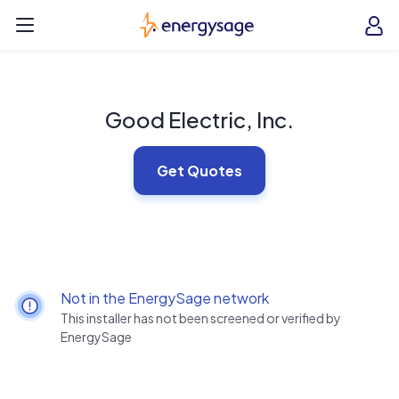
Skip to main content
EnergySage
O
Open navigation menu
e
e
Good Electric, Inc.
Get Quotes
Not in the EnergySage network
This installer has not been screened or verified by
EnergySage