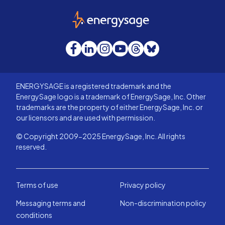
EnergySage
Facebook
LinkedIn
Instagram
YouTube
Threads
Bluesky
ENERGYSAGE is a registered trademark and the
EnergySage logo is a trademark of EnergySage, Inc. Other
trademarks are the property of either EnergySage, Inc. or
our licensors and are used with permission.
© Copyright 2009-2025 EnergySage, Inc. All rights
reserved.
Terms of use
Privacy policy
Messaging terms and
Non-discrimination policy
conditions