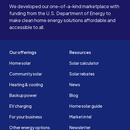
We developed our one-of-a-kind marketplace with
funding from the U.S. Department of Energy to
make clean home energy solutions affordable and
accessible to all.
Our offerings
Resources
Home solar
Solar calculator
Community solar
Solar rebates
Heating & cooling
News
Backup power
Blog
EV charging
Home solar guide
For your business
Market intel
Other energy options
Newsletter