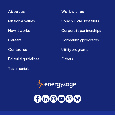
About us
Work with us
Mission & values
Solar & HVAC installers
How it works
Corporate partnerships
Careers
Community programs
Contact us
Utility programs
Editorial guidelines
Others
Testimonials
EnergySage
Facebook
LinkedIn
Instagram
YouTube
Threads
Bluesky