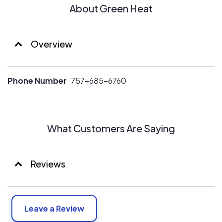
About Green Heat
Overview
Phone Number
757-685-6760
What Customers Are Saying
Reviews
Leave a Review