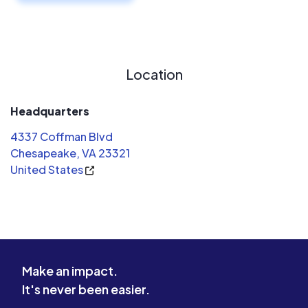
Location
Headquarters
4337 Coffman Blvd
Chesapeake, VA 23321
United States
Make an impact.
It's never been easier.