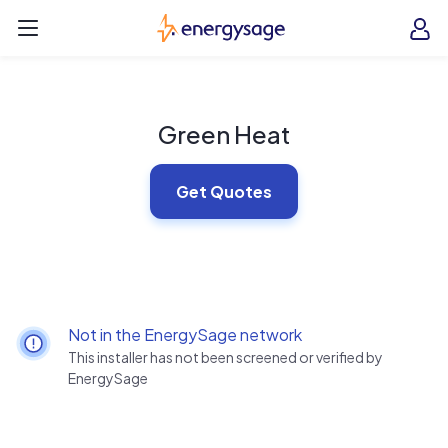
Skip to main content
EnergySage
O
Open navigation menu
e
e
Green Heat
Get Quotes
Not in the EnergySage network
This installer has not been screened or verified by
EnergySage