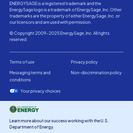
ENERGYSAGE is a registered trademark and the
EnergySage logo is a trademark of EnergySage, Inc. Other
trademarks are the property of either EnergySage, Inc. or
our licensors and are used with permission.
© Copyright 2009-2025 EnergySage, Inc. All rights
reserved.
Terms of use
Privacy policy
Messaging terms and
Non-discrimination policy
conditions
Your privacy choices
Learn more about our success working with the U.S.
Department of Energy.