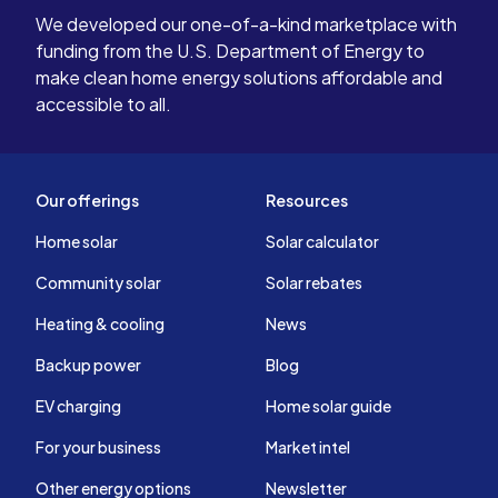
We developed our one-of-a-kind marketplace with
funding from the U.S. Department of Energy to
make clean home energy solutions affordable and
accessible to all.
Our offerings
Resources
Home solar
Solar calculator
Community solar
Solar rebates
Heating & cooling
News
Backup power
Blog
EV charging
Home solar guide
For your business
Market intel
Other energy options
Newsletter