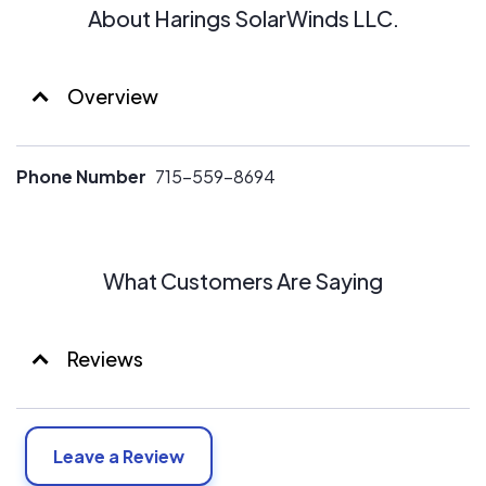
About Harings SolarWinds LLC.
Overview
Phone Number
715-559-8694
What Customers Are Saying
Reviews
Leave a Review