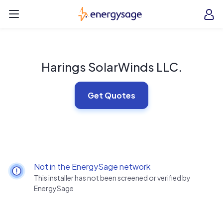
Skip to main content
EnergySage
O
Open navigation menu
e
e
Harings SolarWinds LLC.
Get Quotes
Not in the EnergySage network
This installer has not been screened or verified by
EnergySage