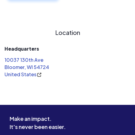
Location
Headquarters
10037 130th Ave
Bloomer, WI 54724
United States
Make an impact.
It's never been easier.