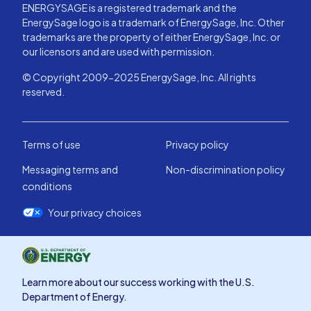
ENERGYSAGE is a registered trademark and the
EnergySage logo is a trademark of EnergySage, Inc. Other
trademarks are the property of either EnergySage, Inc. or
our licensors and are used with permission.
© Copyright 2009-2025 EnergySage, Inc. All rights
reserved.
Terms of use
Privacy policy
Messaging terms and
Non-discrimination policy
conditions
Your privacy choices
Learn more about our success working with the U.S.
Department of Energy.