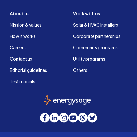
About us
Work with us
Mission & values
Solar & HVAC installers
How it works
Corporate partnerships
Careers
Community programs
Contact us
Utility programs
Editorial guidelines
Others
Testimonials
EnergySage
Facebook
LinkedIn
Instagram
YouTube
Threads
Bluesky