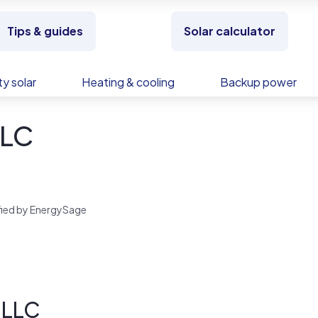
Tips & guides
Solar calculator
y solar
Heating & cooling
Backup power
LLC
rified by EnergySage
 LLC