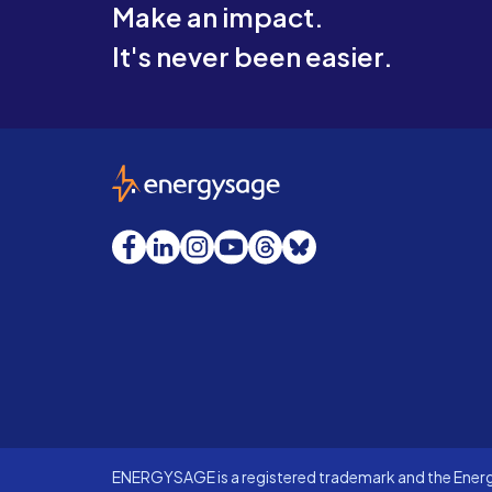
Make an impact.
It's never been easier.
EnergySage
Facebook
LinkedIn
Instagram
YouTube
Threads
Bluesky
ENERGYSAGE is a registered trademark and the Energy