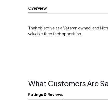
Overview
Their objective as a Veteran owned, and Michig
valuable then their opposition.
What Customers Are Sa
Ratings & Reviews