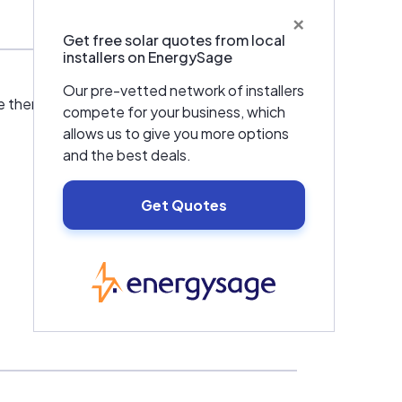
×
Get free solar quotes from local
installers on EnergySage
Our pre-vetted network of installers
e them to provide a service that is far more
compete for your business, which
allows us to give you more options
and the best deals.
Get Quotes
EnergySage