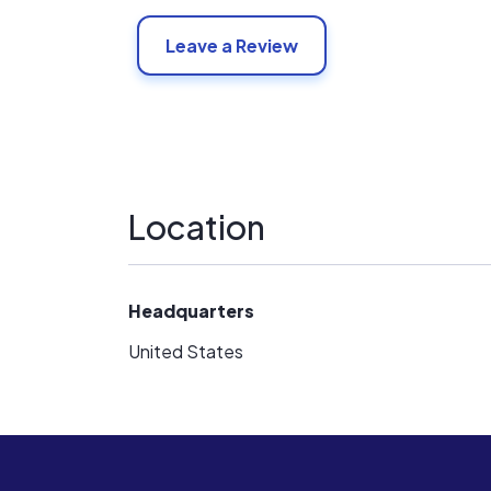
Leave a Review
Location
Headquarters
United States