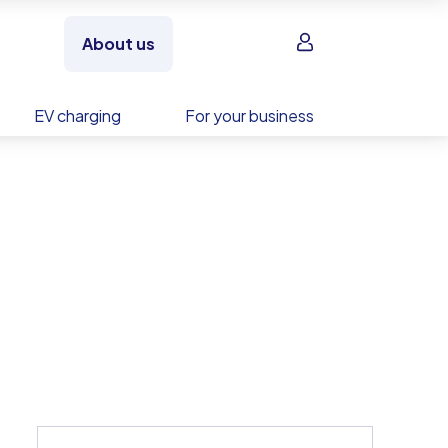
Sign in
About us
EV charging
For your business