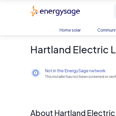
Skip to main content
EnergySage
Home solar
Communit
Hartland Electric 
Not in the EnergySage network
This installer has not been screened or ve
About Hartland Electric