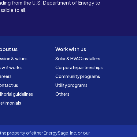
ding from the U.S. Department of Energy to
ible to all.
bout us
Work with us
ssion & values
Solar & HVAC installers
ow it works
Corporate partnerships
areers
Community programs
ontact us
Utility programs
itorial guidelines
Others
stimonials
he property of either EnergySage, Inc. or our