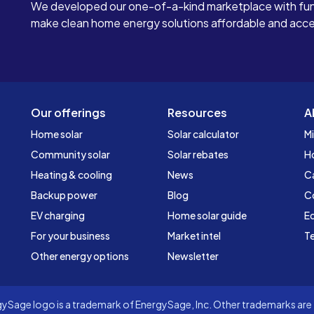
We developed our one-of-a-kind marketplace with fun
make clean home energy solutions affordable and access
Our offerings
Resources
A
Home solar
Solar calculator
Mi
Community solar
Solar rebates
H
Heating & cooling
News
C
Backup power
Blog
C
EV charging
Home solar guide
Ed
For your business
Market intel
Te
Other energy options
Newsletter
Sage logo is a trademark of EnergySage, Inc. Other trademarks are t