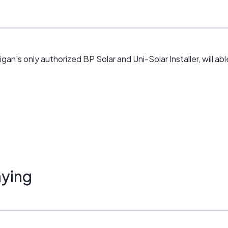
an's only authorized BP Solar and Uni-Solar Installer, will abl
ying