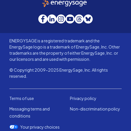
Facebook
LinkedIn
Instagram
YouTube
Threads
Bluesky
ENERGYSAGE is a registered trademark and the
EnergySage logo is a trademark of EnergySage, Inc. Other
trademarks are the property of either EnergySage, Inc. or
our licensors and are used with permission.
© Copyright 2009-2025 EnergySage, Inc. All rights
reserved.
Terms of use
Privacy policy
Messaging terms and
Non-discrimination policy
conditions
Your privacy choices