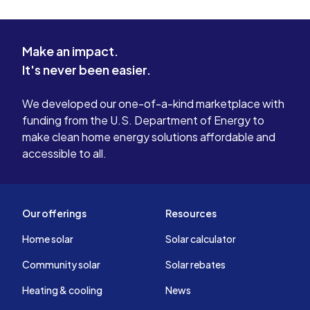
Make an impact.
It's never been easier.
We developed our one-of-a-kind marketplace with
funding from the U.S. Department of Energy to
make clean home energy solutions affordable and
accessible to all.
Our offerings
Resources
Home solar
Solar calculator
Community solar
Solar rebates
Heating & cooling
News