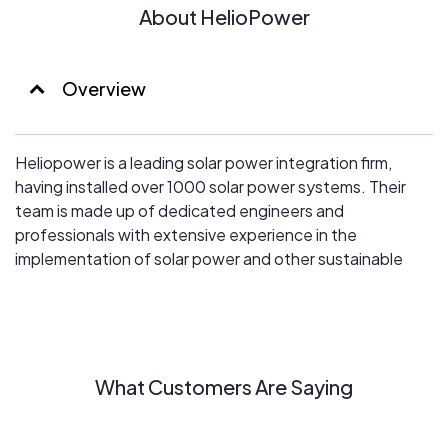
About HelioPower
Overview
Heliopower is a leading solar power integration firm,
having installed over 1000 solar power systems. Their
team is made up of dedicated engineers and
professionals with extensive experience in the
implementation of solar power and other sustainable
energy technologies.
What Customers Are Saying