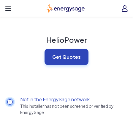
Skip to main content
EnergySage
O
Open navigation menu
e
e
HelioPower
Get Quotes
Not in the EnergySage network
This installer has not been screened or verified by
EnergySage