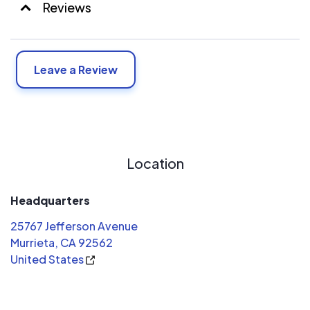
Reviews
Leave a Review
Location
Headquarters
25767 Jefferson Avenue
Murrieta, CA 92562
United States