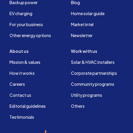
Backup power
Blog
EV charging
Home solar guide
For your business
Market intel
Other energy options
Newsletter
About us
Work with us
Mission & values
Solar & HVAC installers
How it works
Corporate partnerships
Careers
Community programs
Contact us
Utility programs
Editorial guidelines
Others
Testimonials
EnergySage