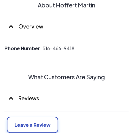
About Hoffert Martin
Overview
Phone Number
516-466-9418
What Customers Are Saying
Reviews
Leave a Review