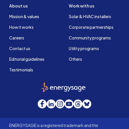
About us
Work with us
Mission & values
Solar & HVAC installers
How it works
Corporate partnerships
Careers
Community programs
Contact us
Utility programs
Editorial guidelines
Others
Testimonials
EnergySage
Facebook
LinkedIn
Instagram
YouTube
Threads
Bluesky
ENERGYSAGE is a registered trademark and the