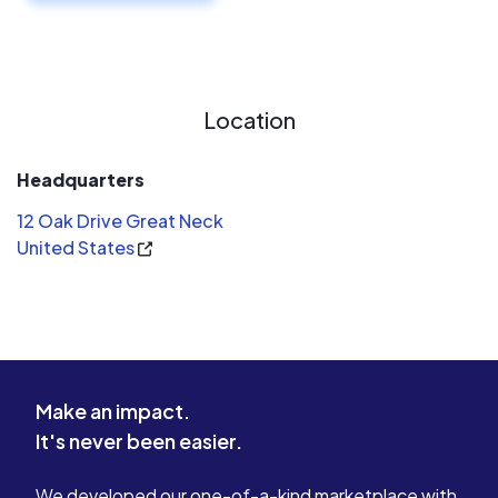
Location
Headquarters
12 Oak Drive Great Neck
United States
Make an impact.
It's never been easier.
We developed our one-of-a-kind marketplace with