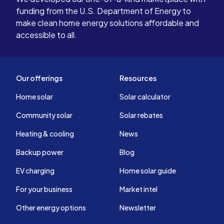
funding from the U.S. Department of Energy to
make clean home energy solutions affordable and
accessible to all.
Our offerings
Resources
Home solar
Solar calculator
Community solar
Solar rebates
Heating & cooling
News
Backup power
Blog
EV charging
Home solar guide
For your business
Market intel
Other energy options
Newsletter