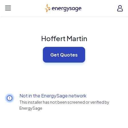
Skip to main content
EnergySage
O
Open navigation menu
e
e
Hoffert Martin
Get Quotes
Not in the EnergySage network
This installer has not been screened or verified by
EnergySage