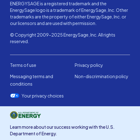
ENERGYSAGE is a registered trademark and the
EnergySage logo is a trademark of EnergySage, Inc. Other
trademarks are the property of either EnergySage, Inc. or
our licensors and are used with permission.
© Copyright 2009-2025 EnergySage, Inc. All rights
reserved.
Terms of use
Privacy policy
Messaging terms and
Non-discrimination policy
conditions
Your privacy choices
Learn more about our success working with the U.S.
Department of Energy.