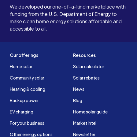
We developed our one-of-a-kind marketplace with
funding from the U.S. Department of Energy to
make clean home energy solutions affordable and
accessible to all.
Our offerings
Resources
Home solar
Solar calculator
Community solar
Solar rebates
Heating & cooling
News
Backup power
Blog
EV charging
Home solar guide
For your business
Market intel
Other energy options
Newsletter