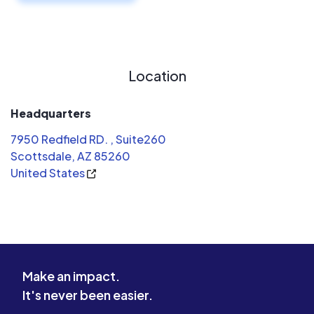
Location
Headquarters
7950 Redfield RD. , Suite260
Scottsdale, AZ 85260
United States
Make an impact.
It's never been easier.