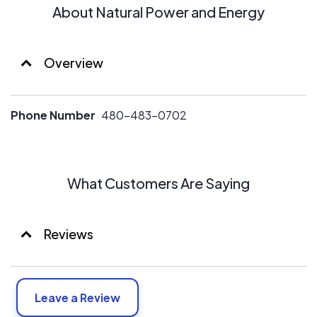
About Natural Power and Energy
Overview
Phone Number
480-483-0702
What Customers Are Saying
Reviews
Leave a Review