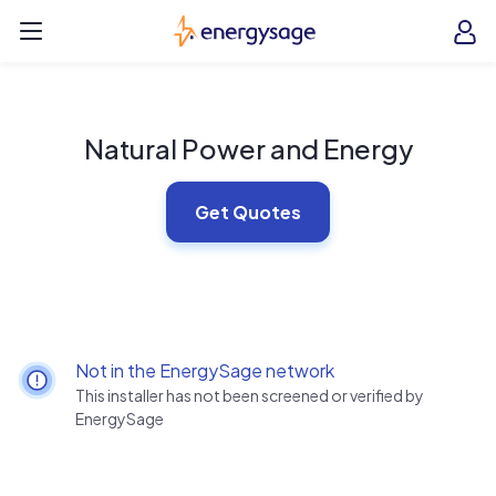
Skip to main content
EnergySage
O
Open navigation menu
e
e
Natural Power and Energy
Get Quotes
Not in the EnergySage network
This installer has not been screened or verified by
EnergySage