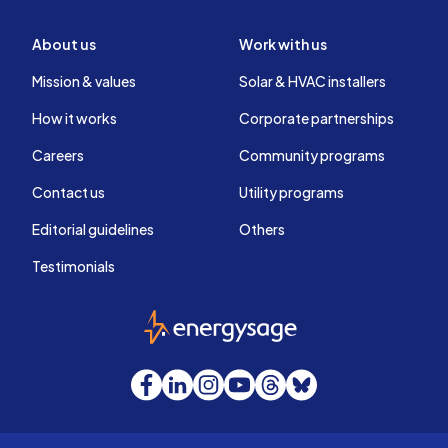
About us
Work with us
Mission & values
Solar & HVAC installers
How it works
Corporate partnerships
Careers
Community programs
Contact us
Utility programs
Editorial guidelines
Others
Testimonials
EnergySage
Facebook
LinkedIn
Instagram
YouTube
Threads
Bluesky