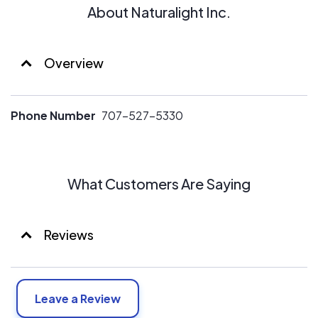
About Naturalight Inc.
Overview
Phone Number
707-527-5330
What Customers Are Saying
Reviews
Leave a Review