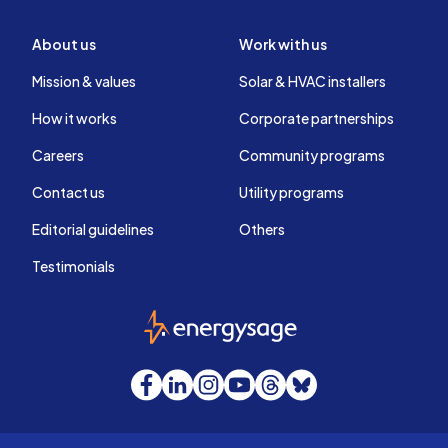
About us
Work with us
Mission & values
Solar & HVAC installers
How it works
Corporate partnerships
Careers
Community programs
Contact us
Utility programs
Editorial guidelines
Others
Testimonials
EnergySage
Facebook
LinkedIn
Instagram
YouTube
Threads
Bluesky