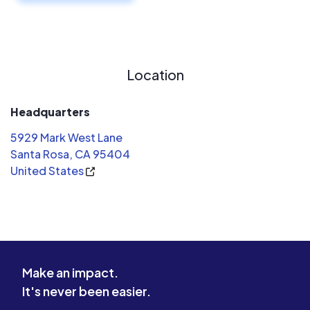
Location
Headquarters
5929 Mark West Lane
Santa Rosa, CA 95404
United States
Make an impact.
It's never been easier.