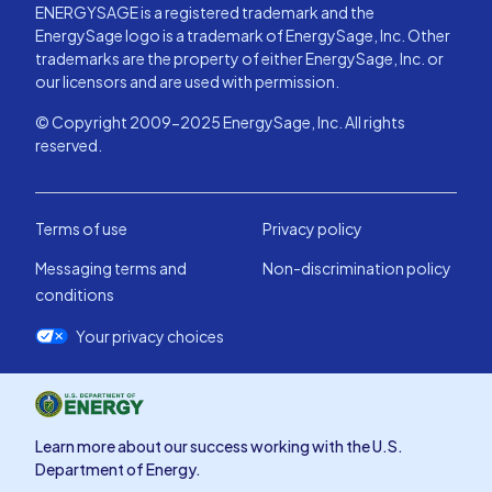
ENERGYSAGE is a registered trademark and the
EnergySage logo is a trademark of EnergySage, Inc. Other
trademarks are the property of either EnergySage, Inc. or
our licensors and are used with permission.
© Copyright 2009-2025 EnergySage, Inc. All rights
reserved.
Terms of use
Privacy policy
Messaging terms and
Non-discrimination policy
conditions
Your privacy choices
Learn more about our success working with the U.S.
Department of Energy.