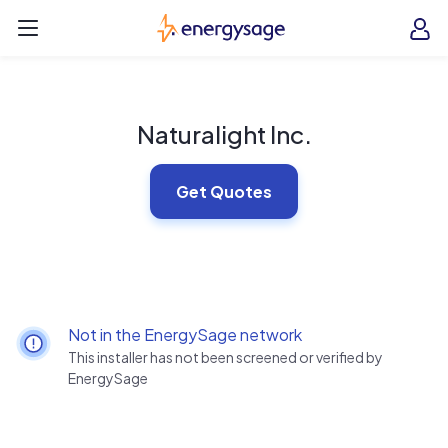
Skip to main content
EnergySage
O
Open navigation menu
e
e
Naturalight Inc.
Get Quotes
Not in the EnergySage network
This installer has not been screened or verified by
EnergySage