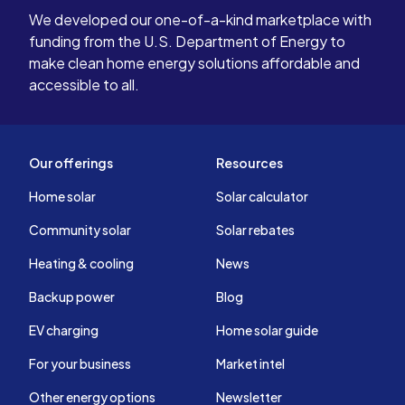
We developed our one-of-a-kind marketplace with
funding from the U.S. Department of Energy to
make clean home energy solutions affordable and
accessible to all.
Our offerings
Resources
Home solar
Solar calculator
Community solar
Solar rebates
Heating & cooling
News
Backup power
Blog
EV charging
Home solar guide
For your business
Market intel
Other energy options
Newsletter