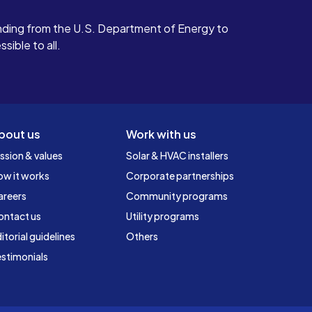
ding from the U.S. Department of Energy to
ible to all.
bout us
Work with us
ssion & values
Solar & HVAC installers
ow it works
Corporate partnerships
areers
Community programs
ontact us
Utility programs
itorial guidelines
Others
stimonials