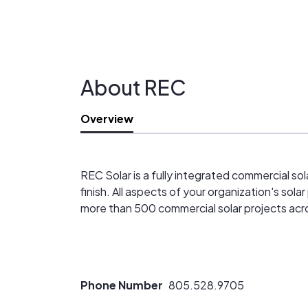
About REC
Overview
REC Solar is a fully integrated commercial sol
finish. All aspects of your organization's sol
more than 500 commercial solar projects acr
Phone Number
805.528.9705