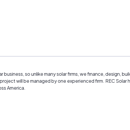
ar business, so unlike many solar firms, we finance, design, bu
ar project will be managed by one experienced firm. REC Solar 
oss America.