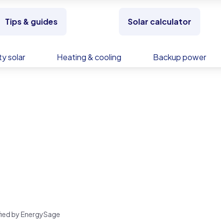
Tips & guides
Solar calculator
y solar
Heating & cooling
Backup power
rified by EnergySage