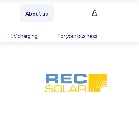
Sign in
About us
EV charging
For your business