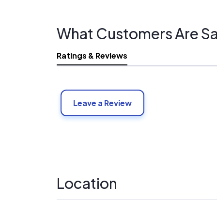
What Customers Are Sa
Ratings & Reviews
Leave a Review
Location