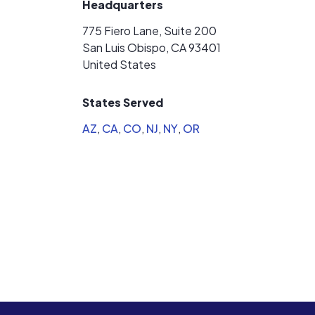
Headquarters
775 Fiero Lane, Suite 200
San Luis Obispo, CA 93401
United States
States Served
AZ
,
CA
,
CO
,
NJ
,
NY
,
OR