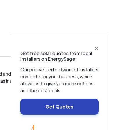
×
Services
Get free solar quotes from local
installers on EnergySage
Our pre-vetted network of installers
ild and manage our projects from start to
compete for your business, which
has installed over 170MW of solar panels in
allows us to give you more options
and the best deals.
Get Quotes
EnergySage