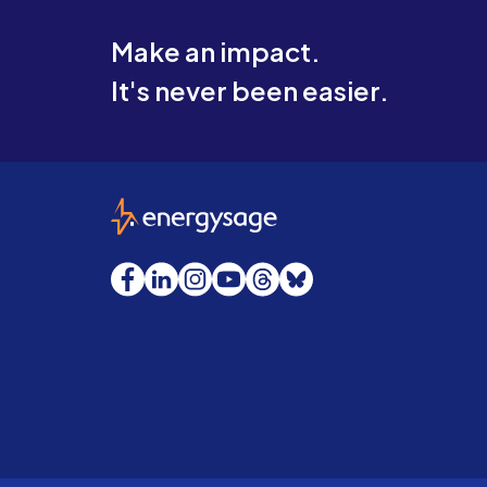
Make an impact.
It's never been easier.
EnergySage
Facebook
LinkedIn
Instagram
YouTube
Threads
Bluesky