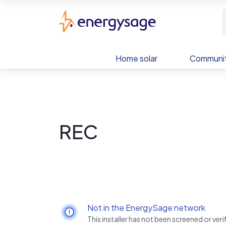
Skip to main content
EnergySage
Home solar
Communit
REC
Not in the EnergySage network
This installer has not been screened or ve