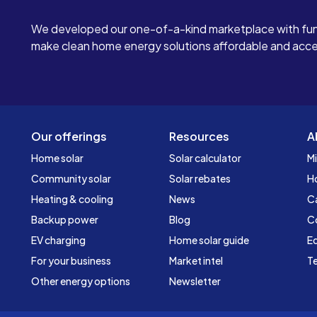
We developed our one-of-a-kind marketplace with fun
make clean home energy solutions affordable and access
Our offerings
Resources
A
Home solar
Solar calculator
Mi
Community solar
Solar rebates
H
Heating & cooling
News
C
Backup power
Blog
C
EV charging
Home solar guide
Ed
For your business
Market intel
Te
Other energy options
Newsletter