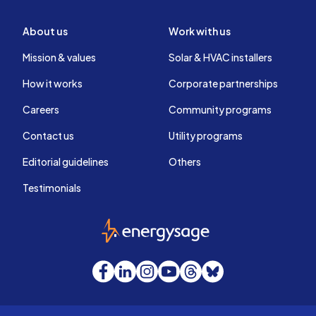
About us
Work with us
Mission & values
Solar & HVAC installers
How it works
Corporate partnerships
Careers
Community programs
Contact us
Utility programs
Editorial guidelines
Others
Testimonials
EnergySage
Facebook
LinkedIn
Instagram
YouTube
Threads
Bluesky