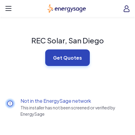
Skip to main content
EnergySage
O
Open navigation menu
e
e
REC Solar, San Diego
Get Quotes
Not in the EnergySage network
This installer has not been screened or verified by
EnergySage