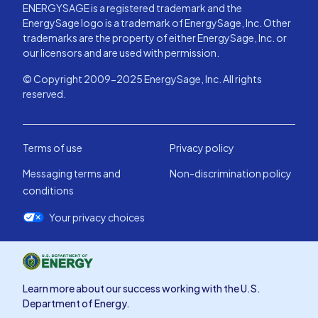
ENERGYSAGE is a registered trademark and the
EnergySage logo is a trademark of EnergySage, Inc. Other
trademarks are the property of either EnergySage, Inc. or
our licensors and are used with permission.
© Copyright 2009-2025 EnergySage, Inc. All rights
reserved.
Terms of use
Privacy policy
Messaging terms and
Non-discrimination policy
conditions
Your privacy choices
Learn more about our success working with the U.S.
Department of Energy.