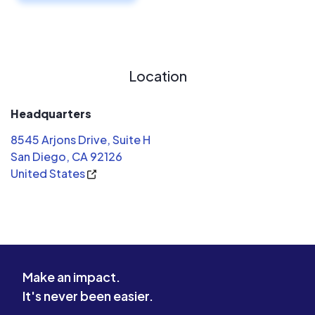
Location
Headquarters
8545 Arjons Drive, Suite H
San Diego, CA 92126
United States
Make an impact.
It's never been easier.