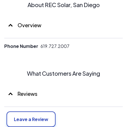
About REC Solar, San Diego
Overview
Phone Number
619.727.2007
What Customers Are Saying
Reviews
Leave a Review