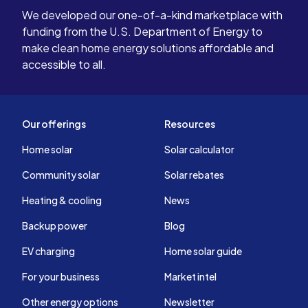
We developed our one-of-a-kind marketplace with
funding from the U.S. Department of Energy to
make clean home energy solutions affordable and
accessible to all.
Our offerings
Resources
Home solar
Solar calculator
Community solar
Solar rebates
Heating & cooling
News
Backup power
Blog
EV charging
Home solar guide
For your business
Market intel
Other energy options
Newsletter