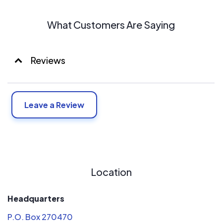
What Customers Are Saying
Reviews
Leave a Review
Location
Headquarters
P.O. Box 270470