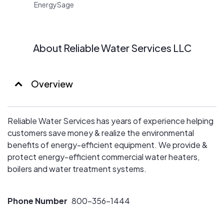
EnergySage
About Reliable Water Services LLC
Overview
Reliable Water Services has years of experience helping
customers save money & realize the environmental
benefits of energy-efficient equipment. We provide &
protect energy-efficient commercial water heaters,
boilers and water treatment systems.
Phone Number
800-356-1444