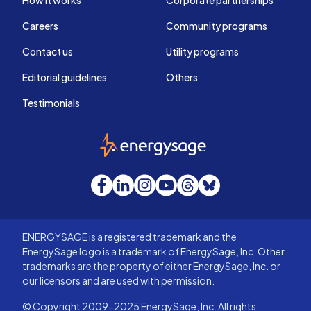
Careers
Community programs
Contact us
Utility programs
Editorial guidelines
Others
Testimonials
EnergySage
Facebook
LinkedIn
Instagram
YouTube
Threads
Bluesky
ENERGYSAGE is a registered trademark and the
EnergySage logo is a trademark of EnergySage, Inc. Other
trademarks are the property of either EnergySage, Inc. or
our licensors and are used with permission.
© Copyright 2009-2025 EnergySage, Inc. All rights