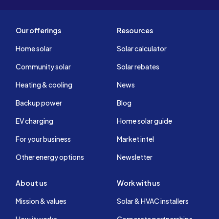
Our offerings
Resources
Home solar
Solar calculator
Community solar
Solar rebates
Heating & cooling
News
Backup power
Blog
EV charging
Home solar guide
For your business
Market intel
Other energy options
Newsletter
About us
Work with us
Mission & values
Solar & HVAC installers
How it works
Corporate partnerships