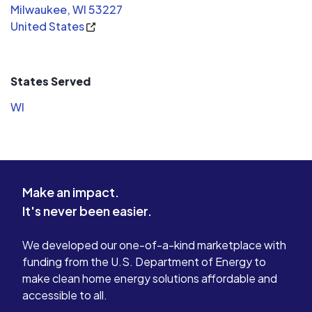
Milwaukee, WI 53227
United States
States Served
WI
Make an impact.
It's never been easier.
We developed our one-of-a-kind marketplace with
funding from the U.S. Department of Energy to
make clean home energy solutions affordable and
accessible to all.