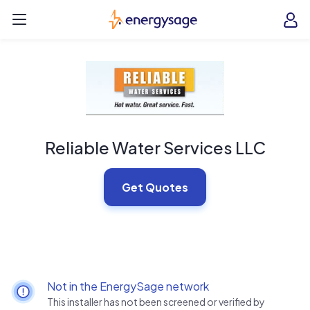
Skip to main content
EnergySage
O
Open navigation menu
e
e
Reliable Water Services LLC
Get Quotes
Not in the EnergySage network
This installer has not been screened or verified by