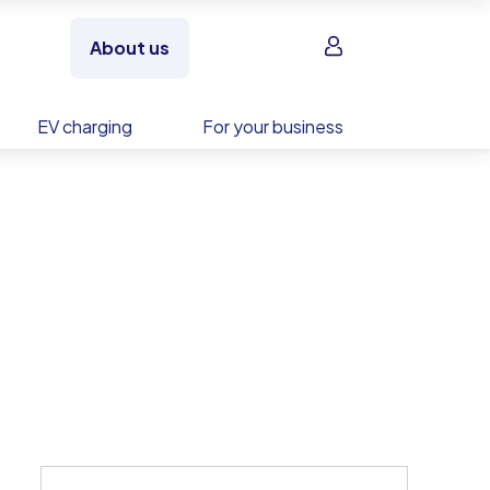
Sign in
About us
EV charging
For your business