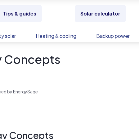
Tips & guides
Solar calculator
y solar
Heating & cooling
Backup power
y Concepts
rified by EnergySage
gy Concepts