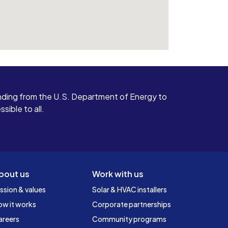
ding from the U.S. Department of Energy to
ible to all.
bout us
Work with us
ssion & values
Solar & HVAC installers
ow it works
Corporate partnerships
areers
Community programs