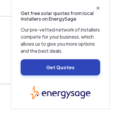
×
Get free solar quotes from local
installers on EnergySage
Our pre-vetted network of installers
compete for your business, which
allows us to give you more options
and the best deals.
Get Quotes
EnergySage