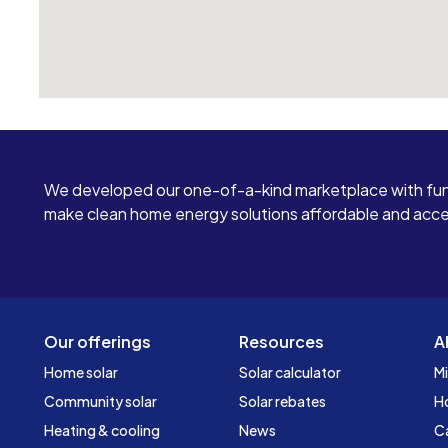
We developed our one-of-a-kind marketplace with fun
make clean home energy solutions affordable and access
Our offerings
Resources
A
Home solar
Solar calculator
Mi
Community solar
Solar rebates
H
Heating & cooling
News
C