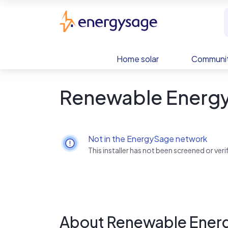
Skip to main content
EnergySage
Home solar
Communit
Renewable Energ
Not in the EnergySage network
This installer has not been screened or ve
About Renewable Ener