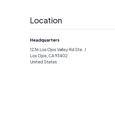
Location
Headquarters
1236 Los Ojos Valley Rd Ste. J
Los Ojos, CA 93402
United States