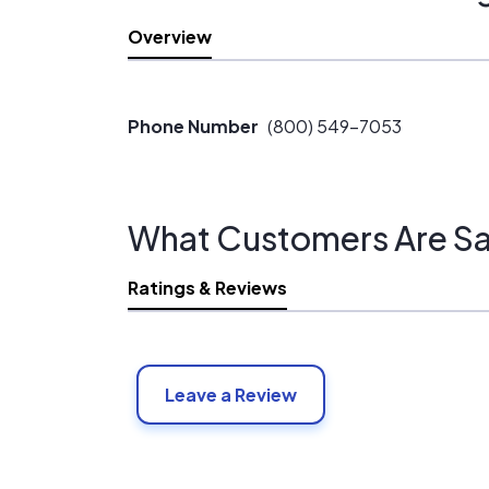
Overview
Phone Number
(800) 549-7053
What Customers Are Sa
Ratings & Reviews
Leave a Review