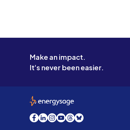
Make an impact.
It's never been easier.
EnergySage
Facebook
LinkedIn
Instagram
YouTube
Threads
Bluesky