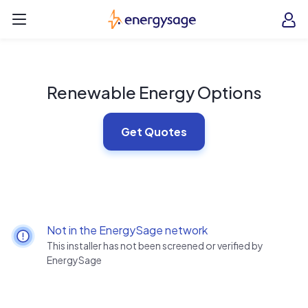
Skip to main content
EnergySage
O
Open navigation menu
e
e
Renewable Energy Options
Get Quotes
Not in the EnergySage network
This installer has not been screened or verified by
EnergySage