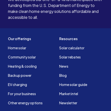
funding from the U.S. Department of Energy to
make clean home energy solutions affordable and
accessible to all.
Our offerings
Resources
Home solar
Solar calculator
Community solar
Solar rebates
Heating & cooling
News
Backup power
Blog
EV charging
Home solar guide
For your business
Market intel
Other energy options
Newsletter