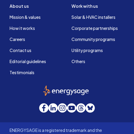
About us
Work with us
Mission & values
Solar & HVAC installers
How it works
Corporate partnerships
Careers
Community programs
Contact us
Utility programs
Editorial guidelines
Others
Testimonials
EnergySage
Facebook
LinkedIn
Instagram
YouTube
Threads
Bluesky
ENERGYSAGE is a registered trademark and the