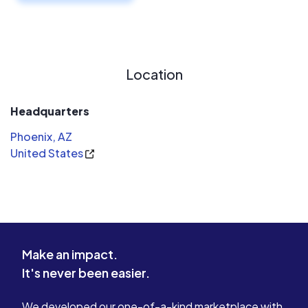
Location
Headquarters
Phoenix, AZ
United States
Make an impact.
It's never been easier.
We developed our one-of-a-kind marketplace with