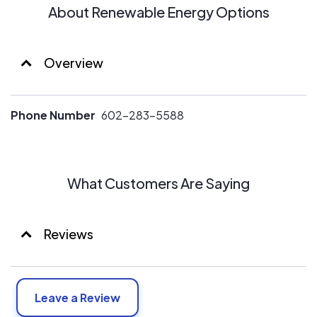
About Renewable Energy Options
Overview
Phone Number
602-283-5588
What Customers Are Saying
Reviews
Leave a Review