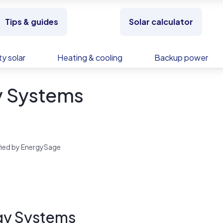
Tips & guides
Solar calculator
y solar
Heating & cooling
Backup power
y Systems
rified by EnergySage
gy Systems