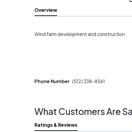
Overview
Wind farm development and construction
Phone Number
(512) 338-8561
What Customers Are Sa
Ratings & Reviews