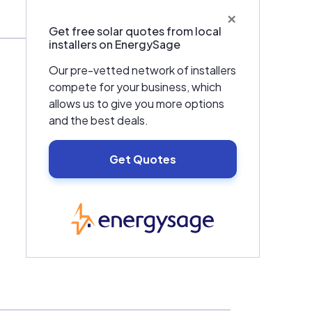
×
Get free solar quotes from local
installers on EnergySage
Our pre-vetted network of installers
compete for your business, which
allows us to give you more options
and the best deals.
Get Quotes
EnergySage