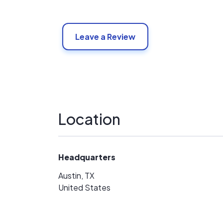
Leave a Review
Location
Headquarters
Austin, TX
United States