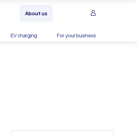
Sign in
About us
EV charging
For your business