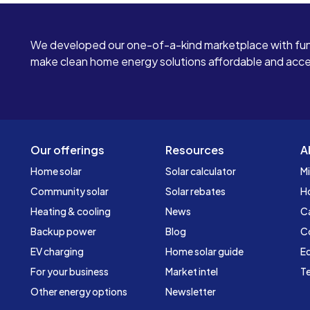
We developed our one-of-a-kind marketplace with fun
make clean home energy solutions affordable and access
Our offerings
Resources
A
Home solar
Solar calculator
Mi
Community solar
Solar rebates
H
Heating & cooling
News
C
Backup power
Blog
C
EV charging
Home solar guide
Ed
For your business
Market intel
Te
Other energy options
Newsletter