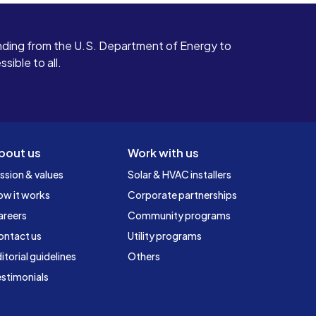
ding from the U.S. Department of Energy to
ible to all.
bout us
Work with us
ssion & values
Solar & HVAC installers
ow it works
Corporate partnerships
areers
Community programs
ontact us
Utility programs
itorial guidelines
Others
stimonials