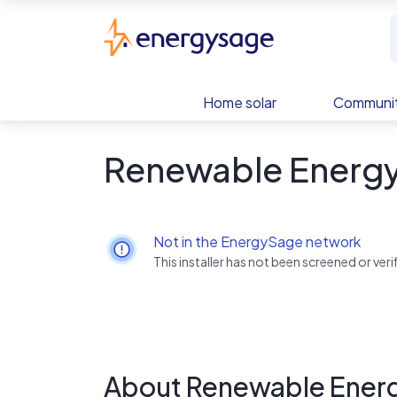
Skip to main content
EnergySage
Home solar
Communit
Renewable Energ
Not in the EnergySage network
This installer has not been screened or ve
About Renewable Ener