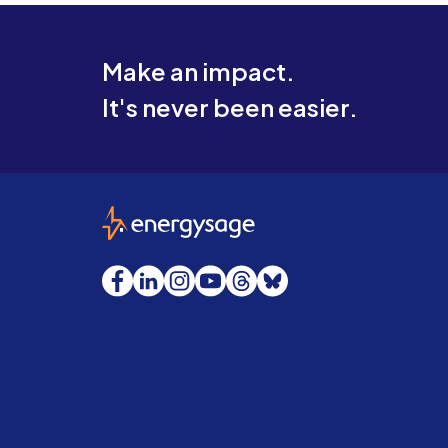
Make an impact.
It's never been easier.
EnergySage
Facebook
LinkedIn
Instagram
YouTube
Threads
Bluesky