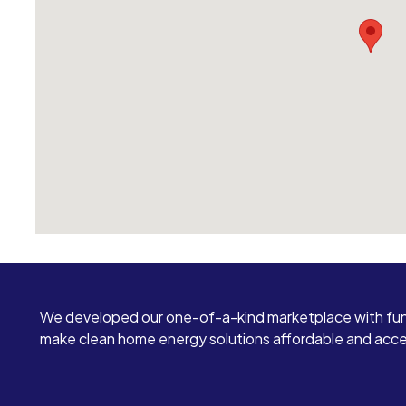
We developed our one-of-a-kind marketplace with fun
make clean home energy solutions affordable and access