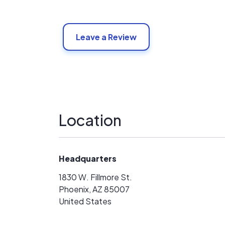
Leave a Review
Location
Headquarters
1830 W. Fillmore St.
Phoenix, AZ 85007
United States