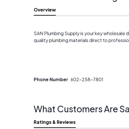
Overview
SAN Plumbing Supply is your key wholesale d
quality plumbing materials direct to professi
Phone Number
602-258-7801
What Customers Are Sa
Ratings & Reviews