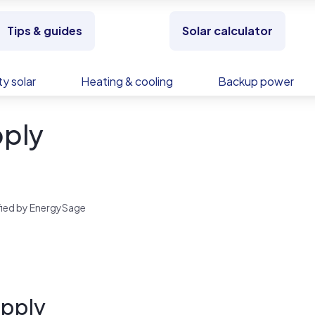
Tips & guides
Solar calculator
y solar
Heating & cooling
Backup power
ply
rified by EnergySage
upply