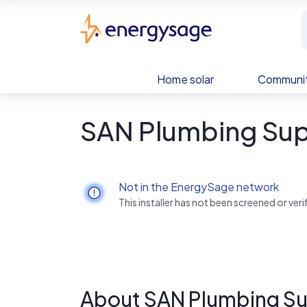
Skip to main content
EnergySage
Home solar
Communit
SAN Plumbing Sup
Not in the EnergySage network
This installer has not been screened or ve
About SAN Plumbing S