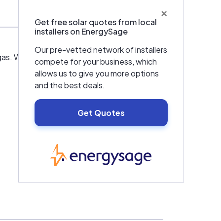
×
Get free solar quotes from local
installers on EnergySage
Our pre-vetted network of installers
Vegas. We have been committed to supplying
compete for your business, which
allows us to give you more options
and the best deals.
Get Quotes
EnergySage