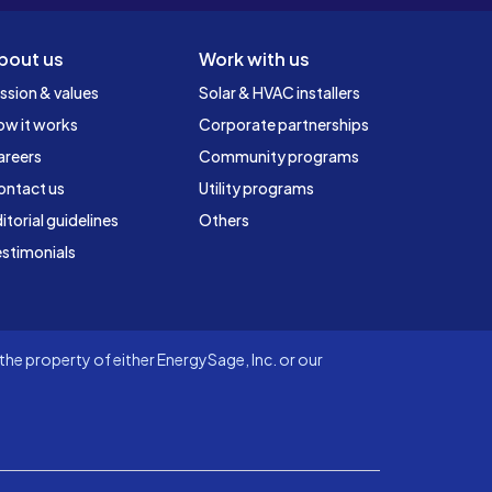
bout us
Work with us
ssion & values
Solar & HVAC installers
ow it works
Corporate partnerships
areers
Community programs
ontact us
Utility programs
itorial guidelines
Others
stimonials
he property of either EnergySage, Inc. or our