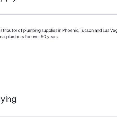
istributor of plumbing supplies in Phoenix, Tucson and Las 
onal plumbers for over 50 years.
ying