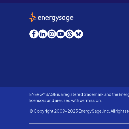
EnergySage
Facebook
LinkedIn
Instagram
YouTube
Threads
Bluesky
ENERGYSAGE is a registered trademark and the Energy
licensors and are used with permission.
© Copyright 2009-2025 EnergySage, Inc. All rights r