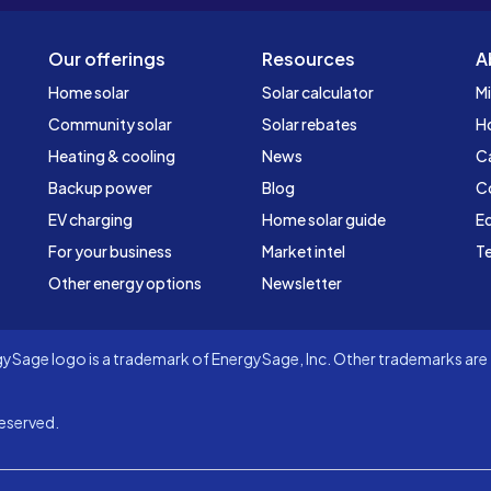
Our offerings
Resources
A
Home solar
Solar calculator
Mi
Community solar
Solar rebates
H
Heating & cooling
News
C
Backup power
Blog
C
EV charging
Home solar guide
Ed
For your business
Market intel
Te
Other energy options
Newsletter
Sage logo is a trademark of EnergySage, Inc. Other trademarks are t
eserved.