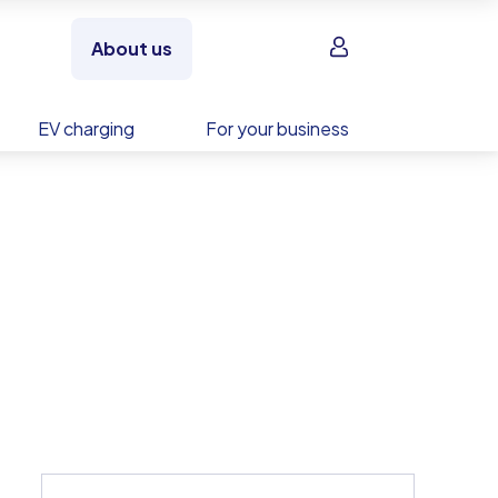
Sign in
About us
EV charging
For your business