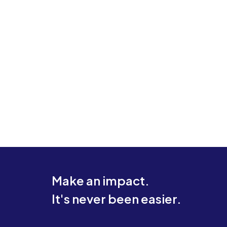
Make an impact.
It's never been easier.