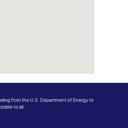
ding from the U.S. Department of Energy to
ible to all.