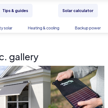
Tips & guides
Solar calculator
y solar
Heating & cooling
Backup power
. gallery