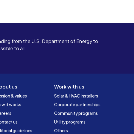
ding from the U.S. Department of Energy to
ible to all.
bout us
Work with us
ssion & values
Solar & HVAC installers
ow it works
Corporate partnerships
areers
Community programs
ontact us
Utility programs
itorial guidelines
Others