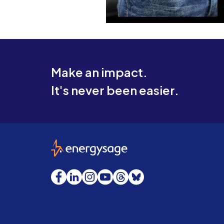
Make an impact.
It's never been easier.
EnergySage
Facebook
LinkedIn
Instagram
YouTube
Threads
Bluesky