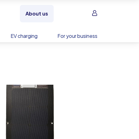
Sign in
About us
EV charging
For your business