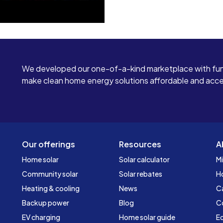
We developed our one-of-a-kind marketplace with fun
make clean home energy solutions affordable and access
Our offerings
Resources
A
Home solar
Solar calculator
Mi
Community solar
Solar rebates
H
Heating & cooling
News
C
Backup power
Blog
C
EV charging
Home solar guide
Ed