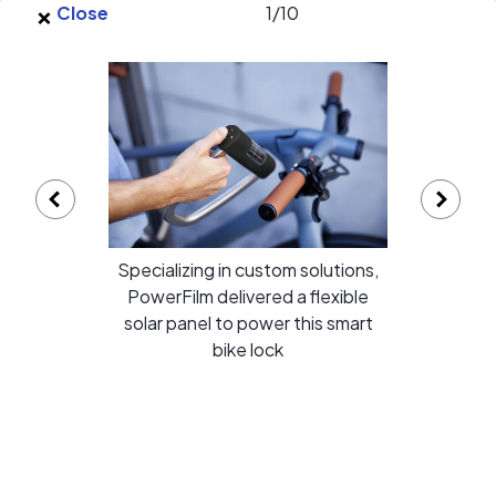
×
Skip to main content
Close
1
/
10
EnergySage
O
Open navigation menu
e
e
PowerFilm Inc. gallery
Specializing in custom solutions,
PowerFilm delivered a flexible
solar panel to power this smart
bike lock