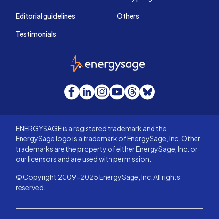
Editorial guidelines
Others
Testimonials
EnergySage
Facebook
LinkedIn
Instagram
YouTube
Threads
Bluesky
ENERGYSAGE is a registered trademark and the
EnergySage logo is a trademark of EnergySage, Inc. Other
trademarks are the property of either EnergySage, Inc. or
our licensors and are used with permission.
© Copyright 2009-2025 EnergySage, Inc. All rights
reserved.