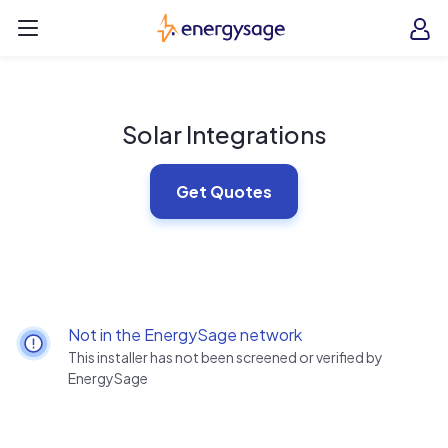
Skip to main content
EnergySage
O
Open navigation menu
e
e
Solar Integrations
Get Quotes
Not in the EnergySage network
This installer has not been screened or verified by
EnergySage