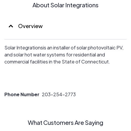
About Solar Integrations
Overview
Solar Integrationsis an installer of solar photovoltaic PV,
and solar hot water systems for residential and
commercial facilities in the State of Connecticut.
Phone Number
203-254-2773
What Customers Are Saying