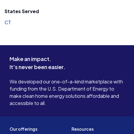
States Served
CT
Make an impact.
It's never been easier.
We developed our one-of-a-kind marketplace with
funding from the U.S. Department of Energy to
make clean home energy solutions affordable and
accessible to all.
Our offerings
Resources