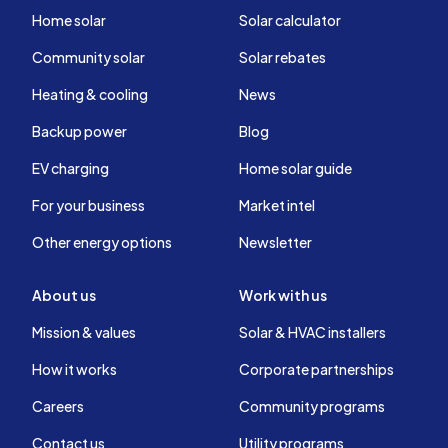
Home solar
Solar calculator
Community solar
Solar rebates
Heating & cooling
News
Backup power
Blog
EV charging
Home solar guide
For your business
Market intel
Other energy options
Newsletter
About us
Work with us
Mission & values
Solar & HVAC installers
How it works
Corporate partnerships
Careers
Community programs
Contact us
Utility programs