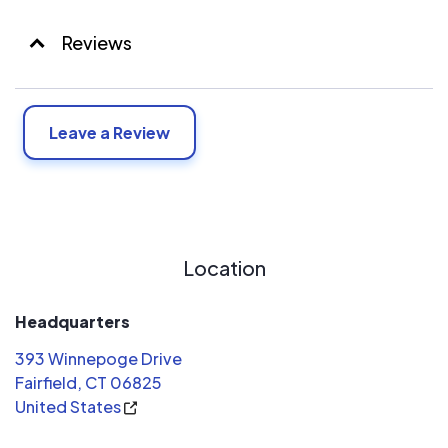
Reviews
Leave a Review
Location
Headquarters
393 Winnepoge Drive
Fairfield, CT 06825
United States