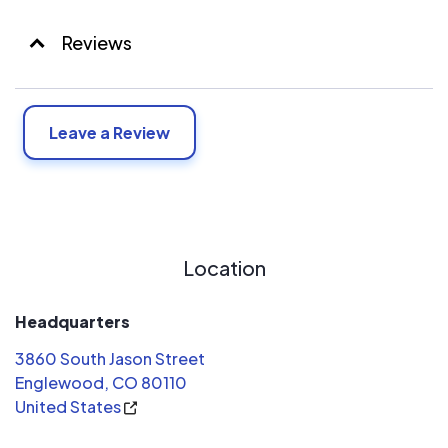
Reviews
Leave a Review
Location
Headquarters
3860 South Jason Street
Englewood, CO 80110
United States