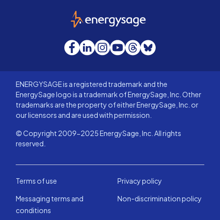
EnergySage
Facebook
LinkedIn
Instagram
YouTube
Threads
Bluesky
ENERGYSAGE is a registered trademark and the
EnergySage logo is a trademark of EnergySage, Inc. Other
trademarks are the property of either EnergySage, Inc. or
our licensors and are used with permission.
© Copyright 2009-2025 EnergySage, Inc. All rights
reserved.
Terms of use
Privacy policy
Messaging terms and
Non-discrimination policy
conditions