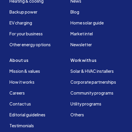
Heating & cooling
News
Backup power
Blog
EV charging
Home solar guide
For your business
Market intel
Other energy options
Newsletter
About us
Work with us
Mission & values
Solar & HVAC installers
How it works
Corporate partnerships
Careers
Community programs
Contact us
Utility programs
Editorial guidelines
Others
Testimonials