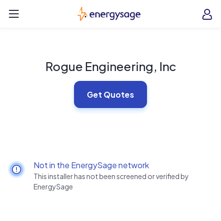
Skip to main content
EnergySage
O
Open navigation menu
e
e
Rogue Engineering, Inc
Get Quotes
Not in the EnergySage network
This installer has not been screened or verified by
EnergySage