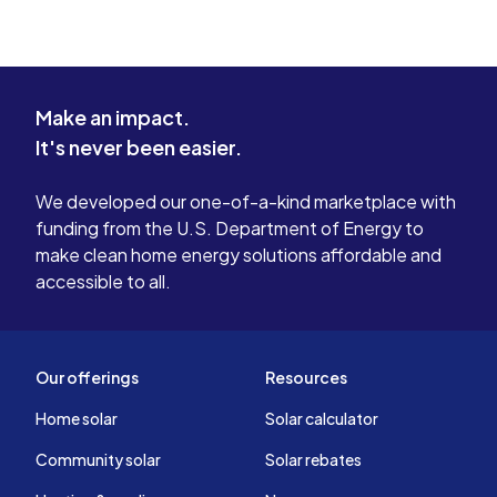
Make an impact.
It's never been easier.
We developed our one-of-a-kind marketplace with
funding from the U.S. Department of Energy to
make clean home energy solutions affordable and
accessible to all.
Our offerings
Resources
Home solar
Solar calculator
Community solar
Solar rebates