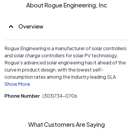
About Rogue Engineering, Inc
Overview
Rogue Engineering is a manufacturer of solar controllers
and solar charge controllers for solar PV technology.
Rogue’s advanced solar engineering has it ahead of the
curve in product design, with the lowest self-
consumption rates among the industry leading SLA
charge controllers/regulators.
Phone Number
(303)734-0706
What Customers Are Saying